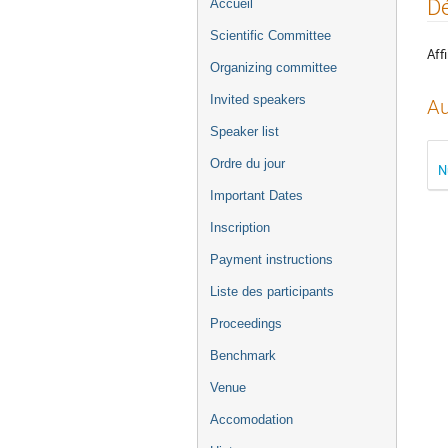
Menu
Dé
Accueil
de
Scientific Committee
l'événement
Affi
Organizing committee
Invited speakers
Au
Speaker list
Ordre du jour
N
Important Dates
Inscription
Payment instructions
Liste des participants
Proceedings
Benchmark
Venue
Accomodation