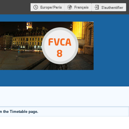
Europe/Paris
Français
S'authentifier
on the Timetable page.