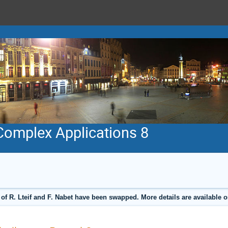
 Complex Applications 8
 of R. Lteif and F. Nabet have been swapped. More details are available 