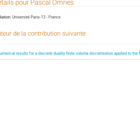
tails pour Pascal Omnes
liation:
Université Paris-13 - France
teur de la contribution suivante:
umerical results for a discrete duality finite volume discretization applied to th