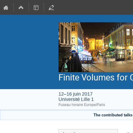
Finite Volumes for
12–16 juin 2017
Université Lille 1
Fuseau horaire Europe/Paris
The contributed talks