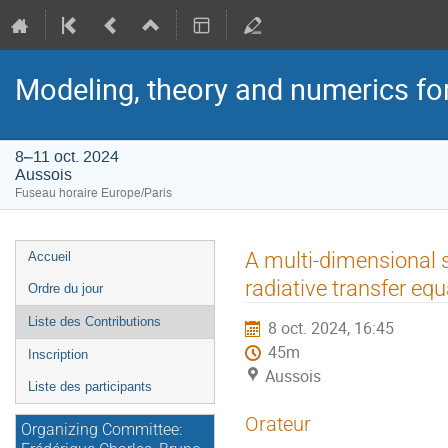
Modeling, theory and numerics fo
8–11 oct. 2024
Aussois
Fuseau horaire Europe/Paris
Menu
A multi-dimensional s
Accueil
de
radiative transfer equ
Ordre du jour
l'événement
Liste des Contributions
8 oct. 2024, 16:45
45m
Inscription
Aussois
Liste des participants
Orateur
Organizing Committee: