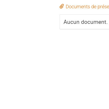
Documents de prése
Aucun document.