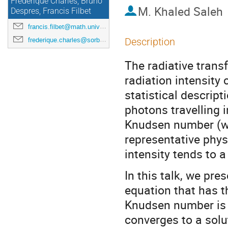
Frédérique Charles, Bruno
M.
Khaled Saleh
Despres, Francis Filbet
francis.filbet@math.univ-toulouse.fr
frederique.charles@sorbonne-universite.fr
Description
The radiative transf
radiation intensity
statistical descript
photons travelling i
Knudsen number (whi
representative physi
intensity tends to a
In this talk, we pre
equation that has t
Knudsen number is f
converges to a solut