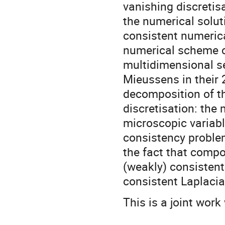
vanishing discretisa
the numerical solut
consistent numerica
numerical scheme c
multidimensional s
Mieussens in their 
decomposition of t
discretisation: the 
microscopic variabl
consistency problem
the fact that compo
(weakly) consistent
consistent Laplacia
This is a joint wo