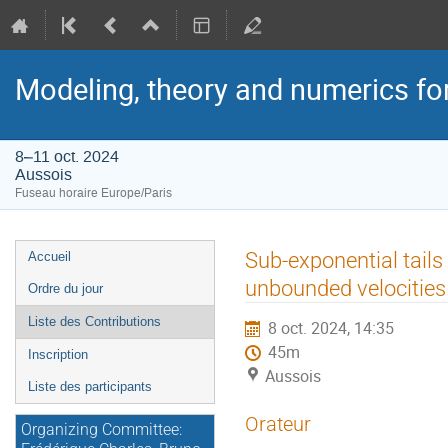
Modeling, theory and numerics fo
8–11 oct. 2024
Aussois
Fuseau horaire Europe/Paris
Menu
Sub-exponential tails
Accueil
de
unbounded velocities
Ordre du jour
l'événement
Liste des Contributions
8 oct. 2024, 14:35
45m
Inscription
Aussois
Liste des participants
Orateur
Organizing Committee: