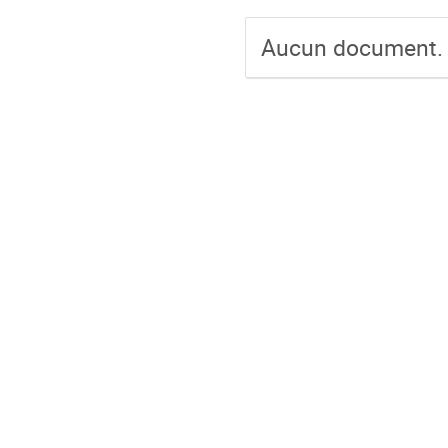
Aucun document.