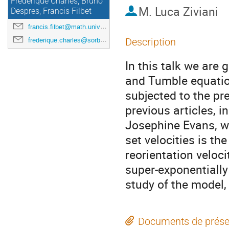
Frédérique Charles, Bruno
M.
Luca Ziviani
Despres, Francis Filbet
francis.filbet@math.univ-toulouse.fr
frederique.charles@sorbonne-universite.fr
Description
In this talk we are
and Tumble equatio
subjected to the p
previous articles, i
Josephine Evans, w
set velocities is th
reorientation veloci
super-exponentiall
study of the model, 
Documents de prése