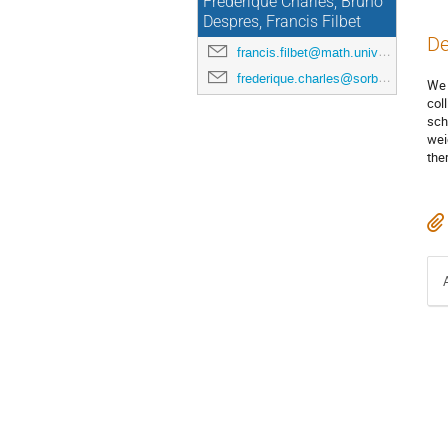
Frédérique Charles, Bruno
Despres, Francis Filbet
De
francis.filbet@math.univ-toulouse.fr
frederique.charles@sorbonne-universite.fr
We 
col
sch
wei
the