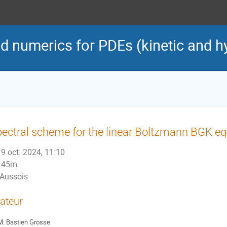
d numerics for PDEs (kinetic and h
ectral scheme for the linear Boltzmann BGK equa
9 oct. 2024, 11:10
45m
Aussois
ateur
M.
Bastien Grosse