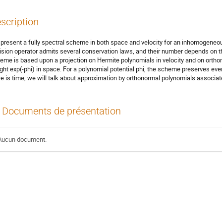
scription
present a fully spectral scheme in both space and velocity for an inhomogeneous
lision operator admits several conservation laws, and their number depends on th
eme is based upon a projection on Hermite polynomials in velocity and on ortho
ght exp(-phi) in space. For a polynomial potential phi, the scheme preserves eve
re is time, we will talk about approximation by orthonormal polynomials associat
Documents de présentation
Aucun document.