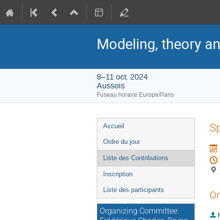
Modeling, theory an
8–11 oct. 2024
Aussois
Fuseau horaire Europe/Paris
Menu
Sp
Accueil
de
Ordre du jour
l'événement
Liste des Contributions
Inscription
Liste des participants
Or
Organizing Committee: