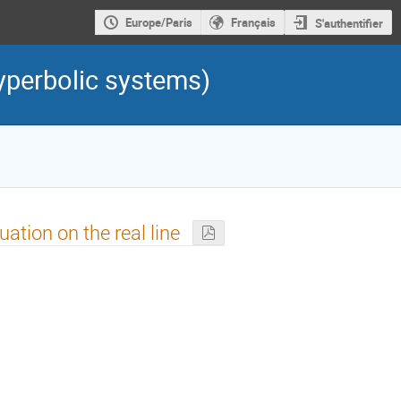
Europe/Paris
Français
S'authentifier
yperbolic systems)
tion on the real line