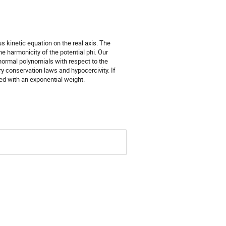
 kinetic equation on the real axis. The
e harmonicity of the potential phi. Our
normal polynomials with respect to the
ry conservation laws and hypocercivity. If
ed with an exponential weight.