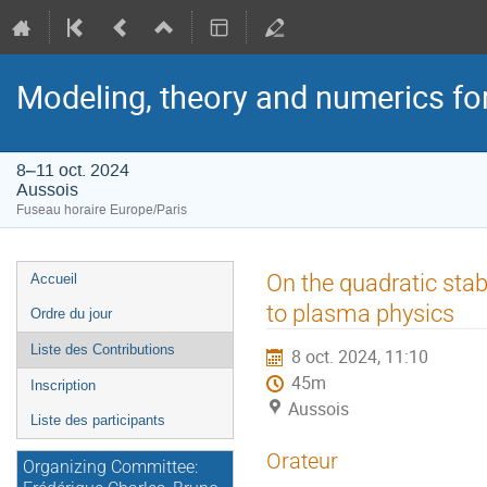
Modeling, theory and numerics fo
8–11 oct. 2024
Aussois
Fuseau horaire Europe/Paris
Menu
On the quadratic stab
Accueil
de
to plasma physics
Ordre du jour
l'événement
Liste des Contributions
8 oct. 2024, 11:10
45m
Inscription
Aussois
Liste des participants
Orateur
Organizing Committee: