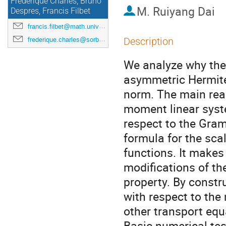
Frédérique Charles, Bruno
M.
Ruiyang Dai
Despres, Francis Filbet
francis.filbet@math.univ-toulouse.fr
frederique.charles@sorbonne-universite.fr
Description
We analyze why the 
asymmetric Hermite 
norm. The main reaso
moment linear syst
respect to the Gram
formula for the sca
functions. It makes
modifications of t
property. By constr
with respect to the
other transport eq
Basic numerical test