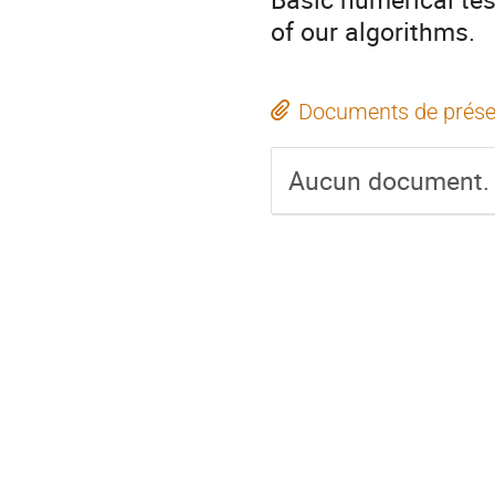
of our algorithms.
Documents de prése
Aucun document.