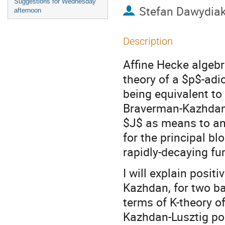
Suggestions for Wednesday
Stefan Dawydia
afternoon
Description
Affine Hecke algebr
theory of a $p$-adi
being equivalent to
Braverman-Kazhdan 
$J$ as means to an
for the principal bl
rapidly-decaying fu
I will explain posit
Kazhdan, for two ba
terms of K-theory of
Kazhdan-Lusztig pol