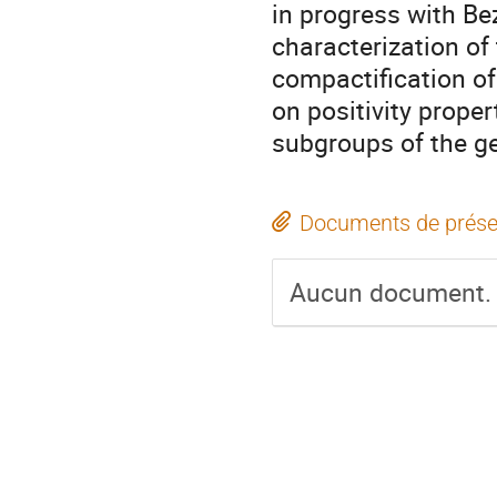
in progress with Be
characterization of
compactification of 
on positivity proper
subgroups of the ge
Documents de prése
Aucun document.