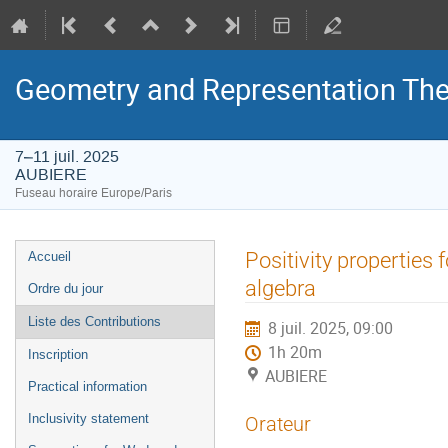
Geometry and Representation The
7–11 juil. 2025
AUBIERE
Fuseau horaire Europe/Paris
Menu
Positivity propertie
Accueil
de
algebra
Ordre du jour
l'événement
Liste des Contributions
8 juil. 2025, 09:00
1h 20m
Inscription
AUBIERE
Practical information
Inclusivity statement
Orateur