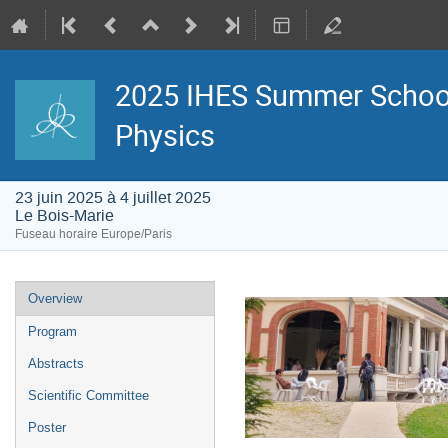
2025 IHES Summer School -
Physics
23 juin 2025 à 4 juillet 2025
Le Bois-Marie
Fuseau horaire Europe/Paris
Menu
Overview
de
l'événement
Program
Abstracts
Scientific Committee
Poster