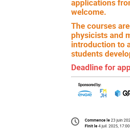
applications fr
welcome.
The courses are
physicists and 
introduction to 
students develo
Deadline for ap
Information
Commence le
23 juin 20
Date/Heure
de
la
Finit le
4 juil. 2025, 17:00
conférence