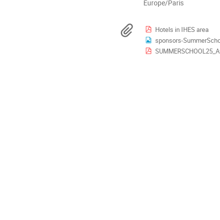
Toutes
Europe/Paris
les
horaires
Documents
Hotels in IHES area
sont
sponsors-SummerScho
en
SUMMERSCHOOL25_Aff
Europe/Paris