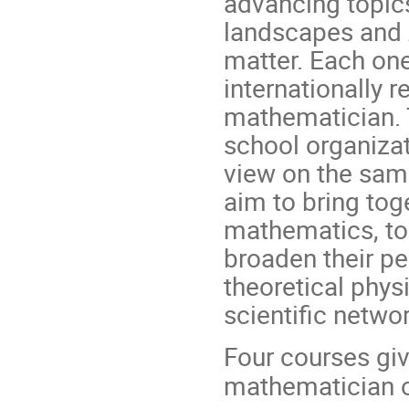
advancing topic
landscapes and A
matter. Each on
internationally 
mathematician. T
school organizat
view on the sam
aim to bring to
mathematics, to
broaden their pe
theoretical phys
scientific networ
Four courses giv
mathematician o