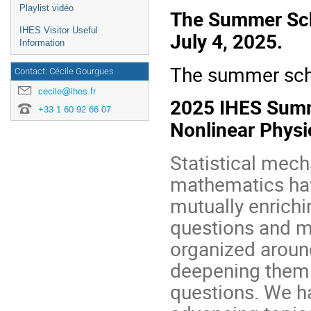
Playlist vidéo
The Summer Scho
IHES Visitor Useful
July 4, 2025.
Information
The summer scho
Contact: Cécile Gourgues
cecile@ihes.fr
2025 IHES Summe
+33 1 60 92 66 07
Nonlinear Physi
Statistical mech
mathematics hav
mutually enrich
questions and m
organized around
deepening them 
questions. We ha