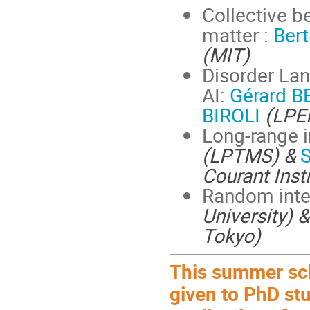
Collective 
matter :
Ber
(MIT)
Disorder Lan
AI:
Gérard 
BIROLI
(LPE
Long-range i
(LPTMS) &
S
Courant Inst
Random inte
University) 
Tokyo)
This summer scho
given to PhD st