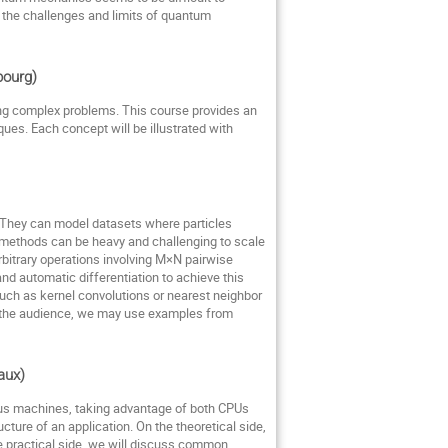
the challenges and limits of quantum
sbourg)
ing complex problems. This course provides an
ques. Each concept will be illustrated with
. They can model datasets where particles
l methods can be heavy and challenging to scale
arbitrary operations involving M×N pairwise
nd automatic differentiation to achieve this
uch as kernel convolutions or nearest neighbor
 the audience, we may use examples from
eaux)
ous machines, taking advantage of both CPUs
ture of an application. On the theoretical side,
e practical side, we will discuss common