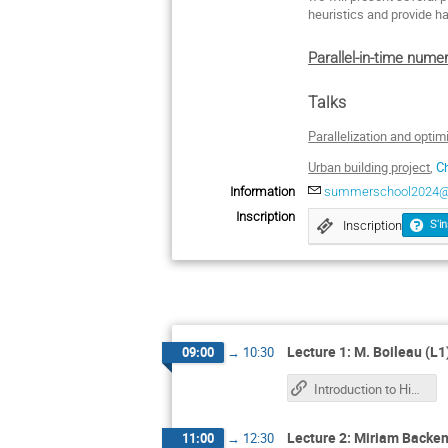
heuristics and provide h
Parallel-in-time nume
Talks
Parallelization and opti
Urban building project
,
C
Information
summerschool2024@m
Inscription
Inscription
S'in
Lecture 1: M. Boileau (L1
09:00
→
10:30
Introduction to High Performance Computing
Lecture 2: Miriam Backen
11:00
→
12:30