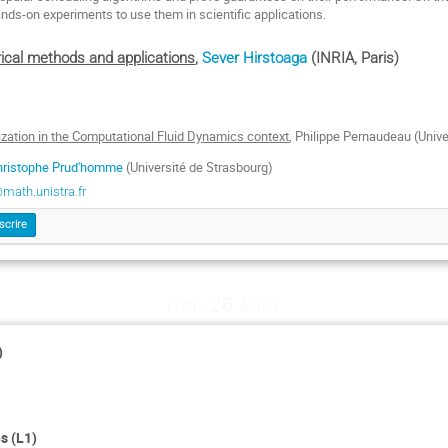
ands-on experiments to use them in scientific applications.
rical methods and applications
,
Sever Hirstoaga
(INRIA, Paris)
mization in the Computational Fluid Dynamics context
, Philippe Pernaudeau (Unive
hristophe Prud'homme
(Université de Strasbourg)
ath.unistra.fr
scrire
lun. 26 août
)
s (L1)