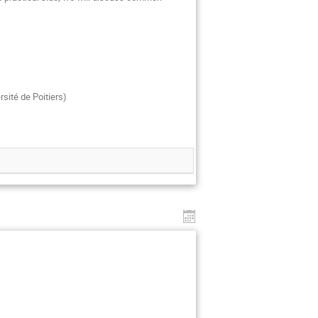
rsité de Poitiers)