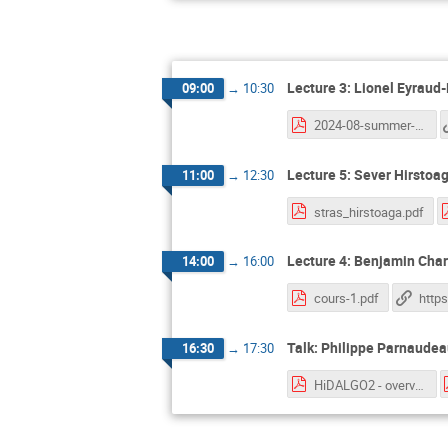
Lecture 3: Lionel Eyraud
09:00
→
10:30
2024-08-summer-school.pdf
Lecture 5: Sever Hirstoag
11:00
→
12:30
stras_hirstoaga.pdf
Lecture 4: Benjamin Charl
14:00
→
16:00
cours-1.pdf
Talk: Philippe Parnaude
16:30
→
17:30
HiDALGO2 - overview.pdf