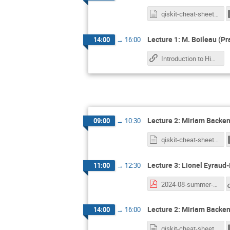
qiskit-cheat-sheet.md
Lecture 1: M. Boileau (Pr
14:00
→
16:00
Introduction to High Performance Computing
Lecture 2: Miriam Backen
09:00
→
10:30
qiskit-cheat-sheet.md
Lecture 3: Lionel Eyraud
11:00
→
12:30
2024-08-summer-school.pdf
Lecture 2: Miriam Backen
14:00
→
16:00
qiskit-cheat-sheet.md