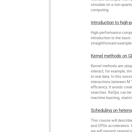
simulate on a non-quant
computing.
Introduction to high
High-performance computi
introduction to the basic
straightforward examples
Kernel methods on G
Kernel methods are ubiqu
interact, for example, t
to real data. In this ses
interactions between M "
efficiency. It avoids cr
searches. KeOps can be 
machine learning, statist
Scheduling on heter
This course will describ
and GPUs accelerators. W
we will present several 