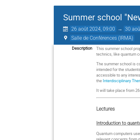
Summer school "New
26 août 2024, 09:00
→
30 aoû
Salle de Conférences (IRMA)
This summer school prop
Description
technics, like quantum 
The summer school is comp
intended for the student
accessible to any interes
the
Interdisciplinary Th
It will take place from 
Lectures
Introduction to quan
Quantum computers use ef
relevant concepts from 