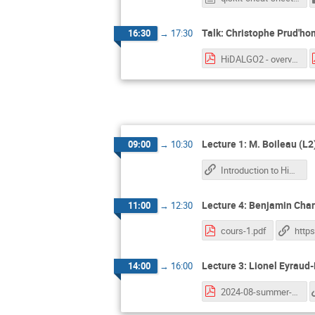
Talk: Christophe Prud'h
16:30
→
17:30
HiDALGO2 - overview.pdf
Lecture 1: M. Boileau (L2
09:00
→
10:30
Introduction to High Performance Computing
Lecture 4: Benjamin Charl
11:00
→
12:30
cours-1.pdf
Lecture 3: Lionel Eyraud-
14:00
→
16:00
2024-08-summer-school.pdf