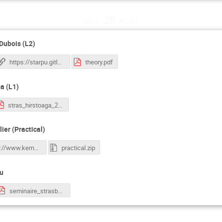
jeu. 29 août
-Dubois (L2)
https://starpu.gitlabpages.inria.fr/tutorials/docker/
theory.pdf
a (L1)
stras_hirstoaga_2.pdf
ier (Practical)
https://www.kernel-operations.io/keops/_auto_tutorials/index.html
practical.zip
au
seminaire_strasbourg_2024.pdf