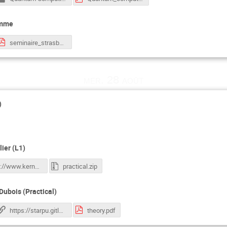
omme
seminaire_strasbourg_2024.pdf
mer. 28 août
)
ier (L1)
https://www.kernel-operations.io/keops/_auto_tutorials/index.html
practical.zip
Dubois (Practical)
https://starpu.gitlabpages.inria.fr/tutorials/docker/
theory.pdf