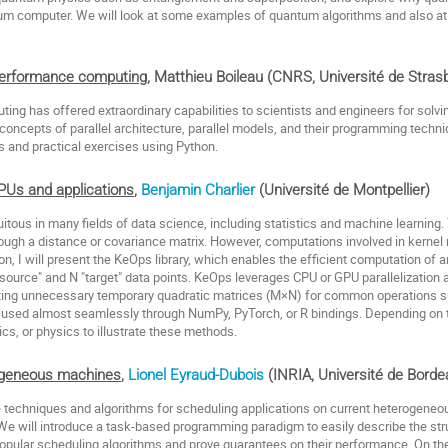
um computer. We will look at some examples of quantum algorithms and also at 
-performance computing
, Matthieu Boileau (CNRS, Université de Stra
ng has offered extraordinary capabilities to scientists and engineers for solv
 concepts of parallel architecture, parallel models, and their programming techni
 and practical exercises using Python.
PUs and applications
,
Benjamin Charlier
(Université de Montpellier)
itous in many fields of data science, including statistics and machine learning
hrough a distance or covariance matrix. However, computations involved in kerne
sion, I will present the KeOps library, which enables the efficient computation of 
source" and N "target" data points. KeOps leverages CPU or GPU parallelization a
eating unnecessary temporary quadratic matrices (M×N) for common operations s
used almost seamlessly through NumPy, PyTorch, or R bindings. Depending on
ics, or physics to illustrate these methods.
ogeneous machines
,
Lionel Eyraud-Dubois
(INRIA, Université de Bord
e techniques and algorithms for scheduling applications on current heterogene
e will introduce a task-based programming paradigm to easily describe the struc
popular scheduling algorithms and prove guarantees on their performance. On th