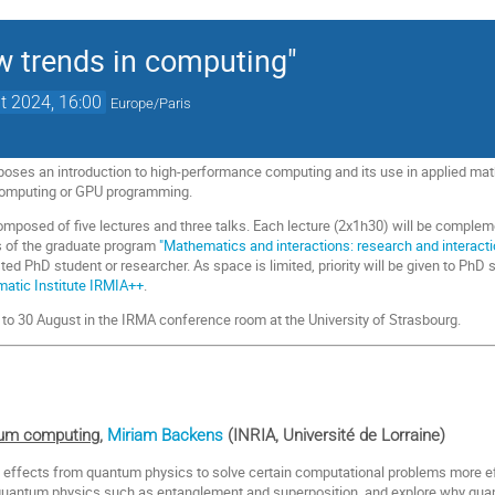
 trends in computing"
t 2024, 16:00
Europe/Paris
oses an introduction to high-performance computing and its use in applied mat
computing or GPU programming.
osed of five lectures and three talks. Each lecture (2x1h30) will be complemente
s of the graduate program
"Mathematics and interactions: research and interact
ted PhD student or researcher. As space is limited, priority will be given to PhD
ematic Institute IRMIA++
.
26 to 30 August in the IRMA conference room at the University of Strasbourg.
tum computing
,
Miriam Backens
(INRIA, Université de Lorraine)
fects from quantum physics to solve certain computational problems more effici
quantum physics such as entanglement and superposition, and explore why quan