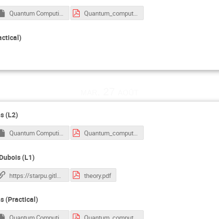
Quantum Computing Tutorial.ipynb
Quantum_computing_slides_all.pdf
actical)
mar. 27 août
s (L2)
Quantum Computing Tutorial.ipynb
Quantum_computing_slides_all.pdf
-Dubois (L1)
https://starpu.gitlabpages.inria.fr/tutorials/docker/
theory.pdf
s (Practical)
Quantum Computing Tutorial.ipynb
Quantum_computing_slides_all.pdf