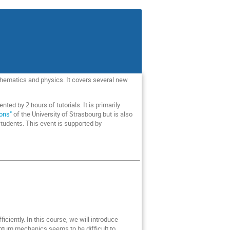
hematics and physics. It covers several new
d by 2 hours of tutorials. It is primarily
ions"
of the University of Strasbourg but is also
 students. This event is supported by
ently. In this course, we will introduce
tum mechanics seems to be difficult to