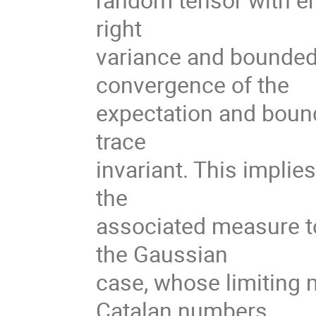
right
variance and bounded
convergence of the
expectation and bound
trace
invariant. This implie
the
associated measure t
the Gaussian
case, whose limiting 
Catalan numbers.