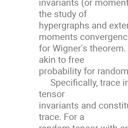
invariants (or moment
the study of
hypergraphs and exten
moments convergen
for Wigner's theorem.
akin to free
probability for random
Specifically, trace i
tensor
invariants and consti
trace. For a
random tensor with en