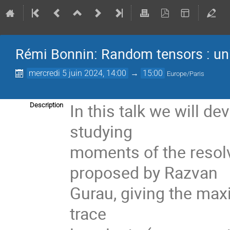
Rémi Bonnin: Random tensors : univ
mercredi 5 juin 2024, 14:00
→
15:00
Europe/Paris
In this talk we will d
Description
studying
moments of the resolv
proposed by Razvan
Gurau, giving the maxi
trace