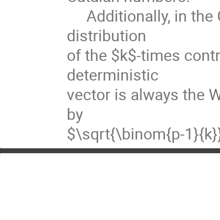
Additionally, in the 
distribution
of the $k$-times cont
deterministic
vector is always the W
by
$\sqrt{\binom{p-1}{k}