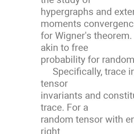
hypergraphs and exten
moments convergen
for Wigner's theorem.
akin to free
probability for random
Specifically, trace i
tensor
invariants and consti
trace. For a
random tensor with en
right