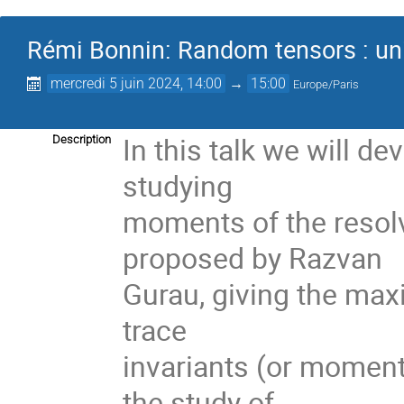
Rémi Bonnin: Random tensors : univ
mercredi 5 juin 2024, 14:00
→
15:00
Europe/Paris
In this talk we will d
Description
studying
moments of the resolv
proposed by Razvan
Gurau, giving the maxi
trace
invariants (or moment
the study of