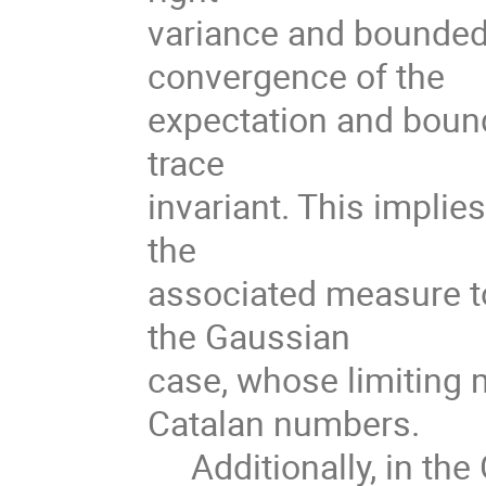
variance and bounded
convergence of the
expectation and bound
trace
invariant. This implie
the
associated measure t
the Gaussian
case, whose limiting 
Catalan numbers.
Additionally, in the 