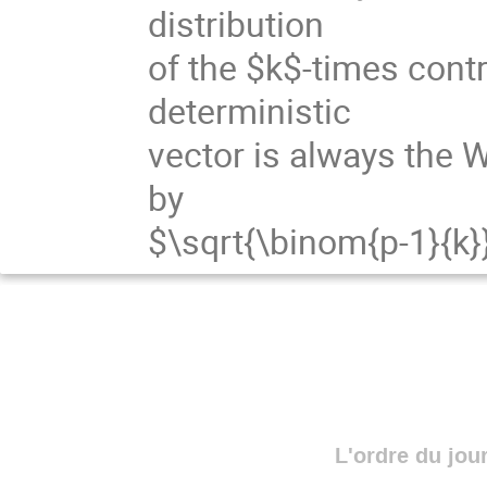
distribution
of the $k$-times cont
deterministic
vector is always the W
by
$\sqrt{\binom{p-1}{k}
L'ordre du jou