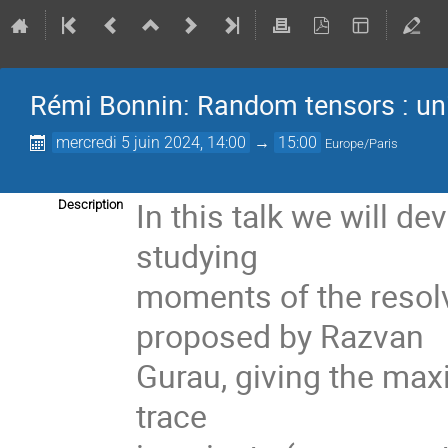
Rémi Bonnin: Random tensors : univ
mercredi 5 juin 2024, 14:00
→
15:00
Europe/Paris
In this talk we will d
Description
studying
moments of the resolv
proposed by Razvan
Gurau, giving the maxi
trace