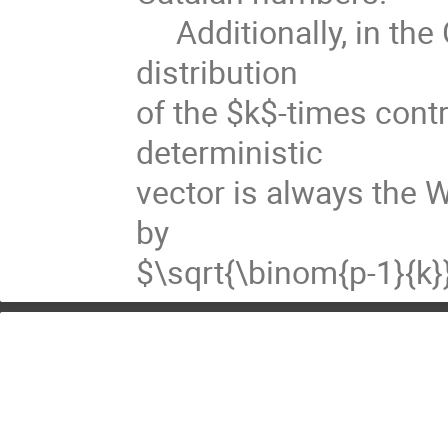
Additionally, in the 
distribution
of the $k$-times cont
deterministic
vector is always the W
by
$\sqrt{\binom{p-1}{k}