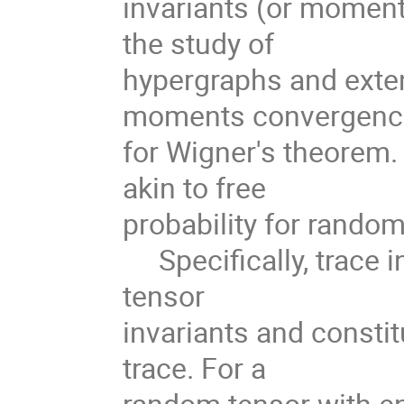
invariants (or moment
the study of
hypergraphs and exten
moments convergen
for Wigner's theorem.
akin to free
probability for random
Specifically, trace i
tensor
invariants and consti
trace. For a
random tensor with en