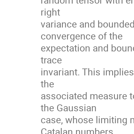
right
variance and bounded
convergence of the
expectation and bound
trace
invariant. This implie
the
associated measure t
the Gaussian
case, whose limiting 
Catalan numbers.