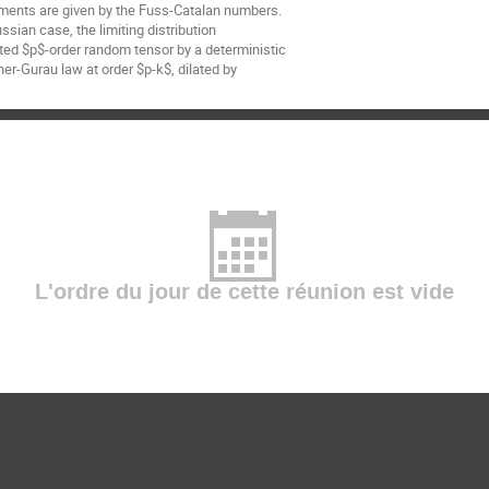
ments are given by the Fuss-Catalan numbers.
sian case, the limiting distribution
ted $p$-order random tensor by a deterministic
ner-Gurau law at order $p-k$, dilated by
L'ordre du jour de cette réunion est vide