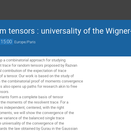
tensors : universality of the Wigner-
15:00
Europe/Paris
lop a combinatorial approach for studying
t trace for random tensors proposed by Razvan
l contribution of the expectation of trace
of a tensor. Our work is based on the study of
s the combinatorial proof of moments convergence
is also opens up paths for research akin to free
nsors.
riants form a complete basis of tensor
e the moments of the resolvent trace. For a
es independent, centered, with the right
oments, we will show the convergence of the
e variance of the balanced single trace
he universality of the convergence of the
rds the law obtained by Gurau in the Gaussian