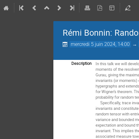
Rémi Bonnin: Random 
mercredi 5 juin 2024, 14:00
→
In this talk we will deve
Description
moments of the resolven
Gurau, giving the maxima
invariants (or moments) 
hypergraphs and extend
for Wigner's theorem. Th
probability for random te
Specifically, trace inva
invariants and constitut
random tensor with entri
variance and bounded m
expectation and bound th
invariant. This implies t
associated measure towa