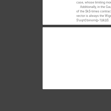
case, whose limiting mo
Additionally, in the Gaus
of the $k$-times contrac
vector is always the Wig
$\sqrt{\binom{p-1}{k}}$.