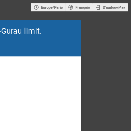
Europe/Paris
Français
S'authentifier
Gurau limit.