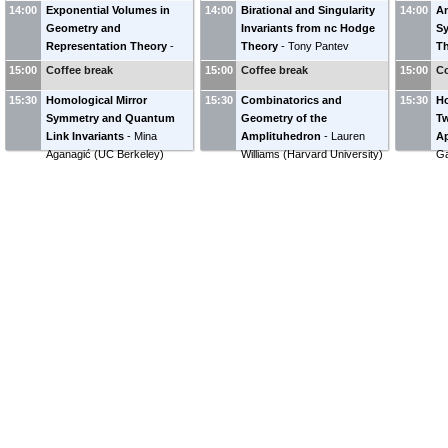
14:00
Exponential Volumes in
14:00
Birational and Singularity
14:00
An
Geometry and
Invariants from nc Hodge
Sy
Representation Theory
-
Theory
-
Tony Pantev
T
Alexander Goncharov
(
Yale
(
University of Pennsylvania
)
(
H
15:00
Coffee break
15:00
Coffee break
15:00
Co
University
)
15:30
Homological Mirror
15:30
Combinatorics and
15:30
Ho
Symmetry and Quantum
Geometry of the
Tw
Link Invariants
-
Mina
Amplituhedron
-
Lauren
Ap
Aganagić
(
UC Berkeley
)
Williams
(
Harvard University
)
Ga