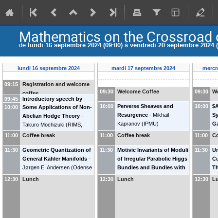
Mathematics on the Crossroad 
de
lundi 16 septembre 2024 (09:00)
à
vendredi 20 septembre 2024 (
lundi 16 septembre 2024
mardi 17 septembre 2024
mercr
09:15
Registration and welcome
09:30
Welcome Coffee
09:30
W
coffee
09:45
Introductory speech by
10:00
Perverse Sheaves and
10:00
$A
10:00
Some Applications of Non-
Jean-Pierre Bourguignon
Resurgence
-
Mikhail
Sy
Abelian Hodge Theory
-
Kapranov
(
IPMU
)
Ga
Takuro Mochizuki
(
RIMS,
Ke
Kyoto University
)
11:00
Coffee break
11:00
Coffee break
11:00
Co
11:30
Geometric Quantization of
11:30
Motivic Invariants of Moduli
11:30
Un
General Kähler Manifolds
-
of Irregular Parabolic Higgs
Cu
Jørgen E. Andersen
(
Odense
Bundles and Bundles with
Th
University
)
Connection
-
Yan Soibelman
(
S
12:30
Lunch
12:30
Lunch
12:30
L
(
Kansas State University &
IHES
)