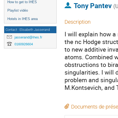
How to get to IHES
Tony Pantev
(
U
Playlist vidéo
Hotels in IHES area
Description
Contact : Elisabeth Jasserand
I will explain how 
jasserand@ihes.fr
the nc Hodge struct
0160926604
to new additive inv
atoms. Combined wi
obstructions to bir
singularities. I will
problem and singular
M.Kontsevich, and T
Documents de prése