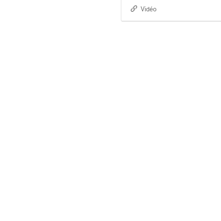
Vidéo