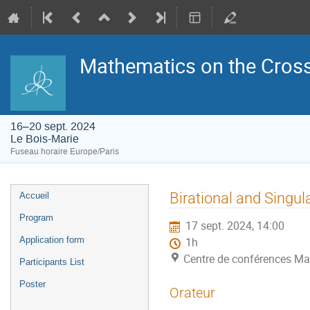
Mathematics on the Cross
16–20 sept. 2024
Le Bois-Marie
Fuseau horaire Europe/Paris
Menu
Birational and Singul
Accueil
de
l'événement
Program
17 sept. 2024, 14:00
Application form
1h
Centre de conférences Ma
Participants List
Poster
Orateur