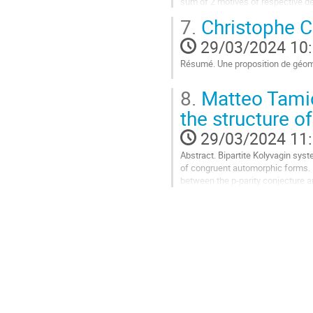
sum of 2 motives of respective deg
cycles that are governed...
7.
Christophe C
Aller
29/03/2024 10
à
la
Résumé. Une proposition de géom
page
Aller
de
8.
Matteo Tamio
à
la
la
contribution
the structure o
page
29/03/2024 11
de
la
Abstract. Bipartite Kolyvagin sy
contribution
of congruent automorphic forms. I
between the p-parity conjecture an
bases of Selmer groups modulo p.
Aller
à
la
page
de
la
contribution