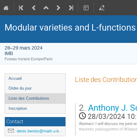
Modular varieties and L-function
28–29 mars 2024
IMB
Fuseau horaire Europe/Paris
Menu
Liste des Contributio
Accueil
de
Ordre du jour
l'événement
Liste des Contributions
2.
Anthony J. Sc
Inscription
28/03/2024 10
Contact
Abstract: I will discuss my joint
theoretic polylogarithm of Wildes
denis.benois@math.u-bordeaux.fr