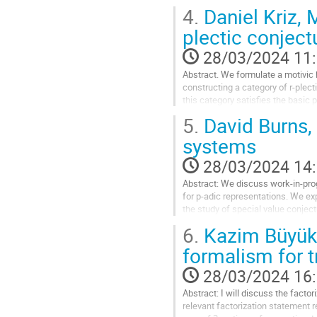
Aller
4.
Daniel Kriz, 
à
la
plectic conject
page
28/03/2024 11
de
la
Abstract. We formulate a motivic 
contribution
constructing a category of r-plec
this category satisfies the basic 
work with Po Hu, Igor Kriz and Pe
5.
David Burns, 
Aller
systems
à
la
28/03/2024 14
page
Abstract: We discuss work-in-pro
de
for p-adic representations. We exp
la
the study of special value conject
contribution
6.
Kazim Büyükb
Aller
à
formalism for t
la
page
28/03/2024 16
de
Abstract: I will discuss the factor
la
relevant factorization statement r
contribution