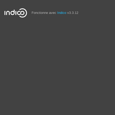
Fonctionne avec
Indico
v3.3.12