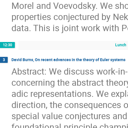
Morel and Voevodsky. We show 
properties conjectured by Nek
data. This is joint work with 
Lunch
12:30
David Burns, On recent advances in the theory of Euler systems
3
Abstract: We discuss work-in
concerning the abstract theor
adic representations. We expla
direction, the consequences of
special value conjectures and 
foundational principle champ