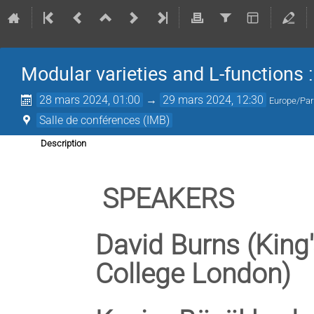
Modular varieties and L-functions
28 mars 2024, 01:00
→
29 mars 2024, 12:30
Europe/Par
Salle de conférences (IMB)
Description
SPEAKERS
David Burns (King
College London)