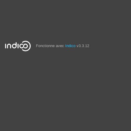
Fonctionne avec
Indico
v3.3.12