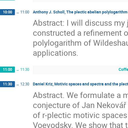
Anthony J. Scholl, The plectic abelian polylogarithm
10:00
→
11:00
Abstract: I will discuss my
constructed a refinement o
polylogarithm of Wildeshau
applications.
Coff
11:00
→
11:30
Daniel Kriz, Motivic spaces and spectra and the plec
11:30
→
12:30
Abstract. We formulate a m
conjecture of Jan Nekovář 
of r-plectic motivic spaces
Voevodsky. We show that th