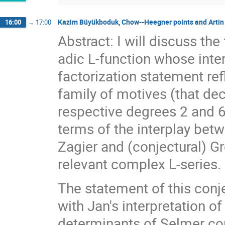
Kazim Büyükboduk, Chow--Heegner points and Artin f
16:00
→
17:00
Abstract: I will discuss the
adic L-function whose inte
factorization statement ref
family of motives (that d
respective degrees 2 and 6)
terms of the interplay bet
Zagier and (conjectural) G
relevant complex L-series.
The statement of this conj
with Jan's interpretation of
determinants of Selmer co