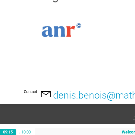
Contact
denis.benois@math
Welco
09:15
→
10:00