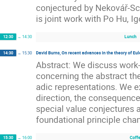
conjectured by Nekovář-Sch
is joint work with Po Hu, I
Lunch
12:30
→
14:30
David Burns, On recent advances in the theory of Eu
14:30
→
15:30
Abstract: We discuss work-
concerning the abstract th
adic representations. We ex
direction, the consequences
special value conjectures a
foundational principle ch
Coff
15:30
→
16:00