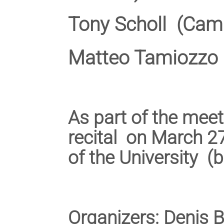
Tony Scholl (Cam
Matteo Tamiozzo 
As part of the meet
recital on March 27
of the University (
Organizers: Denis 