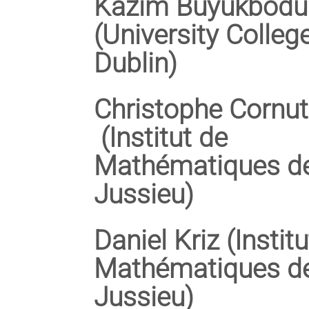
Kazim Büyükbodu
(University Colleg
Dublin)
Christophe Cornut
(Institut de
Mathématiques d
Jussieu)
Daniel Kriz (Instit
Mathématiques d
Jussieu)