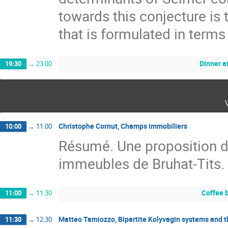
towards this conjecture is t
that is formulated in terms
Dinner a
19:30
→
23:00
Christophe Cornut, Champs immobiliers
10:00
→
11:00
Résumé. Une proposition 
immeubles de Bruhat-Tits.
Coffee 
11:00
→
11:30
Matteo Tamiozzo, Bipartite Kolyvagin systems and t
11:30
→
12:30