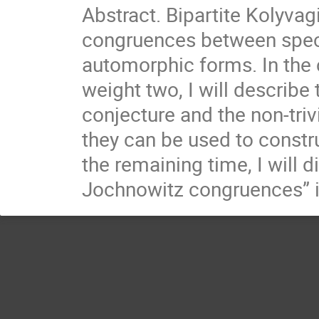
Abstract. Bipartite Kolyva
congruences between speci
automorphic forms. In the 
weight two, I will describe
conjecture and the non-triv
they can be used to constr
the remaining time, I will 
Jochnowitz congruences” is