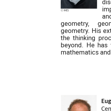
di
imp
and
geometry, geo
geometry.
His ex
the thinking proc
beyond. He has w
mathematics and 
Eu
Cen