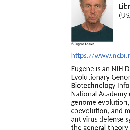
Lib
(US
https://www.ncbi.
Eugene is an NIH Di
Evolutionary Genom
Biotechnology Info
National Academy o
genome evolution, e
coevolution, and mo
antivirus defense 
the general theory 