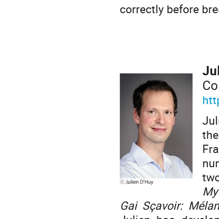
correctly before bre
Ju
Co
htt
Jul
the
Fr
num
tw
My
Gai Sçavoir: Mél