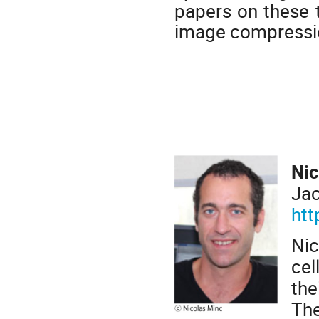
papers on these t
image compressio
Nic
Jac
htt
Ni
cel
the
The