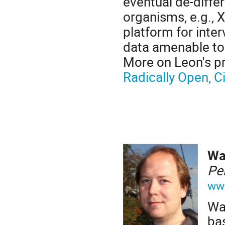
eventual de-differ
organisms, e.g., 
platform for inter
data amenable to
More on Leon's p
Radically Open, 
W
Pe
ww
Wa
ba