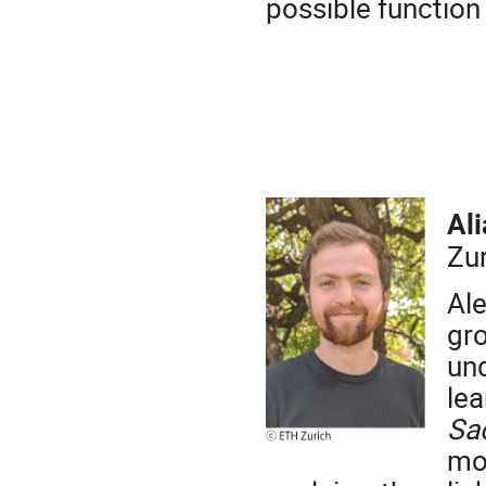
possible function 
Al
Zu
Ale
gr
un
le
Sa
mol