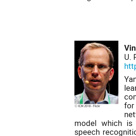
Vin
U. 
htt
Yan
lea
com
for
net
model which is 
speech recogniti