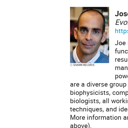
Jos
Evo
http
Joe 
func
resu
mani
powe
are a diverse group 
biophysicists, comp
biologists, all work
techniques, and ide
More information an
above).