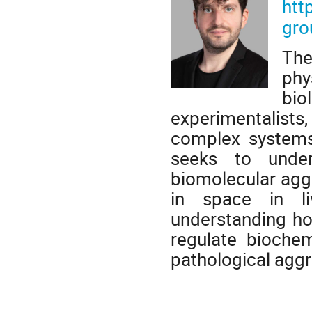
htt
gro
The
phy
bi
experimentalists
complex systems 
seeks to under
biomolecular agg
in space in li
understanding how
regulate biochem
pathological aggre