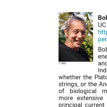
Bo
UC
htt
pe
Bob
ene
an
Ind
whether the Plat
strings, or the 
of biological 
more extensive w
principal curren