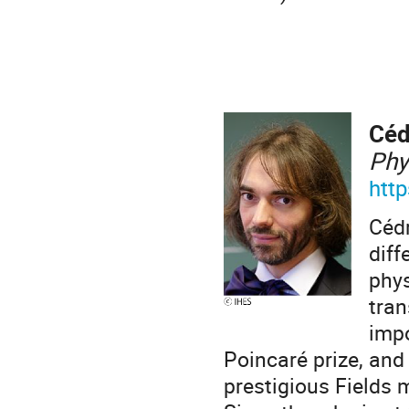
Céd
Phy
http
Cédr
diff
phys
tran
impo
Poincaré prize, and
prestigious Fields 