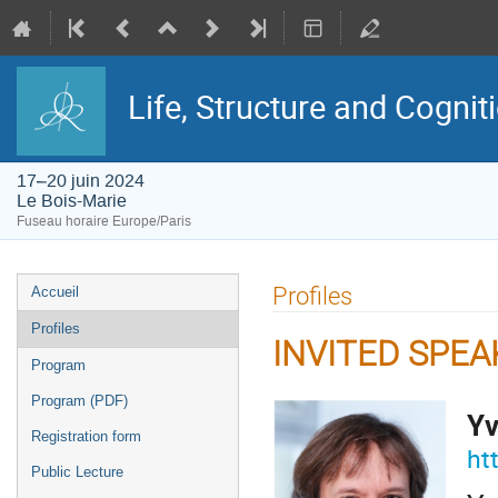
Life, Structure and Cognit
17–20 juin 2024
Le Bois-Marie
Fuseau horaire Europe/Paris
Menu
Profiles
Accueil
de
l'événement
Profiles
INVITED SPE
Program
Program (PDF)
Yv
Registration form
ht
Public Lecture