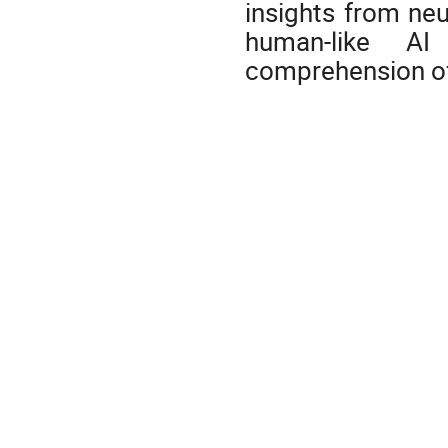
insights from ne
human-like AI 
comprehension of