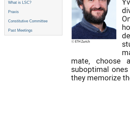
Yv
What is LSC?
di
Praxis
On
Constitutive Committee
ho
Past Meetings
de
st
ma
mate, choose a
suboptimal ones 
they memorize th