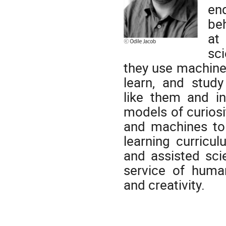
en
beh
at
sc
they
use machines
learn, and stu
like
them and
i
models of curiosi
and machines to 
learning curricu
and assisted scie
service of humans
and creativity.