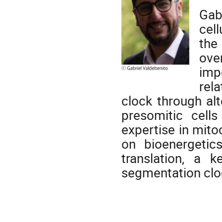
Gab
cel
the
ove
imp
rel
clock through al
presomitic cells
expertise in mit
on bioenergetic
translation, a k
segmentation clo