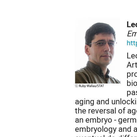
Le
Em
htt
Le
Art
pro
bi
pa
aging and unlocki
the reversal of a
an embryo - germ 
embryology and ag