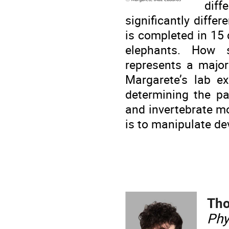
dif
significantly diffe
is completed in 15
elephants. How s
represents a major
Margarete’s lab ex
determining the p
and invertebrate m
is to manipulate de
Th
Phy