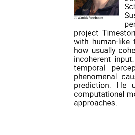
Sc
Su
pe
project Timestor
with human-like 
how usually cohe
incoherent input.
temporal perce
phenomenal caus
prediction. He 
computational mod
approaches.