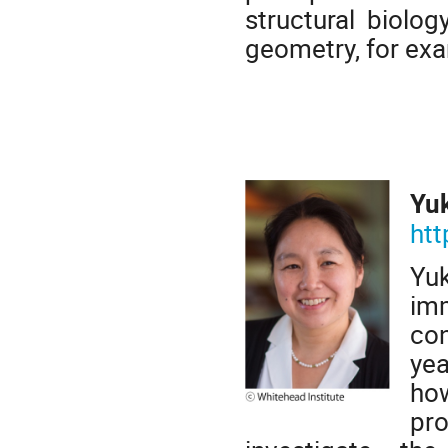
structural biolo
geometry, for exam
Yu
htt
Yu
imm
con
yea
ho
pr