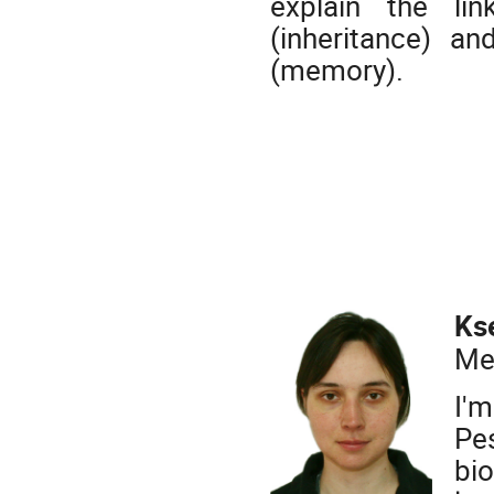
explain the li
(inheritance) an
(memory).
Ks
Me
I'
Pe
bio