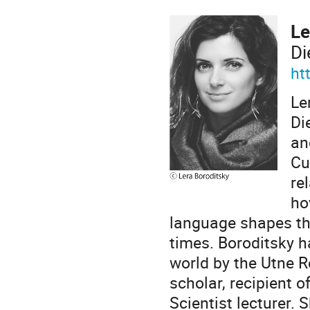
Le
Di
ht
Le
Di
an
Cu
re
ho
language shapes th
times. Boroditsky 
world by the Utne R
scholar, recipient 
Scientist lecturer.