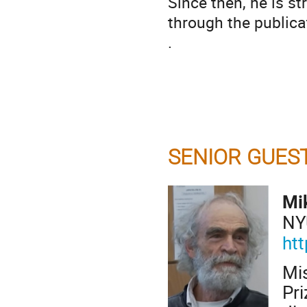
Since then, he is s
through the publica
.
SENIOR GUES
Mi
NY
ht
Mi
Pr