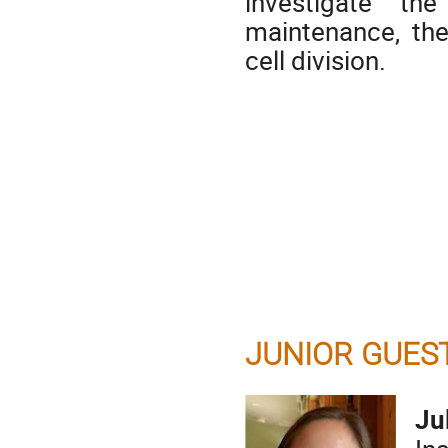
investigate t
maintenance, the
cell division.
JUNIOR GUES
Ju