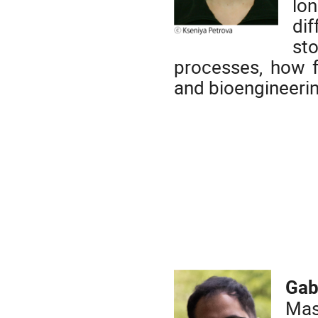
lo
di
st
processes, how 
and bioengineeri
Gab
Mas