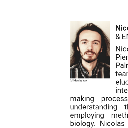
Nic
& E
Nic
Pie
Pal
tea
elu
int
making process
understanding 
employing meth
biology. Nicolas