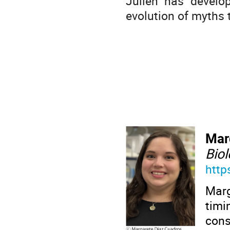
Julien has develo
evolution of myths
Mar
Bio
http
Mar
tim
cons