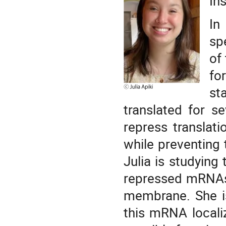
In
In
sp
of
fo
st
translated for s
repress translat
while preventing 
Julia is studying 
repressed mRNAs,
membrane. She i
this mRNA locali