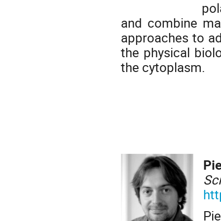
pol
and combine mat
approaches to a
the physical biol
the cytoplasm.
Pi
Sc
htt
Pie