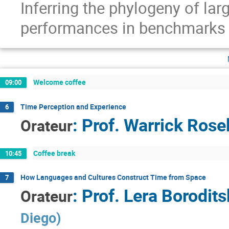
Inferring the phylogeny of la
performances in benchmarks
Welcome coffee
09:00
Time Perception and Experience
6
:
Prof.
Warrick Ros
Orateur
Coffee break
10:45
How Languages and Cultures Construct Time from Space
7
:
Prof.
Lera Borodits
Orateur
Diego
)