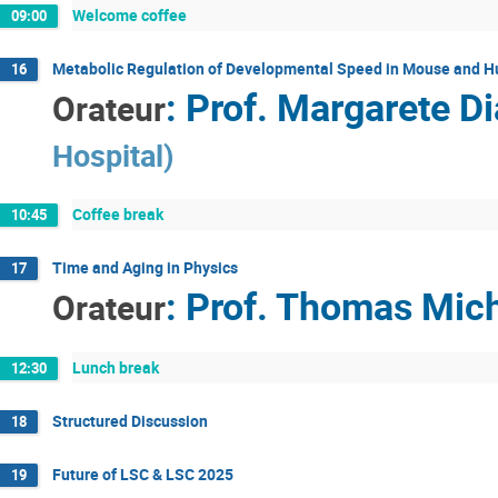
Welcome coffee
09:00
Metabolic Regulation of Developmental Speed in Mouse and H
16
:
Prof.
Margarete Di
Orateur
Hospital
)
Coffee break
10:45
Time and Aging in Physics
17
:
Prof.
Thomas Mich
Orateur
Lunch break
12:30
Structured Discussion
18
Future of LSC & LSC 2025
19