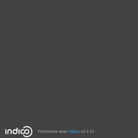
Fonctionne avec
Indico
v3.3.12