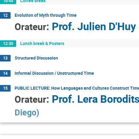
Coffee break
10:45
Evolution of Myth through Time
12
:
Prof.
Julien D'Huy
Orateur
Lunch break & Posters
12:30
Structured Discussion
13
Informal Discussion / Unstructured Time
14
PUBLIC LECTURE: How Languages and Cultures Construct Tim
15
:
Prof.
Lera Borodit
Orateur
Diego
)