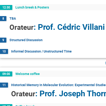
Lunch break & Posters
12:30
TBA
8
:
Prof.
Cédric Villani
Orateur
Structured Discussion
9
Informal Discussion / Unstructured Time
10
Welcome coffee
09:00
Historical Memory in Molecular Evolution: Experimental Studie
11
:
Prof.
Joseph Thor
Orateur