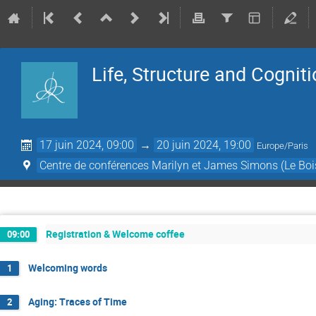
Life, Structure and Cognit
17 juin 2024, 09:00
→
20 juin 2024, 19:00
Europe/Paris
Centre de conférences Marilyn et James Simons (Le Boi
Registration & Welcome coffee
09:00
Welcoming words
1
Aging: Traces of Time
2