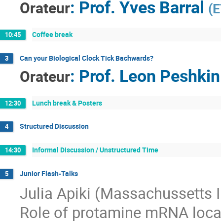
:
Prof.
Yves Barral
Orateur
(
E
Coffee break
10:45
Can your Biological Clock Tick Bachwards?
3
:
Prof.
Leon Peshkin
Orateur
Lunch break & Posters
12:30
Structured Discussion
4
Informal Discussion / Unstructured Time
14:30
Junior Flash-Talks
5
Julia Apiki (Massachussetts I
Role of protamine mRNA local