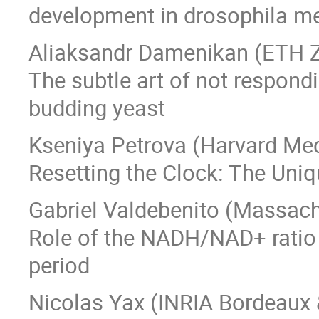
development in drosophila m
Aliaksandr Damenikan (ETH Z
The subtle art of not respond
budding yeast
Kseniya Petrova (Harvard Med
Resetting the Clock: The Uniq
Gabriel Valdebenito (Massach
Role of the NADH/NAD+ ratio 
period
Nicolas Yax (INRIA Bordeaux 