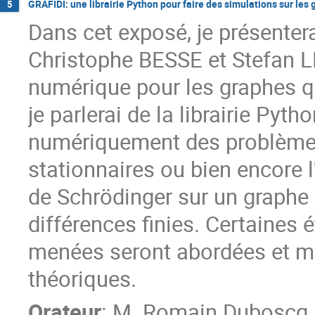
GRAFIDI: une librairie Python pour faire des simulations sur les
5
Dans cet exposé, je présenter
Christophe BESSE et Stefan L
numérique pour les graphes qu
je parlerai de la librairie Py
numériquement des problèmes 
stationnaires ou bien encore l
de Schrödinger sur un graphe à
différences finies. Certaine
menées seront abordées et mo
théoriques.
Orateur
:
M.
Romain Duboscq