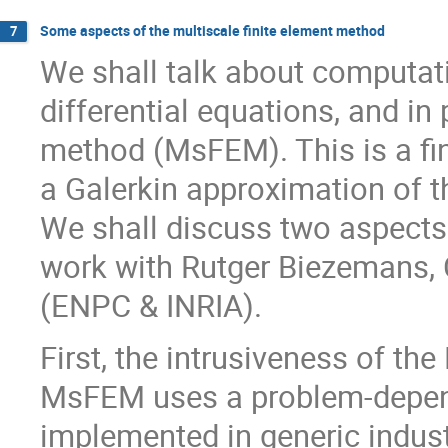
Some aspects of the multiscale finite element method
7
We shall talk about computati
differential equations, and in 
method (MsFEM). This is a fi
a Galerkin approximation of 
We shall discuss two aspects
work with Rutger Biezemans, C
(ENPC & INRIA).
First, the intrusiveness of th
MsFEM uses a problem-depende
implemented in generic indust