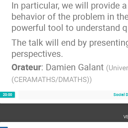
In particular, we will provide
behavior of the problem in the
powerful tool to understand qu
The talk will end by presenti
perspectives.
Orateur
:
Damien Galant
(
Unive
(CERAMATHS/DMATHS)
)
Social 
20:00
v