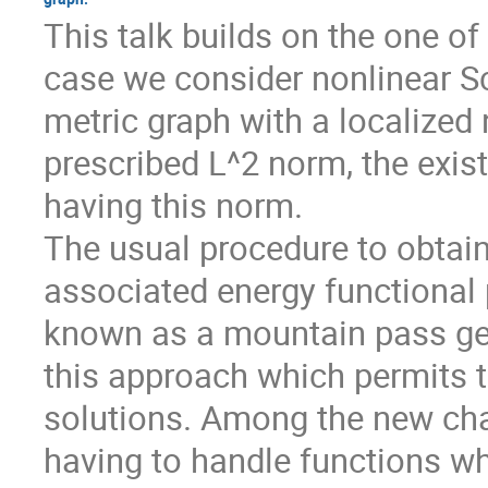
This talk builds on the one of
case we consider nonlinear 
metric graph with a localized 
prescribed L^2 norm, the exist
having this norm.
The usual procedure to obtain 
associated energy functional 
known as a mountain pass geo
this approach which permits to
solutions. Among the new chall
having to handle functions w