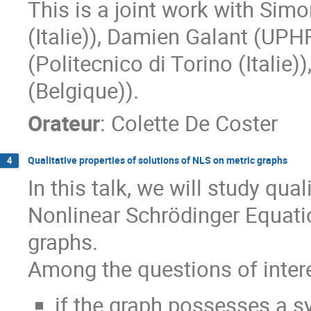
This is a joint work with Simo
(Italie)), Damien Galant (UPH
(Politecnico di Torino (Italie
(Belgique)).
Orateur
:
Colette De Coster
Qualitative properties of solutions of NLS on metric graphs
4
In this talk, we will study qua
Nonlinear Schrödinger Equatio
graphs.
Among the questions of intere
if the graph possesses a s