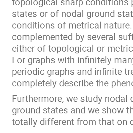
topological sharp conditions 
states or of nodal ground sta
conditions of metrical nature.
complemented by several suffi
either of topological or metri
For graphs with infinitely ma
periodic graphs and infinite tr
completely describe the phe
Furthermore, we study nodal 
ground states and we show th
totally different from that on