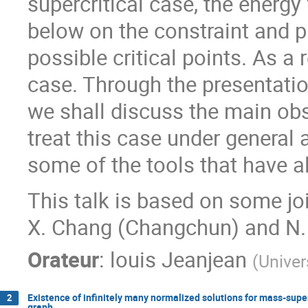
supercritical case, the energ
below on the constraint and p
possible critical points. As a r
case. Through the presentatio
we shall discuss the main ob
treat this case under general
some of the tools that have a
This talk is based on some jo
X. Chang (Changchun) and N. 
Orateur
:
louis Jeanjean
(
Univer
Existence of infinitely many normalized solutions for mass-sup
2
graph.