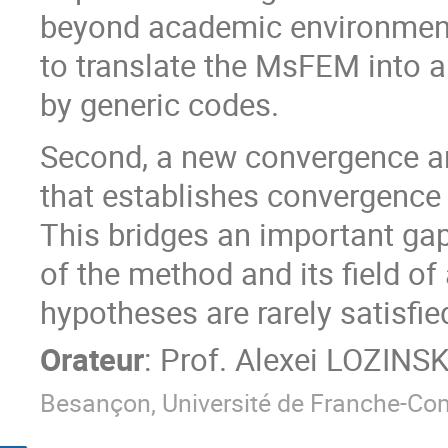
beyond academic environment
to translate the MsFEM into a
by generic codes.
Second, a new convergence an
that establishes convergence
This bridges an important ga
of the method and its field of
hypotheses are rarely satisfie
Orateur
:
Prof.
Alexei LOZINSK
Besançon, Université de Franche-Co