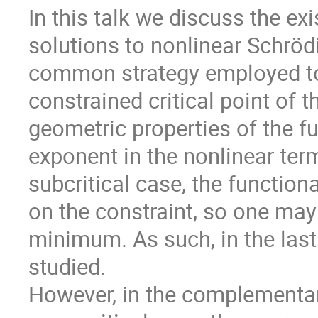
In this talk we discuss the ex
solutions to nonlinear Schröd
common strategy employed to f
constrained critical point of
geometric properties of the f
exponent in the nonlinear ter
subcritical case, the functio
on the constraint, so one may 
minimum. As such, in the last
studied.
However, in the complementa