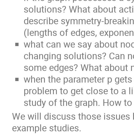
solutions? What about acti
describe symmetry-breakin
(lengths of edges, exponent 
what can we say about nod
changing solutions? Can non
some edges? What about n
when the parameter p gets 
problem to get close to a l
study of the graph. How to
We will discuss those issues 
example studies.