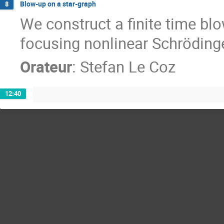
Blow-up on a star-graph
8
We construct a finite time blo
focusing nonlinear Schrödinge
Orateur
:
Stefan Le Coz
12:40