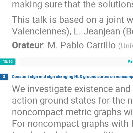
making sure that the solutions
This talk is based on a joint 
Valenciennes), L. Jeanjean (B
Orateur
:
M.
Pablo Carrillo
(
Uni
Pa
15:10
Constant sign and sign changing NLS ground states on noncomp
3
We investigate existence and 
action ground states for the 
noncompact metric graphs wit
For noncompact graphs with f