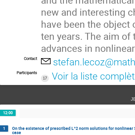
new and interesting 
have been the object o
ten years. The aim of 
advances in nonlinea
Contact
stefan.lecoz@math.
Participants
Voir la liste complè
17
j
12:00
On the existence of prescribed L^2 norm solutions for nonlinear
1
case