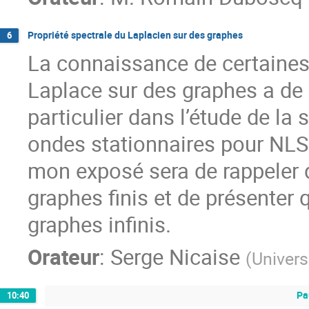
Propriété spectrale du Laplacien sur des graphes
6
La connaissance de certaines 
Laplace sur des graphes a d
particulier dans l’étude de la
ondes stationnaires pour NLS s
mon exposé sera de rappeler 
graphes finis et de présenter
graphes infinis.
Orateur
:
Serge Nicaise
(
Univers
Pa
10:40