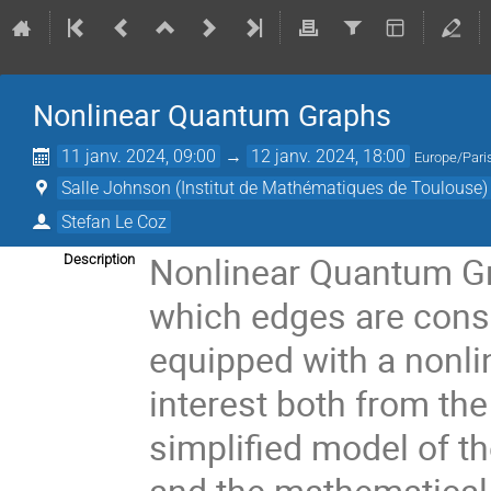
Nonlinear Quantum Graphs
11 janv. 2024, 09:00
→
12 janv. 2024, 18:00
Europe/Pari
Salle Johnson (Institut de Mathématiques de Toulouse)
Stefan Le Coz
Nonlinear Quantum Gra
Description
which edges are consi
equipped with a nonli
interest both from the
simplified model of t
and the mathematical 