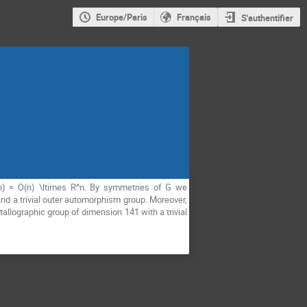
Europe/Paris
Français
S'authentifier
^n) = O(n) \ltimes R^n. By symmetries of G we
 and a trivial outer automorphism group. Moreover,
allographic group of dimension 141 with a trivial