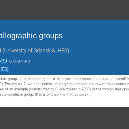
allographic groups
I
(
University of Gdansk & IHES
)
5:30
Europe/Paris
HES)
aphic group of dimension
n
, i.e. a discrete, cocompact subgroup of Isom(R
. For any n ≥ 2, we shall construct a crystallographic group with trivial center
es of an example (constructed by R. Waldmuler in 2003) of the torsion free cryst
r automorphism group. (It is a joint work with R. Lutowski.)