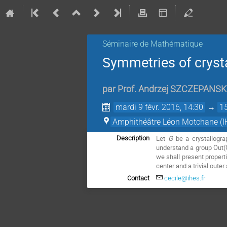
Séminaire de Mathématique
Symmetries of cryst
par
Prof.
Andrzej SZCZEPANSK
mardi 9 févr. 2016, 14:30
→
1
Amphithéâtre Léon Motchane (I
Let
G
be a crystallogr
Description
understand a group Out(G)
we shall present properti
center and a trivial oute
Contact
cecile@ihes.fr