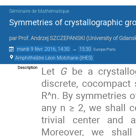
Séminaire de Mathématique
Symmetries of crystallographic gr
par
Prof.
Andrzej SZCZEPANSKI
(
University of Gdans
mardi 9 févr. 2016, 14:30
→
15:30
Europe/Paris
Amphithéâtre Léon Motchane (IHES)
Let
G
be a crystall
Description
discrete, cocompact 
R^n. By symmetries o
any n ≥ 2, we shall c
trivial center and 
Moreover, we shall