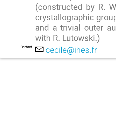
(constructed by R. W
crystallographic group
and a trivial outer a
with R. Lutowski.)
Contact
cecile@ihes.fr