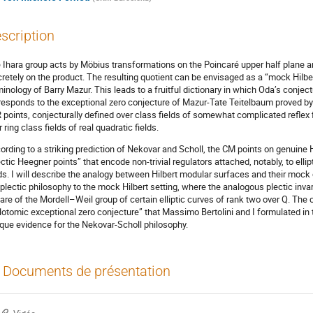
scription
 Ihara group acts by Möbius transformations on the Poincaré upper half plane an
cretely on the product. The resulting quotient can be envisaged as a “mock Hilbe
minology of Barry Mazur. This leads to a fruitful dictionary in which Oda’s conjec
responds to the exceptional zero conjecture of Mazur-Tate Teitelbaum proved 
 points, conjecturally defined over class fields of somewhat complicated reflex 
 ring class fields of real quadratic fields.
ording to a striking prediction of Nekovar and Scholl, the CM points on genuine H
ectic Heegner points” that encode non-trivial regulators attached, notably, to elli
lds. I will describe the analogy between Hilbert modular surfaces and their mock
 plectic philosophy to the mock Hilbert setting, where the analogous plectic invari
are of the Mordell–Weil group of certain elliptic curves of rank two over Q. The c
lotomic exceptional zero conjecture” that Massimo Bertolini and I formulated i
ique evidence for the Nekovar-Scholl philosophy.
Documents de présentation