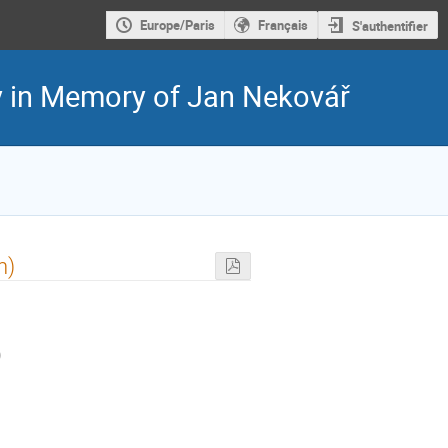
Europe/Paris
Français
S'authentifier
y in Memory of Jan Nekovář
n)
)