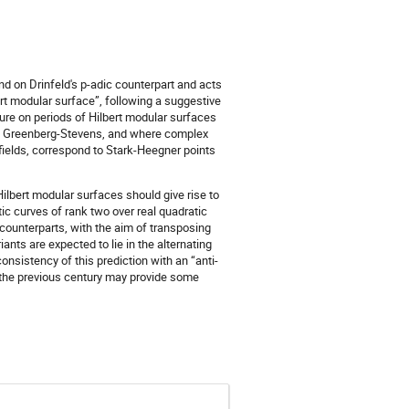
d on Drinfeld's p-adic counterpart and acts
rt modular surface”, following a suggestive
ture on periods of Hilbert modular surfaces
by Greenberg-Stevens, and where complex
fields, correspond to Stark-Heegner points
ilbert modular surfaces should give rise to
ptic curves of rank two over real quadratic
 counterparts, with the aim of transposing
ants are expected to lie in the alternating
onsistency of this prediction with an “anti-
n the previous century may provide some