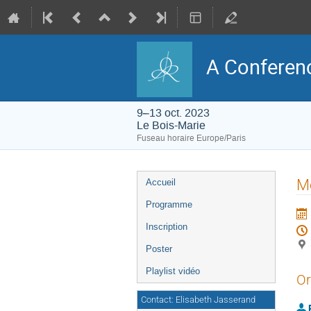
A Conferenc
9–13 oct. 2023
Le Bois-Marie
Fuseau horaire Europe/Paris
Menu
Mo
Accueil
de
l'événement
Programme
Inscription
Poster
Playlist vidéo
Or
Contact: Elisabeth Jasserand