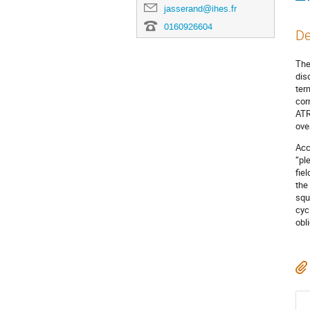
jasserand@ihes.fr
0160926604
De
The
dis
ter
cor
ATR
over
Acc
“pl
fie
the
squ
cyc
obl