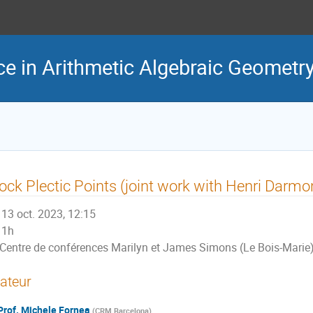
e in Arithmetic Algebraic Geometr
ck Plectic Points (joint work with Henri Darmo
13 oct. 2023, 12:15
1h
Centre de conférences Marilyn et James Simons (Le Bois-Marie
ateur
Prof.
Michele Fornea
(
CRM Barcelona
)