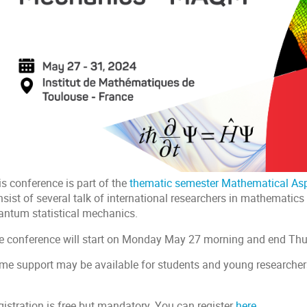
s conference is part of the
thematic semester Mathematical As
sist of several talk of international researchers in mathematics
antum statistical mechanics.
e conference will start on Monday May 27 morning and end Th
me support may be available for students and young researche
.
gistration is free but mandatory. You can register
here
.