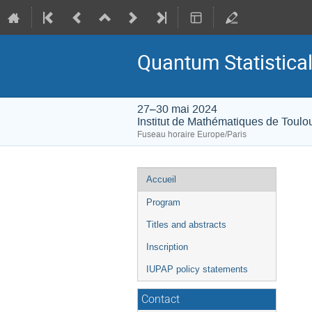
Quantum Statistic
27–30 mai 2024
Institut de Mathématiques de Toulo
Fuseau horaire Europe/Paris
Menu
Accueil
de
Program
l'événement
Titles and abstracts
Inscription
IUPAP policy statements
Contact