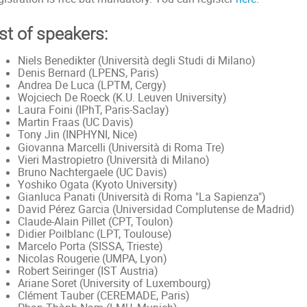
st of speakers:
Niels Benedikter (Università degli Studi di Milano)
Denis Bernard (LPENS, Paris)
Andrea De Luca (LPTM, Cergy)
Wojciech De Roeck (K.U. Leuven University)
Laura Foini (IPhT, Paris-Saclay)
Martin Fraas (UC Davis)
Tony Jin (INPHYNI, Nice)
Università di Roma Tre
Giovanna Marcelli (
)
Vieri Mastropietro (Università di Milano)
Bruno Nachtergaele (UC Davis)
Yoshiko Ogata (Kyoto University)
Gianluca Panati (Università di Roma "La Sapienza")
David Pérez Garcia (Universidad Complutense de Madrid)
Claude-Alain Pillet (CPT, Toulon)
Didier Poilblanc (LPT, Toulouse)
Marcelo Porta (SISSA, Trieste)
Nicolas Rougerie (UMPA, Lyon)
Robert Seiringer (IST Austria)
Ariane Soret (University of Luxembourg)
Clément Tauber (CEREMADE, Paris)