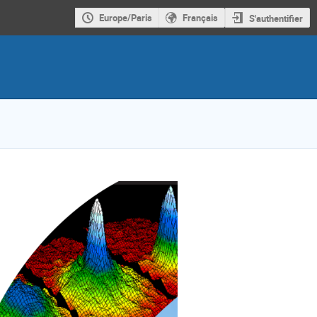
Europe/Paris
Français
S'authentifier