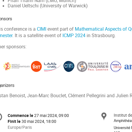
Phan Thành Nam (LMU, Munich)
Daniel Ueltschi (University of Warwick)
onsors
is conference is a
CIMI
event part of
Mathematical Aspects of 
mester
. It is a satellite event of
ICMP 2024
in Strasbourg.
her sponsors:
anizers
stan Benoist, Jean-Marc Bouclet, Clément Pellegrini and Julien R
formation
Institut 
Site
Commence le
27 mai 2024, 09:00
Date/Heure
e
Amphithéa
Finit le
30 mai 2024, 18:00
Toutes
Europe/Paris
Université 