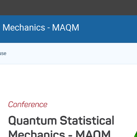
al Mechanics - MAQM
use