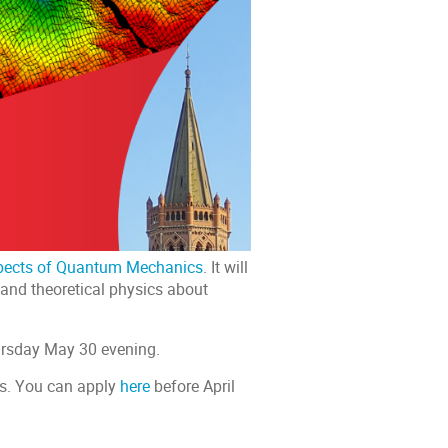
pects of Quantum Mechanics
. It will
 and theoretical physics about
ursday May 30 evening.
rs. You can apply
here
before April