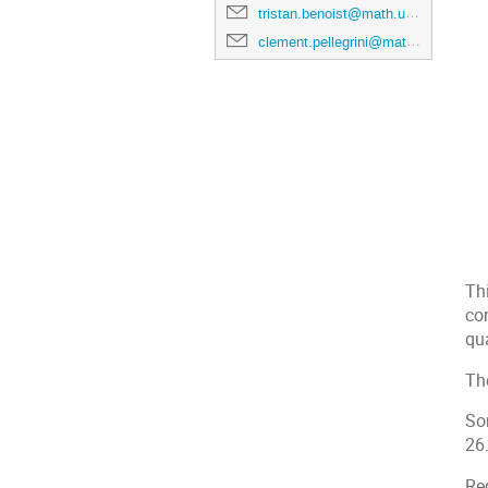
tristan.benoist@math.univ-toulouse.fr
clement.pellegrini@math.univ-toulouse.fr
Thi
con
qu
Th
So
26
Re