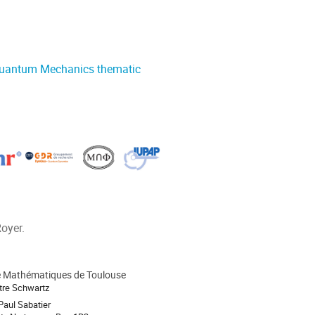
Quantum Mechanics thematic
oyer.
de Mathématiques de Toulouse
tre Schwartz
Paul Sabatier