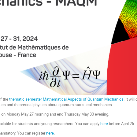
of the
thematic semester Mathematical Aspects of Quantum Mechanics
. It wil
ics and theoretical physics about quantum statistical mechanics.
rt on Monday May 27 morning and end Thursday May 30 evening.
ilable for students and young researchers. You can apply
here
before April 26.
 mandatory. You can register
here
.