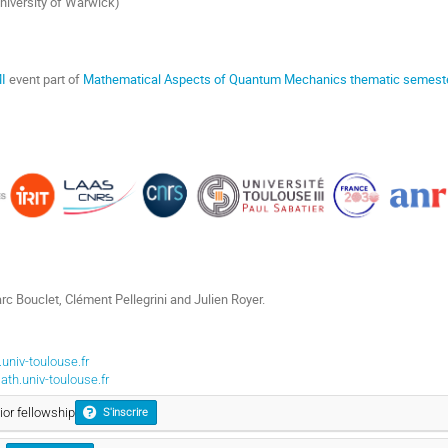
University of Warwick)
I
event part of
Mathematical Aspects of Quantum Mechanics thematic semest
rc Bouclet, Clément Pellegrini and Julien Royer.
univ-toulouse.fr
th.univ-toulouse.fr
ior fellowship
S'inscrire