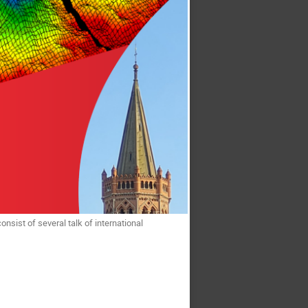
l consist of several talk of international