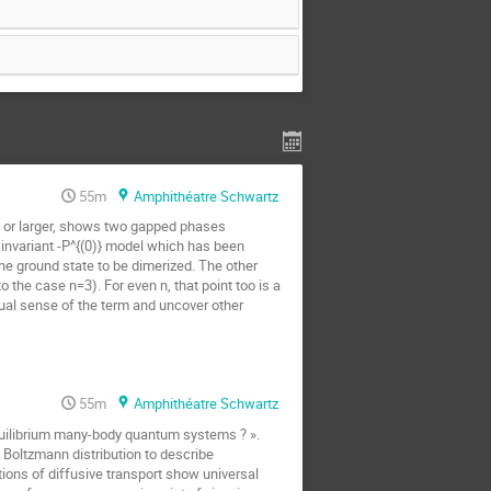
55m
Amphithéatre Schwartz
$ or larger, shows two gapped phases
) invariant -P^{(0)} model which has been
e ground state to be dimerized. The other
the case n=3). For even n, that point too is a
sual sense of the term and uncover other
55m
Amphithéatre Schwartz
equilibrium many-body quantum systems ? ».
he Boltzmann distribution to describe
tions of diffusive transport show universal