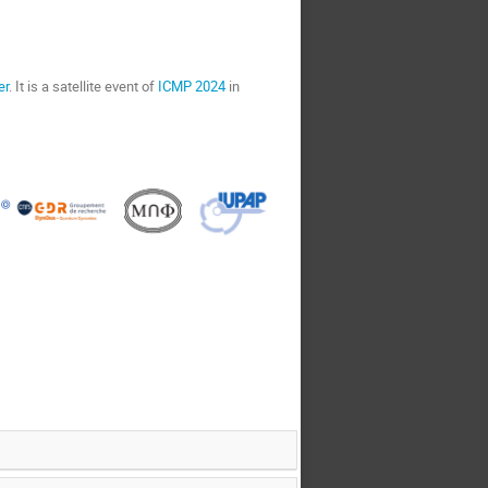
er
. It is a satellite event of
ICMP 2024
in