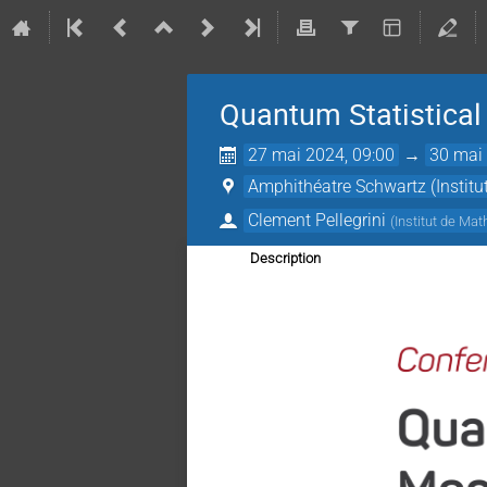
Quantum Statistica
27 mai 2024, 09:00
→
30 mai 
Amphithéatre Schwartz (Instit
Clement Pellegrini
(
Institut de Ma
Description