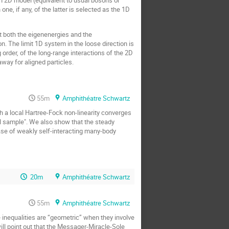
e, if any, of the latter is selected as the 1D
t both the eigenenergies and the
n. The limit 1D system in the loose direction is
order, of the long-range interactions of the 2D
way for aligned particles.
55m
Amphithéatre Schwartz
h a local Hartree-Fock non-linearity converges
all sample". We also show that the steady
ase of weakly self-interacting many-body
20m
Amphithéatre Schwartz
55m
Amphithéatre Schwartz
e inequalities are “geometric” when they involve
will point out that the Messager-Miracle-Sole