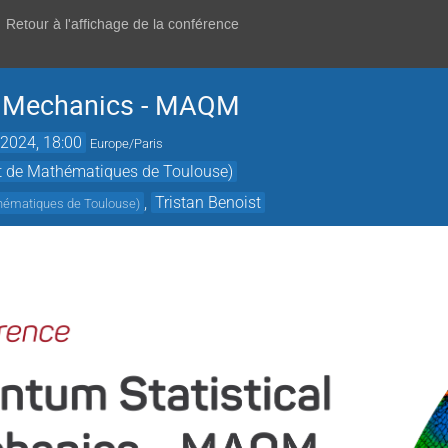
Retour à l'affichage de la conférence
l Mechanics - MAQM
2024, 18:00
Europe/Paris
ut de Mathématiques de Toulouse)
,
Tristan Benoist
thématiques de Toulouse
)