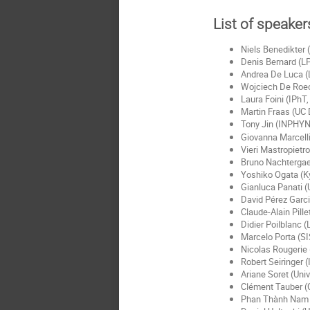
List of speaker
Niels Benedikter (
Denis Bernard (L
Andrea De Luca (
Wojciech De Roeck
Laura Foini (IPhT,
Martin Fraas (UC 
Tony Jin (INPHYN
Giovanna Marcelli
Vieri Mastropietro
Bruno Nachtergae
Yoshiko Ogata (Ky
Gianluca Panati (
David Pérez Garc
Claude-Alain Pille
Didier Poilblanc 
Marcelo Porta (SI
Nicolas Rougerie
Robert Seiringer (
Ariane Soret (Uni
Clément Tauber 
Phan Thành Nam 