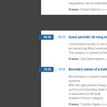
inequalities can be extende
Orateur
:
Daniel Ueltschi
(
Univ
Quasi periodic 2D Ising 
09:00
→
09:55
I will present results on the 
an interacting Weyl semimeta
The analysis is based on fe
Orateur
:
Vieri Mastropietro
(
U
Boundary states of a bul
10:00
→
10:55
We introduce a natural mathe
systems.
With the approximate Haag du
out of such boundary state. U
is equivalent to the bulk
braided C
-tensor category.
Orateur
:
Yoshiko Ogata
(
Kyoto