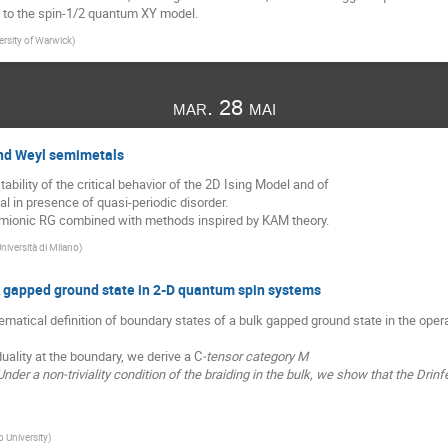
d to the spin-1/2 quantum XY model.
ersity of Warwick
)
mar. 28 mai
and Weyl semimetals
stability of the critical behavior of the 2D Ising Model and of
l in presence of quasi-periodic disorder.
rmionic RG combined with methods inspired by KAM theory.
niversità di Milano
)
k gapped ground state in 2-D quantum spin systems
matical definition of boundary states of a bulk gapped ground state in the ope
ality at the boundary, we derive a C
-tensor category M
nder a non-triviality condition of the braiding in the bulk, we show that the Drin
 University
)