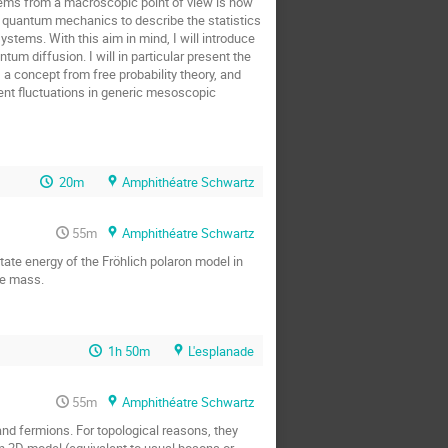
tems from a macroscopic point of view is now
o quantum mechanics to describe the statistics
stems. With this aim in mind, I will introduce
 diffusion. I will in particular present the
 a concept from free probability theory, and
ent fluctuations in generic mesoscopic
20m
Amphithéatre Schwartz
55m
Amphithéatre Schwartz
ate energy of the Fröhlich polaron model in
ve mass.
1h 50m
L'esplanade
55m
Amphithéatre Schwartz
and fermions. For topological reasons, they
on 2D model (equivalent to usual bosons or