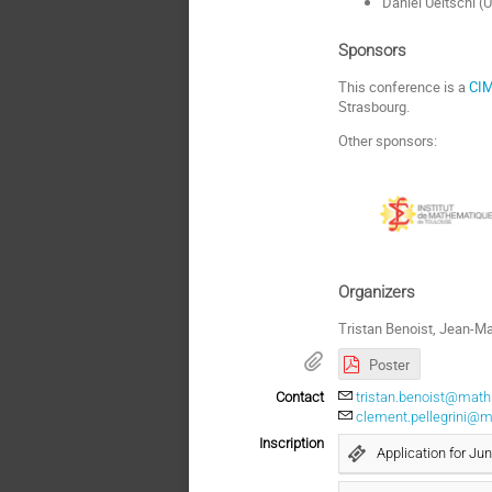
Daniel Ueltschi (
Sponsors
This conference is a
CIM
Strasbourg.
Other sponsors:
Organizers
Tristan Benoist, Jean-Ma
Poster
Contact
tristan.benoist@math.
clement.pellegrini@ma
Inscription
Application for Jun