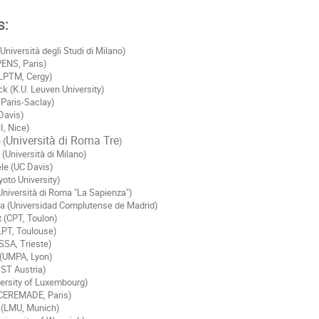
s:
Università degli Studi di Milano)
PENS, Paris)
LPTM, Cergy)
 (K.U. Leuven University)
 Paris-Saclay)
Davis)
I, Nice)
Università di Roma Tre
 (
)
 (Università di Milano)
le (UC Davis)
oto University)
Università di Roma "La Sapienza")
ia (Universidad Complutense de Madrid)
t (CPT, Toulon)
(LPT, Toulouse)
SSA, Trieste)
 (UMPA, Lyon)
IST Austria)
versity of Luxembourg)
(CEREMADE, Paris)
(LMU, Munich)