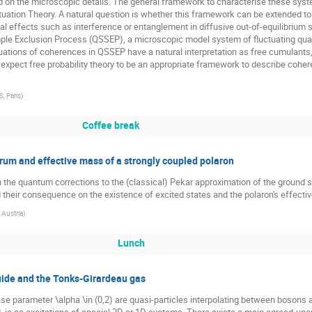
nd on the microscopic details. The general framework to characterise these sys
tuation Theory. A natural question is whether this framework can be extended t
 effects such as interference or entanglement in diffusive out-of-equilibrium sy
e Exclusion Process (QSSEP), a microscopic model system of fluctuating quantum
tuations of coherences in QSSEP have a natural interpretation as free cumulants,
xpect free probability theory to be an appropriate framework to describe coher
, Paris
)
Coffee break
m and effective mass of a strongly coupled polaron
the quantum corrections to the (classical) Pekar approximation of the ground st
nd their consequence on the existence of excited states and the polaron's effecti
 Austria
)
Lunch
uide and the Tonks-Girardeau gas
ase parameter \alpha \in (0,2) are quasi-particles interpolating between bosons 
ld, ie as excitations of special 2D or 1D systems. There exists a main agreed-up