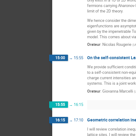
fermions carrying Aharonov-B
limit of the 2D theory.
We hence consider the dimen
eigenfunctions are asymptotic
given by the impenetrable Ton
model. This comes about via 
Orateur
:
Nicolas Rougerie
(
U
On the self-consistent L
15:00
→
15:55
We provide sufficient condit
to a self-consistent non-equ
charge current intensities a
systems. This is a joint wor
Orateur
:
Giovanna Marcelli
(
15:55
→
16:15
Geometric correlation ine
16:15
→
17:10
I will review correlation in
lattice sites. I will review 