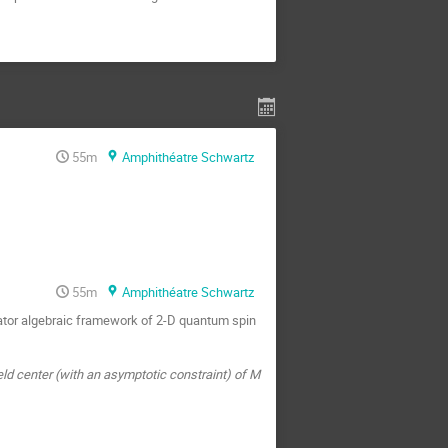
55m
Amphithéatre Schwartz
55m
Amphithéatre Schwartz
rator algebraic framework of 2-D quantum spin
feld center (with an asymptotic constraint) of M