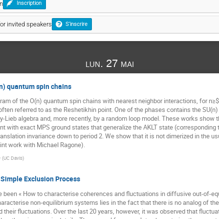
on
Inscription
for invited speakers
S'inscrire
lun. 27 mai
n) quantum spin chains
ram of the O(n) quantum spin chains with nearest neighbor interactions, for n≥
 often referred to as the Reshetikhin point. One of the phases contains the SU(n
y-Lieb algebra and, more recently, by a random loop model. These works show th
nt with exact MPS ground states that generalize the AKLT state (corresponding to 
ranslation invariance down to period 2. We show that it is not dimerized in the u
oint work with Michael Ragone).
e
(
UC Davis
)
Simple Exclusion Process
ave been « How to characterise coherences and fluctuations in diffusive out-of-
 characterise non-equilibrium systems lies in the fact that there is no analog of t
their fluctuations. Over the last 20 years, however, it was observed that fluctua