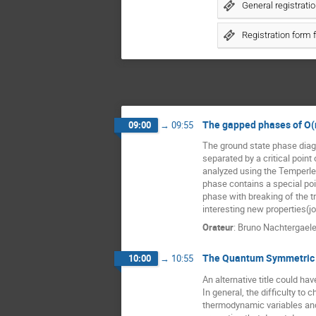
General registrati
Registration form 
The gapped phases of O(
09:00
→
09:55
The ground state phase diag
separated by a critical point
analyzed using the Temperle
phase contains a special poi
phase with breaking of the t
interesting new properties(j
Orateur
:
Bruno Nachtergael
The Quantum Symmetric 
10:00
→
10:55
An alternative title could h
In general, the difficulty to
thermodynamic variables and 