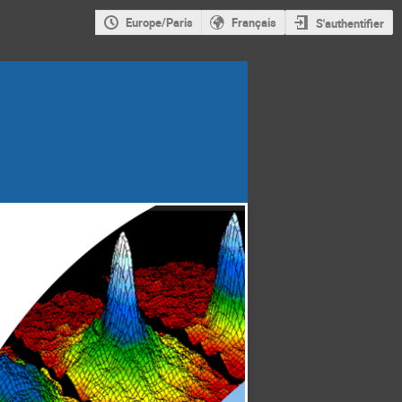
Europe/Paris
Français
S'authentifier