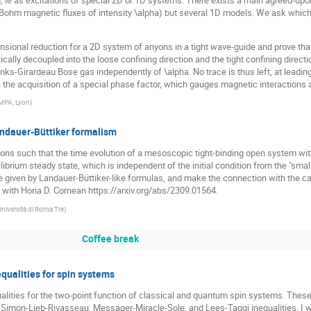
ohm magnetic fluxes of intensity \alpha) but several 1D models. We ask which on
sional reduction for a 2D system of anyons in a tight wave-guide and prove tha
ally decoupled into the loose confining direction and the tight confining directio
ks-Girardeau Bose gas independently of \alpha. No trace is thus left, at leading 
the acquisition of a special phase factor, which gauges magnetic interactions a
MPA, Lyon
)
andauer-Büttiker formalism
ions such that the time evolution of a mesoscopic tight-binding open system wit
ilibrium steady state, which is independent of the initial condition from the "sm
re given by Landauer-Büttiker-like formulas, and make the connection with the c
k with Horia D. Cornean https://arxiv.org/abs/2309.01564.
Università di Roma Tre
)
Coffee break
qualities for spin systems
equalities for the two-point function of classical and quantum spin systems. Thes
the Simon-Lieb-Rivasseau, Messager-Miracle-Sole, and Lees-Taggi inequalities. I 