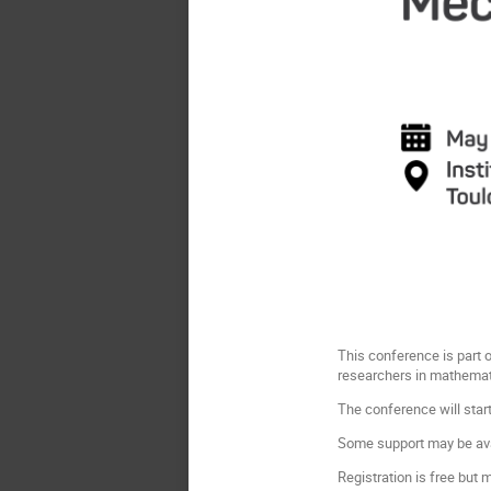
This conference is part 
researchers in mathemat
The conference will sta
Some support may be ava
Registration is free but