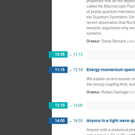
properties that do not depe
called the Macroscopic Fluc
of purely quantum mechanical
the Quantum Symmetric Simpl
recent observation that fluc
heuristic arguments why we e
systems.
Orateur
:
Denis Bernard
(
LPENS
10:55
→
11:15
Energy-momentum spectru
11:15
→
12:10
We explain recent bounds on 
the strong coupling limit, a
Orateur
:
Robert Seiringer
(
IST
12:10
→
14:00
Anyons in a tight wave-g
14:00
→
14:55
Anyons with a statistical ph
only exist in a 1D or 2D wor