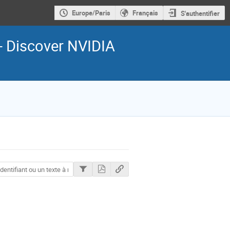
Europe/Paris
Français
S'authentifier
- Discover NVIDIA