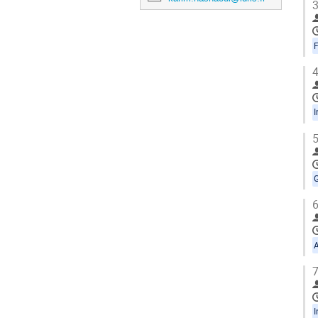
3
4
5
6
7
I