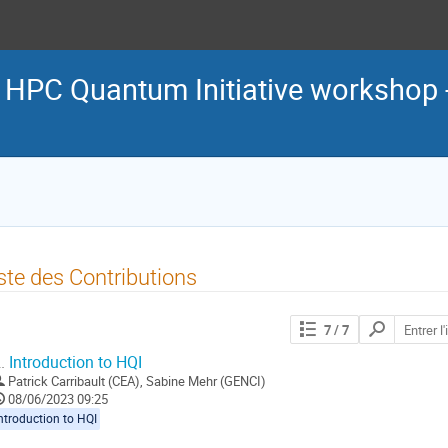
d HPC Quantum Initiative workshop 
ste des Contributions
Chercher
7
/ 7
les
contributions
.
Introduction to HQI
Patrick Carribault (CEA)
,
Sabine Mehr (GENCI)
08/06/2023 09:25
ntroduction to HQI