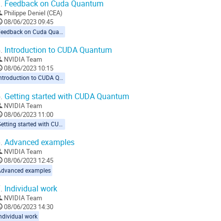
.
Feedback on Cuda Quantum
Philippe Deniel (CEA)
08/06/2023 09:45
Feedback on Cuda Quantum
.
Introduction to CUDA Quantum
NVIDIA Team
08/06/2023 10:15
Introduction to CUDA Quantum
.
Getting started with CUDA Quantum
NVIDIA Team
08/06/2023 11:00
Getting started with CUDA Quantum
.
Advanced examples
NVIDIA Team
08/06/2023 12:45
Advanced examples
.
Individual work
NVIDIA Team
08/06/2023 14:30
ndividual work