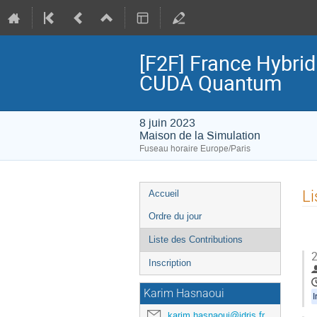
[F2F] France Hybri
CUDA Quantum
8 juin 2023
Maison de la Simulation
Fuseau horaire Europe/Paris
Menu
Li
Accueil
de
Ordre du jour
l'événement
Liste des Contributions
2
Inscription
Karim Hasnaoui
I
karim.hasnaoui@idris.fr