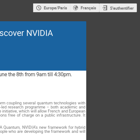
Europe/Paris
Français
S'authentifier
iscover NVIDIA
June the 8th from 9am till 4:30pm.
tform coupling several quantum technologies with
EA-led research programme – both academic and
 initiative, which will allow French and European
ns free of charge on a public infrastructure. It
CUDA Quantum, NVIDIA’s new framework for hybrid
eople who are developing the framework and will