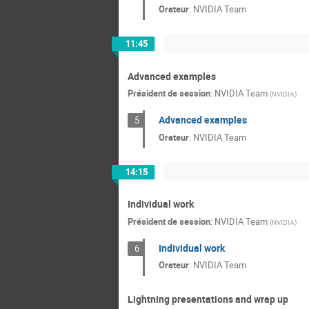
Orateur
:
NVIDIA Team
11:45
Advanced examples
Président de session
:
NVIDIA Team
(
NVIDIA
)
Advanced examples
5
Orateur
:
NVIDIA Team
14:15
Individual work
Président de session
:
NVIDIA Team
(
NVIDIA
)
Individual work
6
Orateur
:
NVIDIA Team
Lightning presentations and wrap up