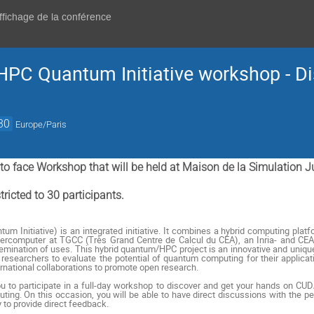
affichage de la conférence
 HPC Quantum Initiative workshop - D
30
Europe/Paris
e to face Workshop that will be held at Maison de la Simulation 
ricted to 30 participants.
um Initiative) is an integrated initiative. It combines a hybrid computing pla
upercomputer at TGCC (Très Grand Centre de Calcul du CEA), an Inria- and C
semination of uses. This hybrid quantum/HPC project is an innovative and unique
researchers to evaluate the potential of quantum computing for their applicatio
ernational collaborations to promote open research.
you to participate in a full-day workshop to discover and get your hands on 
ng. On this occasion, you will be able to have direct discussions with the p
 to provide direct feedback.