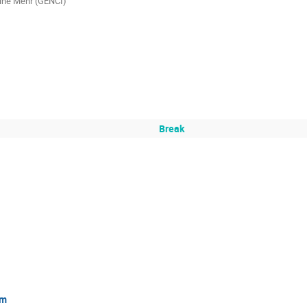
ine Mehr (GENCI)
Break
um