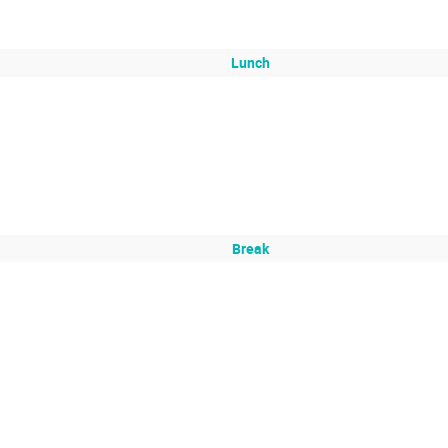
Lunch
Break