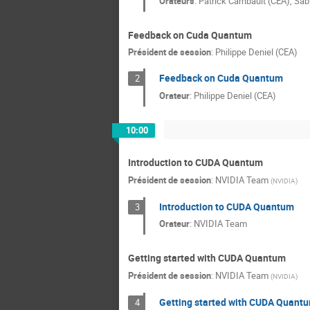
Orateurs
:
Patrick Carribault (CEA)
,
Sab
Feedback on Cuda Quantum
Président de session
:
Philippe Deniel (CEA)
Feedback on Cuda Quantum
2
Orateur
:
Philippe Deniel (CEA)
10:00
Introduction to CUDA Quantum
Président de session
:
NVIDIA Team
(
NVIDIA
)
Introduction to CUDA Quantum
3
Orateur
:
NVIDIA Team
Getting started with CUDA Quantum
Président de session
:
NVIDIA Team
(
NVIDIA
)
Getting started with CUDA Quant
4