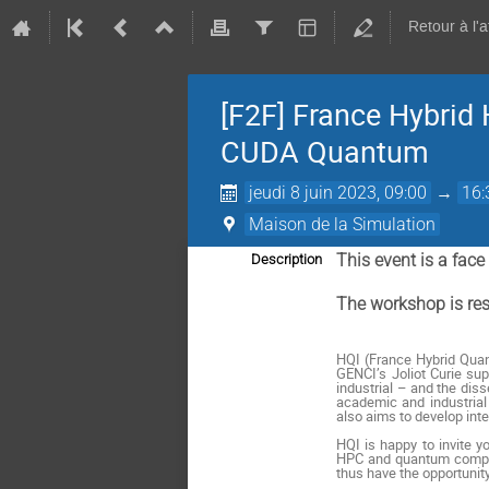
Retour à l'
[F2F] France Hybrid
CUDA Quantum
jeudi 8 juin 2023, 09:00
→
16:
Maison de la Simulation
This event is a fac
Description
The workshop is rest
HQI (France Hybrid Quant
GENCI’s Joliot Curie s
industrial – and the dis
academic and industrial 
also aims to develop int
HQI is happy to invite 
HPC and quantum computi
thus have the opportunity