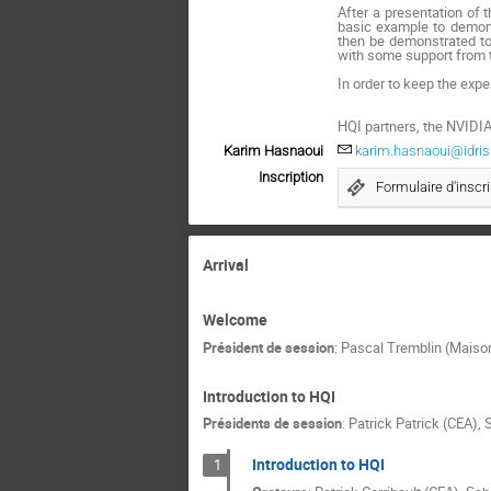
After a presentation of 
basic example to demonst
then be demonstrated to 
with some support from 
In order to keep the exper
HQI partners, the NVIDIA
Karim Hasnaoui
karim.hasnaoui@idris.
Inscription
Formulaire d'inscri
Arrival
Welcome
Président de session
:
Pascal Tremblin (Maison
Introduction to HQI
Présidents de session
:
Patrick Patrick (CEA)
,
Introduction to HQI
1