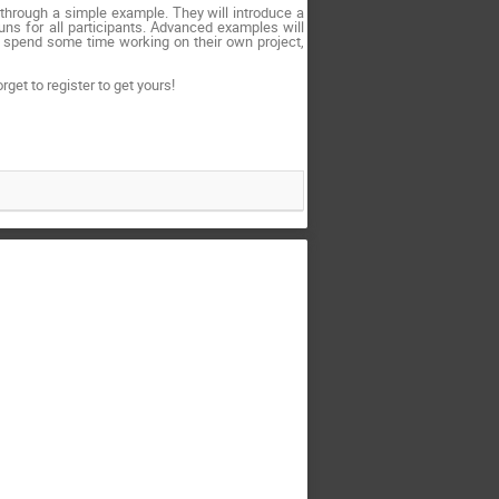
through a simple example. They will introduce a
uns for all participants. Advanced examples will
to spend some time working on their own project,
rget to register to get yours!