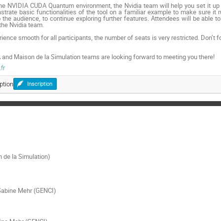
the NVIDIA CUDA Quantum environment, the Nvidia team will help you set it up 
rate basic functionalities of the tool on a familiar example to make sure it r
the audience, to continue exploring further features. Attendees will be able 
the Nvidia team.
ience smooth for all participants, the number of seats is very restricted. Don’t fo
 and Maison de la Simulation teams are looking forward to meeting you there!
fr
ption
Inscription
 de la Simulation)
Sabine Mehr (GENCI)