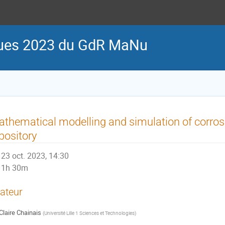
iques 2023 du GdR MaNu
thematical modelling and simulation of corros
pository
23 oct. 2023, 14:30
1h 30m
ateur
Claire Chainais
(
Université Lille 1 Sciences et Technologies
)