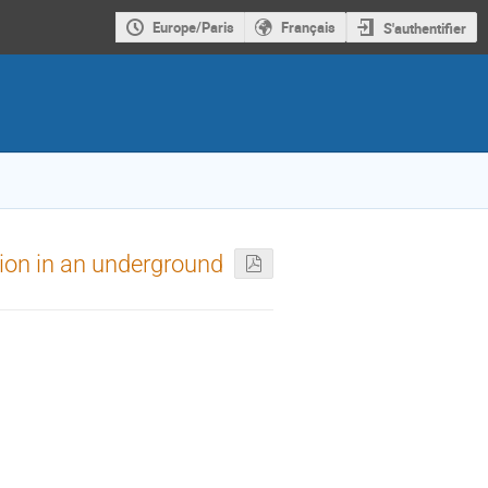
Europe/Paris
Français
S'authentifier
ion in an underground