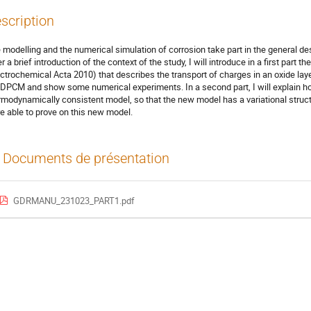
scription
 modelling and the numerical simulation of corrosion take part in the general des
er a brief introduction of the context of the study, I will introduce in a first par
ectrochemical Acta 2010) that describes the transport of charges in an oxide layer
 DPCM and show some numerical experiments. In a second part, I will explain h
rmodynamically consistent model, so that the new model has a variational structu
e able to prove on this new model.
Documents de présentation
GDRMANU_231023_PART1.pdf