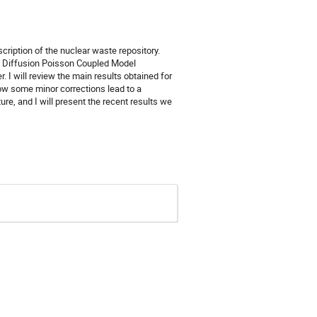
cription of the nuclear waste repository.
t the Diffusion Poisson Coupled Model
. I will review the main results obtained for
ow some minor corrections lead to a
re, and I will present the recent results we