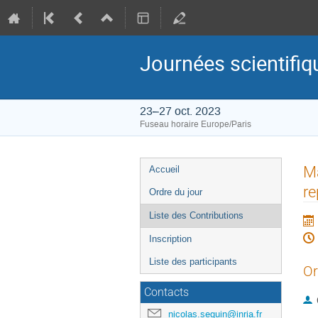
Journées scientif
23–27 oct. 2023
Fuseau horaire Europe/Paris
Menu
Ma
Accueil
de
re
Ordre du jour
l'événement
Liste des Contributions
Inscription
Liste des participants
Or
Contacts
nicolas.seguin@inria.fr