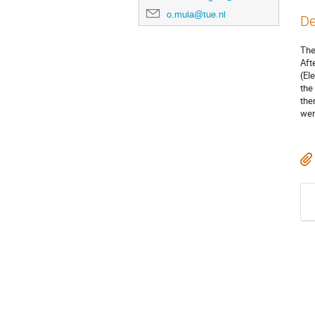
o.mula@tue.nl
De
The
Aft
(El
the
the
wer