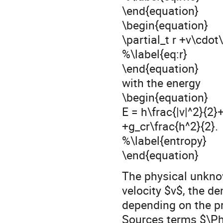
\end{equation}
\begin{equation}
\partial_t r +v\cdot
%\label{eq:r}
\end{equation}
with the energy
\begin{equation}
E = h\frac{|v|^2}{2}
+g_cr\frac{h^2}{2}.
%\label{entropy}
\end{equation}
The physical unkno
velocity $v$, the de
depending on the pr
Sources terms $\Ph