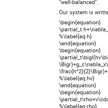
"well-balanced".
Our system is writt
\begin{equation}
\partial_t h+\nabla
%\label{eq:h}
\end{equation}
\begin{equation}
\partial_t\bigl(hv\b
\Bigr)+g_c\nabla_x\
\frac{h^2}{2}\Bigr)
%\label{eq:hv}
\end{equation}
\begin{equation}
\partial_t\rho+v\cd
%\label{eq:rho}