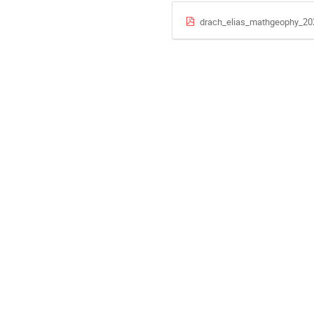
drach_elias_mathgeophy_20