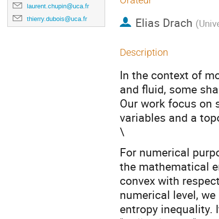
Orateur
laurent.chupin@uca.fr
thierry.dubois@uca.fr
Elias Drach
(
Unive
Description
In the context of m
and fluid, some sha
Our work focus on 
variables and a to
\
For numerical purpo
the mathematical en
convex with respect
numerical level, we
entropy inequality. 