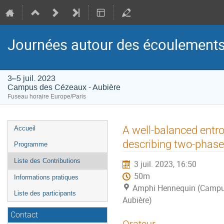
Journées autour des écoulements
3–5 juil. 2023
Campus des Cézeaux - Aubière
Fuseau horaire Europe/Paris
Menu
A well-balanced entr
Accueil
de
describing two-phase
Programme
l'événement
Liste des Contributions
3 juil. 2023, 16:50
50m
Informations pratiques
Amphi Hennequin (Campu
Liste des participants
Aubière)
Contact