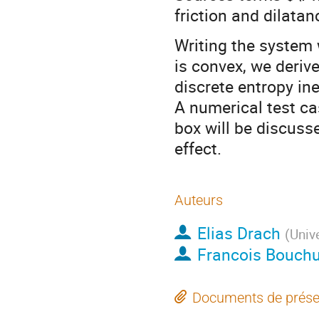
friction and dilatanc
Writing the system 
is convex, we deriv
discrete entropy ine
A numerical test ca
box will be discusse
effect.
Auteurs
Elias Drach
(
Unive
Francois Bouchu
Documents de prése