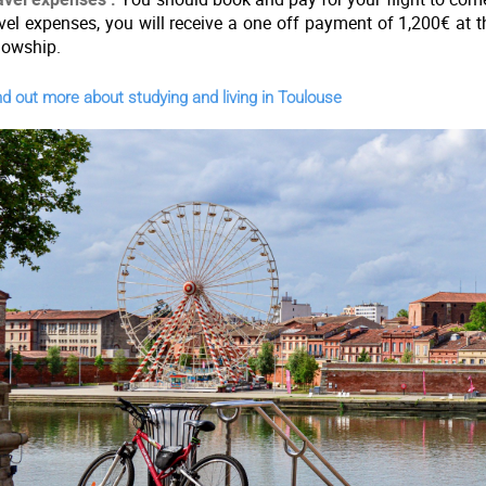
avel expenses, you will receive a one off payment of 1,200€ at 
llowship.
d out more about studying and living in Toulouse