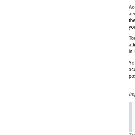
Ac
ac
th
yo
To
adm
is
Yo
ac
po
Imp
Tr