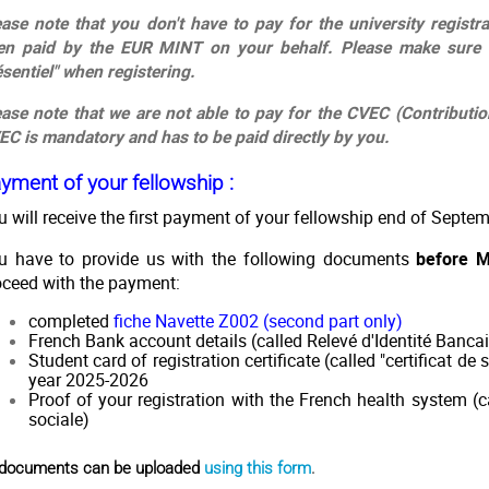
ease note that you don't have to pay for the university registr
en paid by the EUR MINT on your behalf. Please make sure 
ésentiel" when registering.
ease note that we are not able to pay for the CVEC (Contributi
EC is mandatory and has to be paid directly by you.
yment of your fellowship :
u will receive the first payment of your fellowship end of Septe
u have to provide us with the following documents
before 
oceed with the payment:
completed
fiche Navette Z00
2 (second part only)
French Bank account details (called Relevé d'Identité Bancai
Student card of registration certificate (called "certificat de
year 2025-2026
Proof of your registration with the French health system (ca
sociale)
l documents can be uploaded
using this form
.