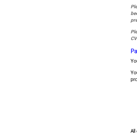
Pl
be
pr
Pl
CV
Pa
Yo
Yo
pr
Al