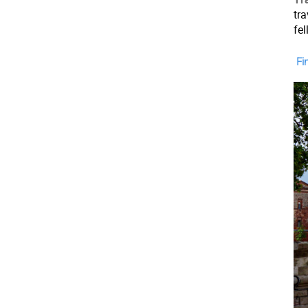
tr
fe
Fin