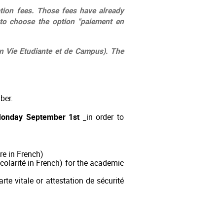
ation fees. Those fees have already
to choose the option "paiement en
on Vie Etudiante et de Campus). The
mber.
Monday September 1st
in order to
re in French)
 scolarité in French) for the academic
rte vitale or attestation de sécurité