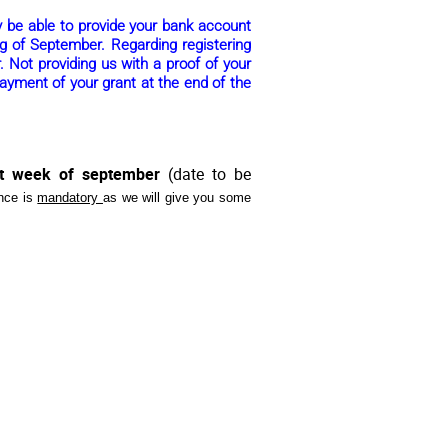
ly be able to provide your bank account
ng of September. Regarding registering
. Not providing us with a proof of your
ayment of your grant at the end of the
st week of september
(date to be
nce is
mandatory
as we will give you some