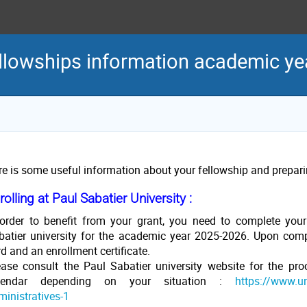
llowships information academic y
re is some useful information about your fellowship and preparin
rolling at Paul Sabatier University :
 order to benefit from your grant, you need to complete your
batier university for the academic year 2025-2026. Upon compl
d and an enrollment certificate.
ease consult the Paul Sabatier university website for the pro
lendar depending on your situation :
https://www.uni
ministratives-1