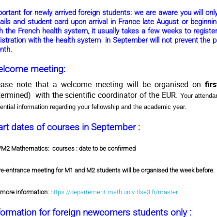
portant
for newly arrived foreign students: we are aware you will on
ails and student card upon arrival in France late August or beginni
h the French health system, it usually takes a few weeks to register
istration with the health system in September will not prevent the p
nth.
lcome meeting:
ease note that a welcome meeting will be organised on
fir
termined) with the scientific coordinator of the EUR.
Your attenda
ential information regarding your fellowship and the academic year.
art dates of courses in September :
M2 Mathematics:
courses : date to be confirmed
re-entrance meeting for M1 and M2 students will be organised the week before.
 more information
:
https://departement-math.univ-tlse3.fr/master
formation for foreign newcomers students only :