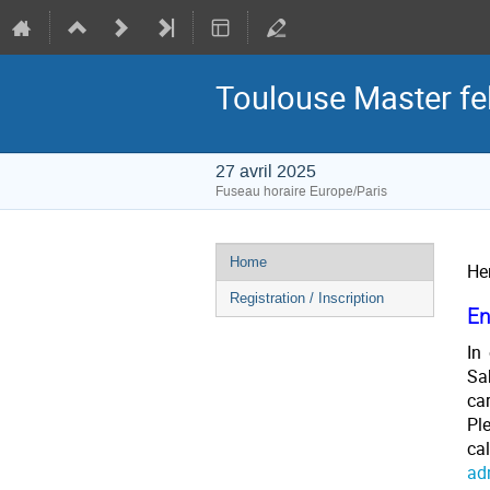
Toulouse Master fe
27 avril 2025
Fuseau horaire Europe/Paris
Menu
Home
He
de
Registration / Inscription
l'événement
En
In
Sa
car
Pl
ca
ad