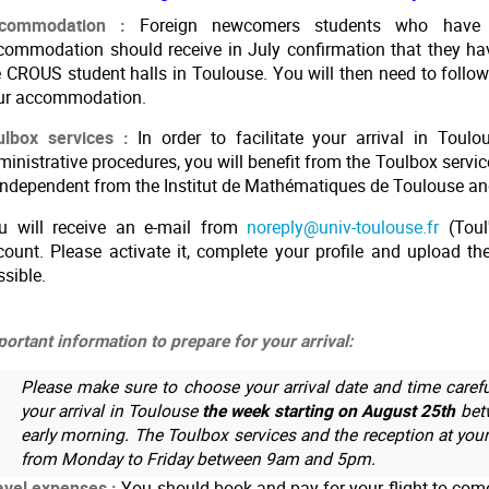
commodation :
Foreign newcomers students who have
commodation should receive in July confirmation that they ha
e CROUS student halls in Toulouse. You will then need to follow 
ur accommodation.
ulbox services :
In order to facilitate your arrival in Toul
inistrative procedures, you will benefit from the Toulbox servic
 independent from the Institut de Mathématiques de Toulouse 
u will receive an e-mail from
noreply@univ-toulouse.fr
(Toul
count. Please activate it, complete your profile and upload 
ssible.
ortant information to prepare for your arrival:
Please make sure to choose your arrival date and time carefu
your arrival in Toulouse
the week starting on August 25th
betw
early morning. The Toulbox services and the reception at you
from Monday to Friday between 9am and 5pm.
avel expenses :
You should book and pay for your flight to come 