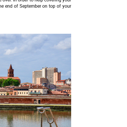
the end of September on top of your