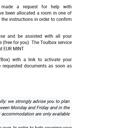
 made a request for help with
ve been allocated a room in one of
the instructions in order to confirm
ouse and be assisted with all your
e (free for you). The Toulbox service
and EUR MINT.
'Box) with a link to activate your
the requested documents as soon as
lly: we strongly advise you to plan
een Monday and Friday and in the
r accommodation are only available
over. In order to help covering your