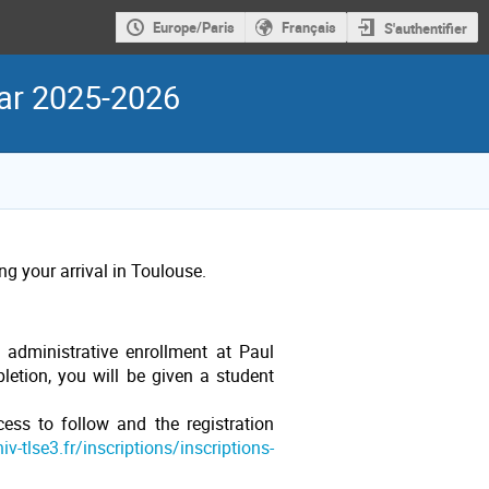
Europe/Paris
Français
S'authentifier
ear 2025-2026
g your arrival in Toulouse.
 administrative enrollment at Paul
etion, you will be given a student
cess to follow and the registration
v-tlse3.fr/inscriptions/inscriptions-