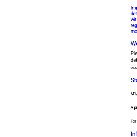
Im
det
wit
reg
mo
We
Pl
de
ess
St
M1/
A p
For
In