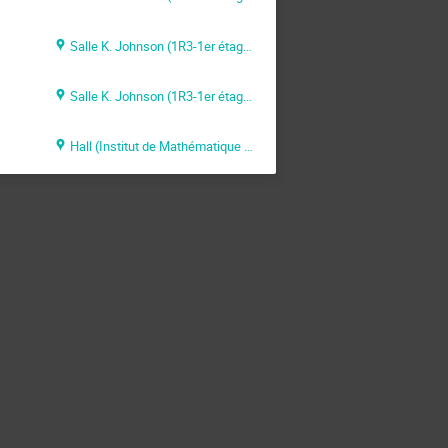
Salle K. Johnson (1R3-1er étage)
Salle K. Johnson (1R3-1er étage)
Hall (Institut de Mathématique de Toulouse)