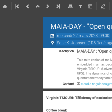
MAIA-DAY - "Open q
mercredi 22 mars 2023, 09:00
Salle K. Johnson (1R3-1er étag
MAIA-DAY : "Open 
Description
This third edition of t
embedded in a macroscopi
Virginia TSIOURI (Unive
UPS). The dynamics of op
quantum thermodynamics
Contact
claudia.negulescu@ma
Virginia TSIOURI: "Efficiency of excitatio
Coffee break