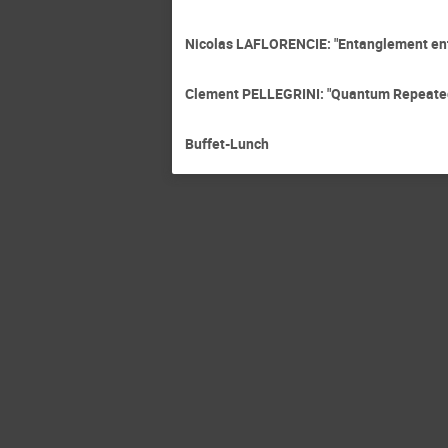
Nicolas LAFLORENCIE: "Entanglement entr
Clement PELLEGRINI: "Quantum Repeated
Buffet-Lunch