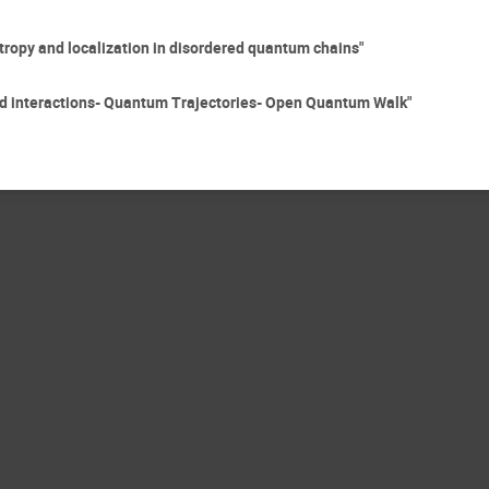
opy and localization in disordered quantum chains"
 interactions- Quantum Trajectories- Open Quantum Walk"