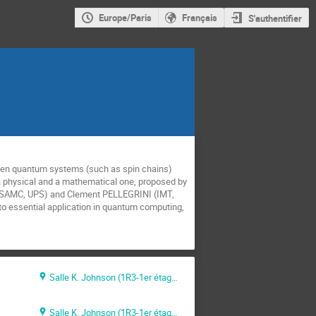
Europe/Paris
Français
S'authentifier
open quantum systems (such as spin chains)
 a physical and a mathematical one, proposed by
 IRSAMC, UPS) and Clement PELLEGRINI (IMT,
o essential application in quantum computing,
Salle K. Johnson (1R3-1er étage)
Salle K. Johnson (1R3-1er étage)