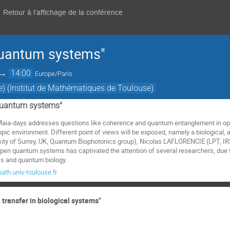
Retour à l'affichage de la conférence
uantum systems"
→
14:00
Europe/Paris
e) (Institut de Mathématiques de Toulouse)
quantum systems"
he Maia-days addresses questions like coherence and quantum entanglement in 
c environment. Different point of views will be exposed, namely a biological,
rsity of Surrey, UK, Quantum Biophotonics group), Nicolas LAFLORENCIE (LPT,
en quantum systems has captivated the attention of several researchers, due t
 and quantum biology.
th.univ-toulouse.fr
n transfer in biological systems"