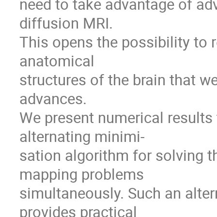
need to take advantage of ad
diffusion MRI.
This opens the possibility to 
anatomical
structures of the brain that 
advances.
We present numerical results
alternating minimi-
sation algorithm for solving t
mapping problems
simultaneously. Such an alte
provides practical