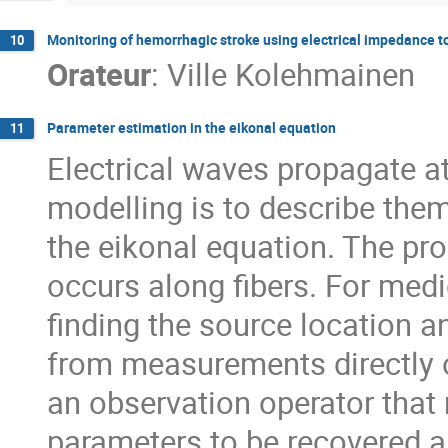
Monitoring of hemorrhagic stroke using electrical impedance
10
Orateur
:
Ville Kolehmainen
Parameter estimation in the eikonal equation
11
Electrical waves propagate at
modelling is to describe the
the eikonal equation. The pro
occurs along fibers. For med
finding the source location an
from measurements directly o
an observation operator that
parameters to be recovered a