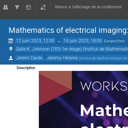
Retour à l'affichage de la conférence
Mathematics of electrical imaging
12 juin 2023, 12:30
→
14 juin 2023, 18:00
Europe/Paris
Salle K. Johnson (1R3-1er étage) (Institut de Mathémat
Jeremi Darde
,
Jérémy Heleine
(
Institut de Mathématiques de
Description