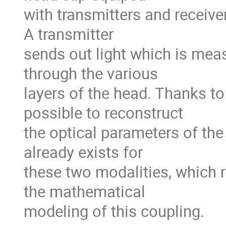
with transmitters and receiver
A transmitter
sends out light which is meas
through the various
layers of the head. Thanks to
possible to reconstruct
the optical parameters of the 
already exists for
these two modalities, which 
the mathematical
modeling of this coupling.