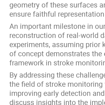
geometry of these surfaces a
ensure faithful representatio
An important milestone in our
reconstruction of real-world 
experiments, assuming prior 
of concept demonstrates the 
framework in stroke monitori
By addressing these challenge
the field of stroke monitoring 
improving early detection and
discuss insights into the im