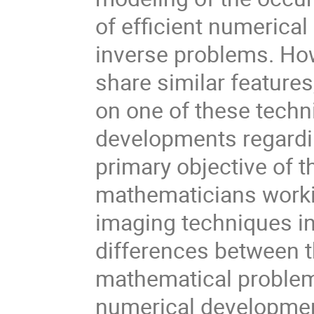
of efficient numerica
inverse problems. Ho
share similar features
on one of these techn
developments regardin
primary objective of t
mathematicians worki
imaging techniques in 
differences between t
mathematical problem
numerical developme