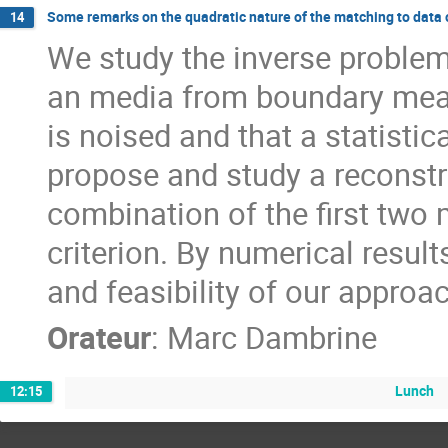
Some remarks on the quadratic nature of the matching to data 
14
We study the inverse problem 
an media from boundary mea
is noised and that a statistic
propose and study a reconst
combination of the first two
criterion. By numerical result
and feasibility of our approa
Orateur
:
Marc Dambrine
Lunch
12:15