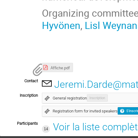
Organizing committe
Hyvönen
,
Lisl Weynan
Affiche.pdf
Contact
Jeremi.Darde@math
Inscription
General registration
Inscription
Registration form for invited speakers
S'inscri
Participants
Voir la liste complè
14