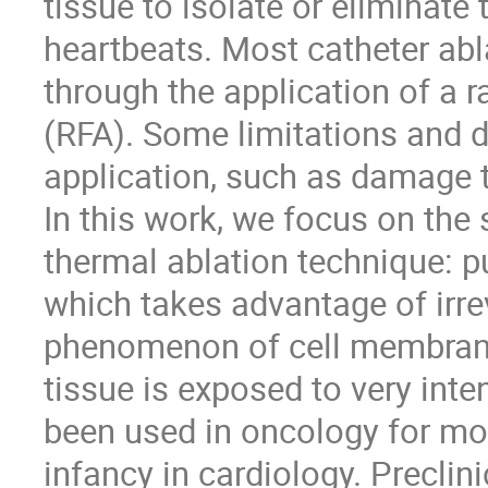
tissue to isolate or eliminate 
heartbeats. Most catheter abl
through the application of a 
(RFA). Some limitations and d
application, such as damage t
In this work, we focus on the
thermal ablation technique: pu
which takes advantage of irre
phenomenon of cell membrane
tissue is exposed to very inte
been used in oncology for more 
infancy in cardiology. Preclini