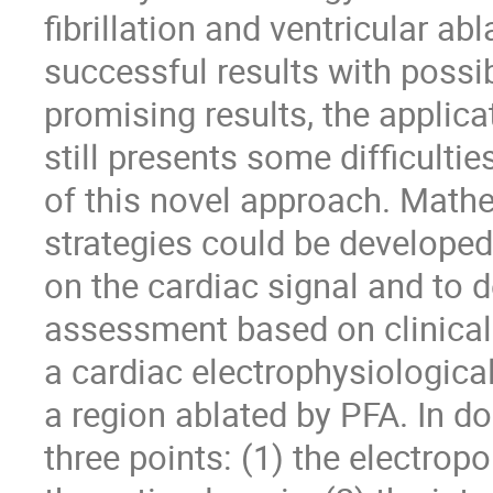
fibrillation and ventricular a
successful results with possi
promising results, the applicat
still presents some difficulti
of this novel approach. Math
strategies could be develope
on the cardiac signal and to d
assessment based on clinical 
a cardiac electrophysiologica
a region ablated by PFA. In do
three points: (1) the electrop