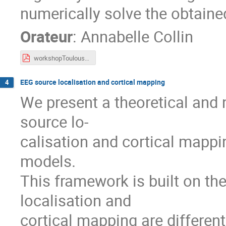
numerically solve the obtain
Orateur
:
Annabelle Collin
workshopToulouse2023.pdf
EEG source localisation and cortical mapping
4
We present a theoretical and
source lo-
calisation and cortical mappi
models.
This framework is built on th
localisation and
cortical mapping are differen