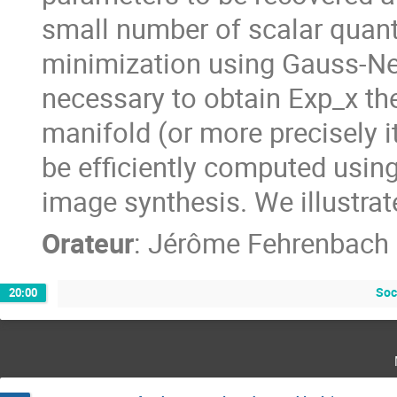
small number of scalar quant
minimization using Gauss-New
necessary to obtain Exp_x th
manifold (or more precisely i
be efficiently computed usin
image synthesis. We illustrat
Orateur
:
Jérôme Fehrenbach
Soc
20:00