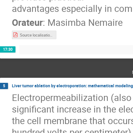
advantages especially in co
Orateur
:
Masimba Nemaire
Source localisation and cortical mapping.pdf
17:30
Liver tumor ablation by electroporation: mathematical modeling f
5
Electropermeabilization (also 
significant increase in the ele
the cell membrane that occur
hundred volts per centimeter) 