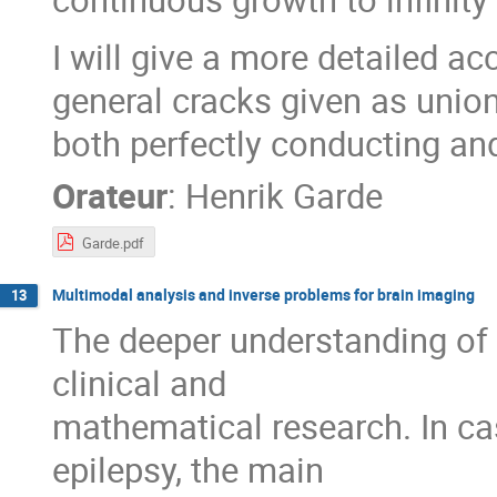
I will give a more detailed a
general cracks given as union
both perfectly conducting and
Orateur
:
Henrik Garde
Garde.pdf
Multimodal analysis and inverse problems for brain imaging
13
The deeper understanding of b
clinical and
mathematical research. In ca
epilepsy, the main