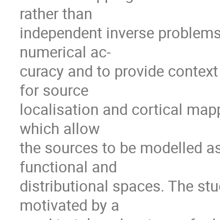
rather than
independent inverse problems
numerical ac-
curacy and to provide context
for source
localisation and cortical mapp
which allow
the sources to be modelled as
functional and
distributional spaces. The st
motivated by a