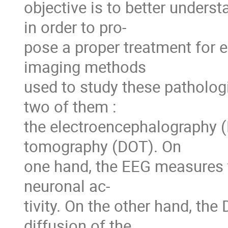
objective is to better underst
in order to pro-
pose a proper treatment for 
imaging methods
used to study these pathologi
two of them :
the electroencephalography (
tomography (DOT). On
one hand, the EEG measures th
neuronal ac-
tivity. On the other hand, th
diffusion of the