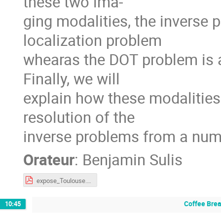
these two ima-
ging modalities, the inverse
localization problem
whearas the DOT problem is a
Finally, we will
explain how these modalities
resolution of the
inverse problems from a nume
Orateur
:
Benjamin Sulis
expose_Toulouse.pdf
Coffee Bre
10:45