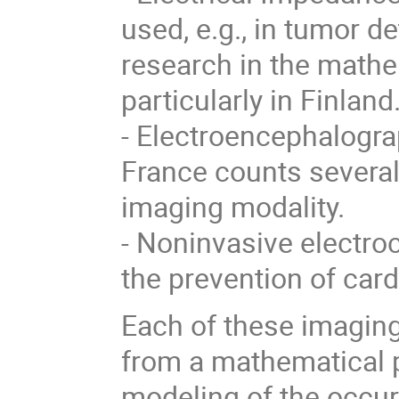
used, e.g., in tumor de
research in the math
particularly in Finland
- Electroencephalogra
France counts several
imaging modality.
- Noninvasive electro
the prevention of card
Each of these imagin
from a mathematical p
modeling of the occu