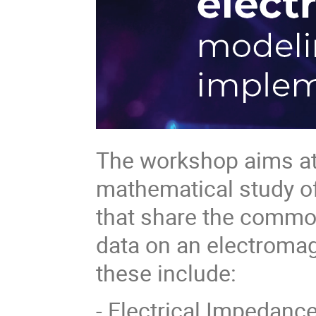
The workshop aims at 
mathematical study of
that share the common
data on an electroma
these include:
- Electrical Impedanc