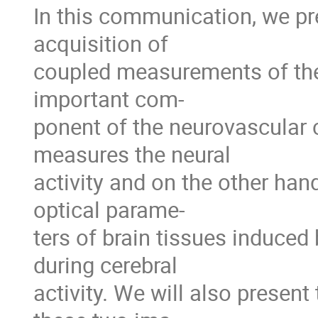
In this communication, we pr
acquisition of
coupled measurements of thes
important com-
ponent of the neurovascular 
measures the neural
activity and on the other han
optical parame-
ters of brain tissues induced
during cerebral
activity. We will also presen