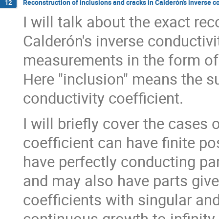
Reconstruction of inclusions and cracks in Calderón's inverse 
12
I will talk about the exact re
Calderón's inverse conductiv
measurements in the form of
Here "inclusion" means the s
conductivity coefficient.
I will briefly cover the cases
coefficient can have finite po
have perfectly conducting par
and may also have parts give
coefficients with singular an
continuous growth to infinity 