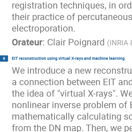
registration techniques, in ord
their practice of percutaneous
electroporation.
Orateur
:
Clair Poignard
(
INRIA 
EIT reconstruction using virtual X-rays and machine learning
6
We introduce a new reconstruc
a connection between EIT and
the idea of "virtual X-rays". W
nonlinear inverse problem of 
mathematically calculating so-
from the DN map. Then, we per