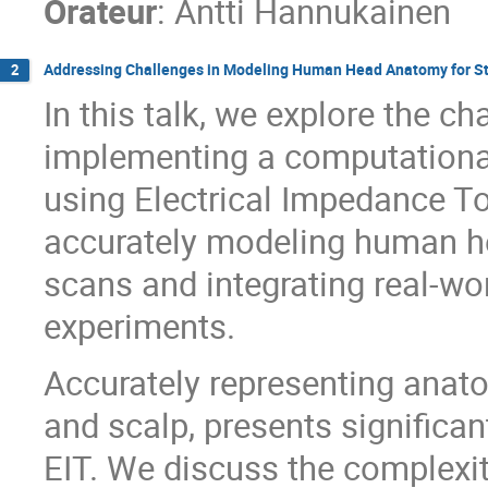
Orateur
:
Antti Hannukainen
Addressing Challenges in Modeling Human Head Anatomy for Str
2
In this talk, we explore the c
implementing a computationa
using Electrical Impedance T
accurately modeling human h
scans and integrating real-wo
experiments.
Accurately representing anatom
and scalp, presents significan
EIT. We discuss the complexiti