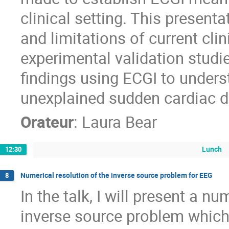
clinical setting. This presenta
and limitations of current cl
experimental validation studie
findings using ECGI to under
unexplained sudden cardiac d
Orateur
:
Laura Bear
Lunch
12:30
Numerical resolution of the inverse source problem for EEG
8
In the talk, I will present a 
inverse source problem which 