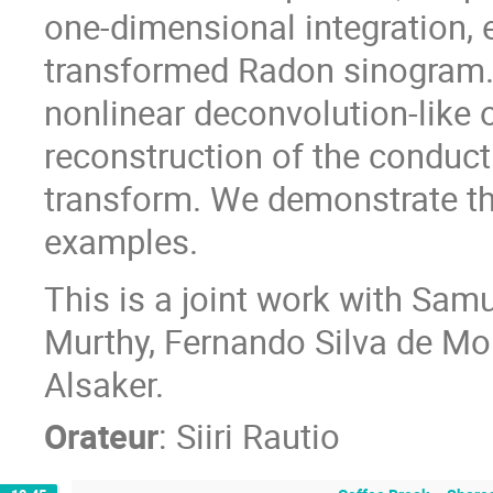
one-dimensional integration, 
transformed Radon sinogram. 
nonlinear deconvolution-like 
reconstruction of the conduct
transform. We demonstrate t
examples.
This is a joint work with Sam
Murthy, Fernando Silva de Mo
Alsaker.
Orateur
:
Siiri Rautio