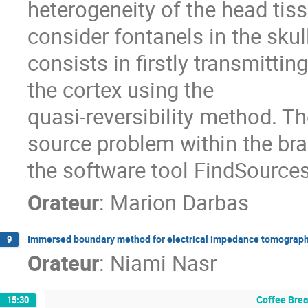
heterogeneity of the head tiss
consider fontanels in the sku
consists in firstly transmitti
the cortex using the
quasi-reversibility method. T
source problem within the bra
the software tool FindSource
Orateur
:
Marion Darbas
Immersed boundary method for electrical impedance tomography 
9
Orateur
:
Niami Nasr
Coffee Bre
15:30