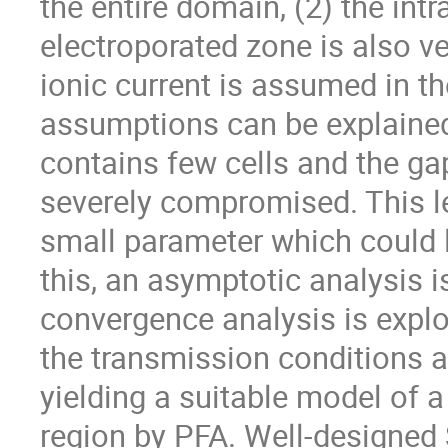
the entire domain, (2) the intr
electroporated zone is also ver
ionic current is assumed in th
assumptions can be explained 
contains few cells and the ga
severely compromised. This l
small parameter which could 
this, an asymptotic analysis i
convergence analysis is explo
the transmission conditions a
yielding a suitable model of 
region by PFA. Well-designed