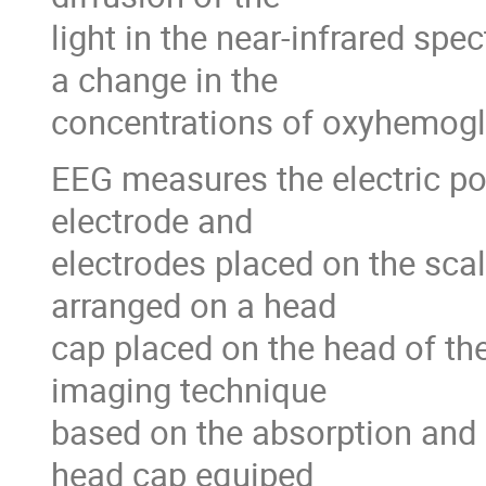
light in the near-infrared spe
a change in the
concentrations of oxyhemog
EEG measures the electric po
electrode and
electrodes placed on the scal
arranged on a head
cap placed on the head of the
imaging technique
based on the absorption and d
head cap equiped