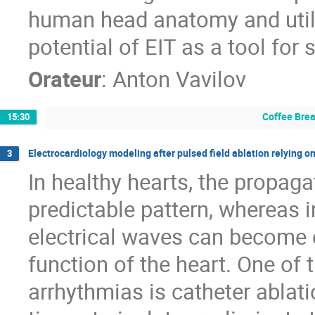
human head anatomy and utili
potential of EIT as a tool for
Orateur
:
Anton Vavilov
Coffee Bre
15:30
Electrocardiology modeling after pulsed field ablation relying o
3
In healthy hearts, the propaga
predictable pattern, whereas i
electrical waves can become c
function of the heart. One of
arrhythmias is catheter ablat