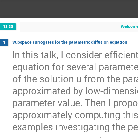
Welcome 
12:30
Subspace surrogates for the parametric diffusion equation
1
In this talk, I consider efficie
equation for several parameter
of the solution u from the pa
approximated by low-dimensi
parameter value. Then I propo
approximately computing this
examples investigating the p