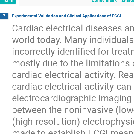
Coffee Break -- Shared
10:45
Experimental Validation and Clinical Applications of ECGI
7
Cardiac electrical diseases ar
world today. Many individuals a
incorrectly identified for tre
mostly due to the limitations 
cardiac electrical activity. 
cardiac electrical activity ca
electrocardiographic imaging 
between the noninvasive (low
(high-resolution) electrophys
made to establish ECGI meaning