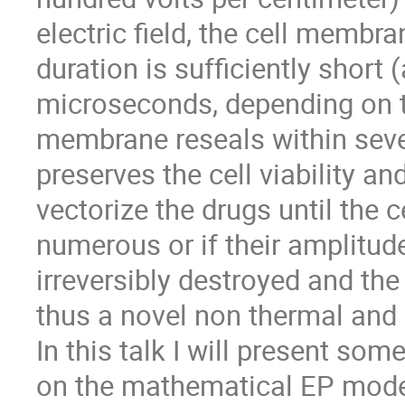
electric field, the cell membra
duration is sufficiently short
microseconds, depending on th
membrane reseals within sever
preserves the cell viability a
vectorize the drugs until the ce
numerous or if their amplitude
irreversibly destroyed and the 
thus a novel non thermal and 
In this talk I will present so
on the mathematical EP mod