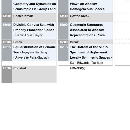
Geometry and Dynamics on
Flows on Anosov
Semisimple Lie Groups and
Homogeneous Spaces
-
Their Quotients by Discrete
Pratyush Sarkar
(
UC San
14:30
Coffee break
14:30
Coffee break
Subgroups (2/3)
-
Jean-
Diego
)
15:00
François Quint
Divisible Convex Sets with
(
CNRS &
15:00
Geometric Structures
Université de Bordeaux
Properly Embedded Cones
)
Associated to Anosov
-
Pierre-Louis Blayac
Representations
-
Sara
(
University of Michigan
)
Maloni
(
University of Virginia
)
16:00
Break
16:00
Break
16:15
Equidistribution of Periodic
16:15
The Bottom of the $L^2$
Tori
-
Nguyen-Thi Dang
Spectrum of Higher-rank
(
Université Paris-Saclay
)
Locally Symmetric Spaces
-
Sam Edwards
(
Durham
University
)
17:30
Cocktail