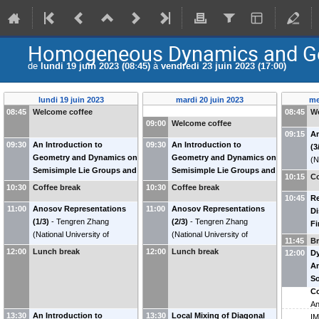
Homogeneous Dynamics and Geo
de
lundi 19 juin 2023 (08:45)
à
vendredi 23 juin 2023 (17:00)
lundi 19 juin 2023
mardi 20 juin 2023
me
08:45
Welcome coffee
08:45
W
09:00
Welcome coffee
09:15
A
09:30
An Introduction to
09:30
An Introduction to
(3
Geometry and Dynamics on
Geometry and Dynamics on
(
N
Semisimple Lie Groups and
Semisimple Lie Groups and
Si
10:15
Co
Their Quotients by Discrete
Their Quotients by Discrete
10:30
Coffee break
10:30
Coffee break
Subgroups (1/3)
-
Jean-
Subgroups (3/3)
-
Jean-
10:45
Re
11:00
François Quint
Anosov Representations
(
CNRS &
11:00
François Quint
Anosov Representations
(
CNRS &
Di
Université de Bordeaux
(1/3)
-
Tengren Zhang
)
Université de Bordeaux
(2/3)
-
Tengren Zhang
)
Fi
(
National University of
(
National University of
Su
11:45
B
Singapore
)
Singapore
)
Ra
12:00
Lunch break
12:00
Lunch break
12:00
Dy
(
U
An
S
Co
An
13:30
An Introduction to
13:30
Local Mixing of Diagonal
I