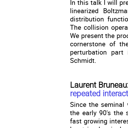
In this talk I will 
linearized Boltzm
distribution funct
The collision oper
We present the proo
cornerstone of th
perturbation part 
Schmidt.
Laurent Bruneau
repeated interac
Since the seminal 
the early 90's the
fast growing inter