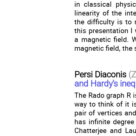
in classical physi
linearity of the in
the difficulty is to
this presentation I
a magnetic field. W
magnetic field, the
Persi Diaconis
(
and Hardy’s inequ
The Rado graph R is 
way to think of it 
pair of vertices an
has infinite degree
Chatterjee and Lau