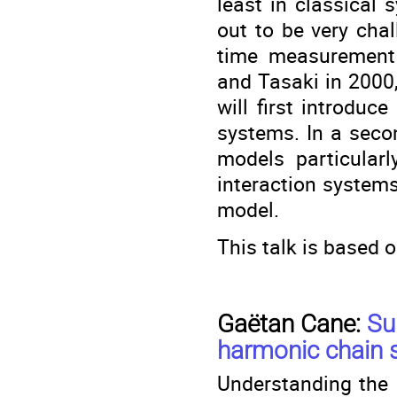
least in classical
out to be very chal
time measurement 
and Tasaki in 2000,
will first introduc
systems. In a secon
models particularl
interaction system
model.
This talk is based o
Gaëtan Cane:
Su
harmonic chain s
Understanding the d