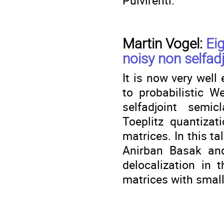
Pulvirenti.
Martin Vogel:
Eig
noisy non selfad
It is now very well
to probabilistic W
selfadjoint semicl
Toeplitz quantiza
matrices. In this ta
Anirban Basak and
delocalization in 
matrices with smal