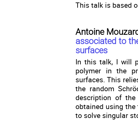
This talk is based 
Antoine Mouzar
associated to t
surfaces
In this talk, I wi
polymer in the p
surfaces. This reli
the random Schröd
description of the
obtained using the 
to solve singular s