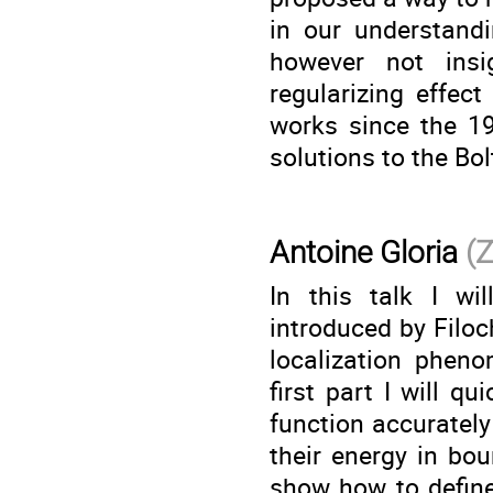
in our understandi
however not insi
regularizing effec
works since the 19
solutions to the Bo
Antoine Gloria
(
In this talk I wi
introduced by Filo
localization phen
first part I will q
function accurately
their energy in bou
show how to define