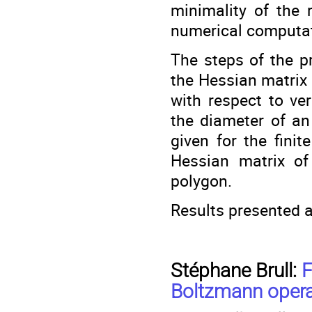
minimality of the 
numerical computat
The steps of the p
the Hessian matrix o
with respect to ve
the diameter of an 
given for the fini
Hessian matrix of 
polygon.
Results presented a
Stéphane Brull:
F
Boltzmann operat