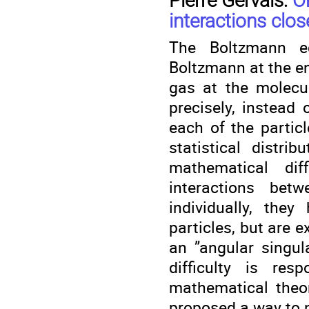
Pierre Gervais:
O
interactions clos
The Boltzmann eq
Boltzmann at the en
gas at the molecul
precisely, instead 
each of the partic
statistical distri
mathematical dif
interactions betw
individually, they
particles, but are e
an ”angular singula
difficulty is re
mathematical theo
proposed a way to ne