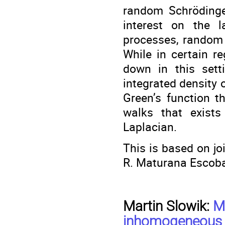
random Schrödinger
interest on the l
processes, random 
While in certain r
down in this sett
integrated density 
Green’s function t
walks that exist
Laplacian.
This is based on jo
R. Maturana Escoba
Martin Slowik:
M
inhomogeneous c