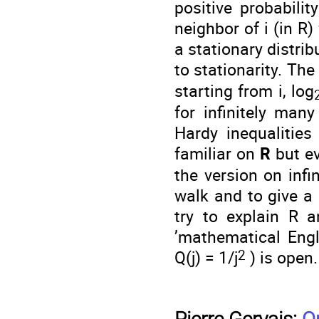
positive probabilit
neighbor of i (in R)
a stationary distri
to stationarity. The
starting from i, log
for infinitely man
Hardy inequalities
familiar on
R
but e
the version on infi
walk and to give a 
try to explain R a
’mathematical Engl
2
Q(j) = 1/j
) is open.