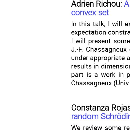
Adrien Richou:
A
convex set
In this talk, I will
expectation constra
I will present som
J.-F. Chassagneux 
under appropriate a
results in dimensio
part is a work in 
Chassagneux (Univ. 
Constanza Rojas
random Schrödin
We review some rec