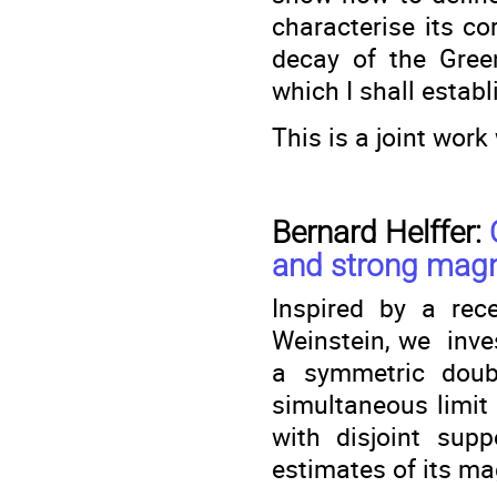
characterise its co
decay of the Gree
which I shall establ
This is a joint wor
Bernard Helffer:
and strong magne
Inspired by a rec
Weinstein, we inve
a symmetric doub
simultaneous limit 
with disjoint sup
estimates of its ma