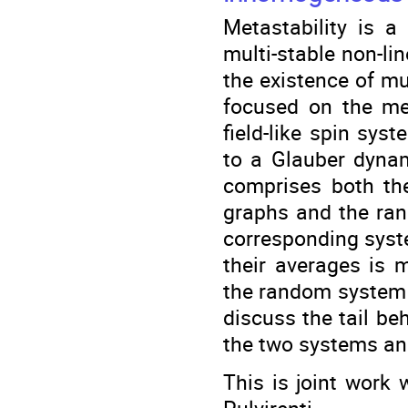
Metastability is 
multi-stable non-lin
the existence of mul
focused on the me
field-like spin sy
to a Glauber dynam
comprises both t
graphs and the ran
corresponding syst
their averages is m
the random system is
discuss the tail be
the two systems and
This is joint work 