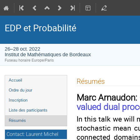
EDP et Probabilité
26–28 oct. 2022
Institut de Mathématiques de Bordeaux
Fuseau horaire Europe/Paris
Menu
Résumés
Accueil
de
Ordre du jour
l'événement
Marc Arnaudon:
Inscription
valued dual pro
Liste des participants
In this talk we will
Résumés
stochastic mean cu
Contact: Laurent Michel
connected domains