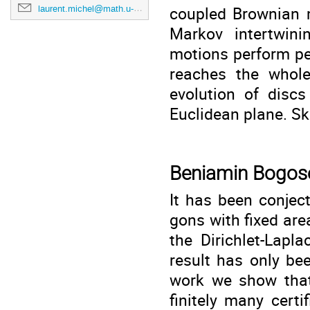
coupled Brownian m
laurent.michel@math.u-bordeaux.fr
Markov intertwini
motions perform pe
reaches the whole
evolution of disc
Euclidean plane. Sk
Beniamin Bogos
It has been conjec
gons with fixed are
the Dirichlet-Lapla
result has only bee
work we show that
finitely many cert