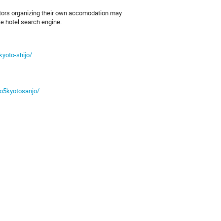
itors organizing their own accomodation may
te hotel search engine.
kyoto-shijo/
mo5kyotosanjo/