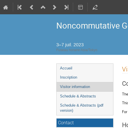
Noncommutative Ge
3–7 juil. 2023
Fuseau horaire Asia/Tokyo
Menu
Vi
Accueil
de
Inscription
l'événement
C
Visitor information
The
Schedule & Abstracts
Thi
Schedule & Abstracts (pdf
version)
For
Contact
Ho