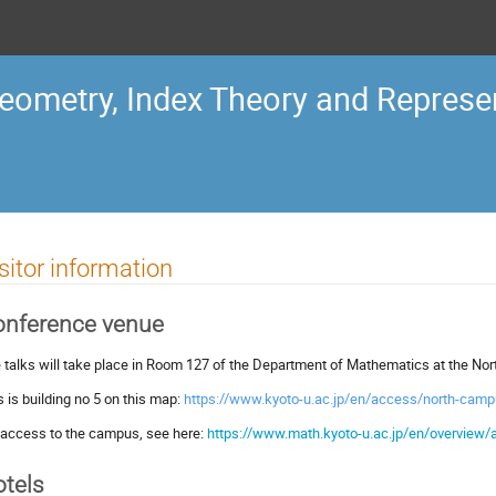
ometry, Index Theory and Represen
sitor information
onference venue
 talks will take place in Room 127 of the Department of Mathematics at the Nor
s is building no 5 on this map:
https://www.kyoto-u.ac.jp/en/access/north-cam
 access to the campus, see here:
https://www.math.kyoto-u.ac.jp/en/overview
tels