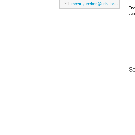
robert.yuncken@univ-lorraine.fr
The
con
So