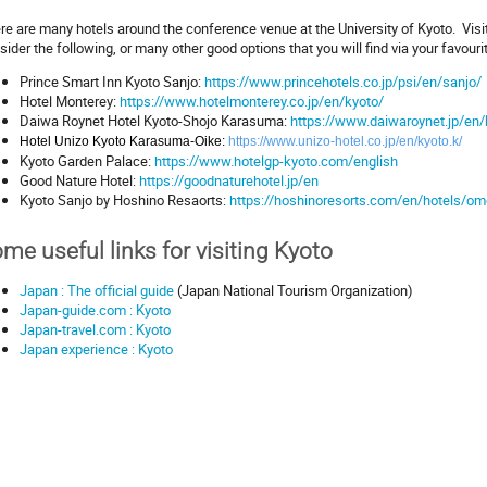
re are many hotels around the conference venue at the University of Kyoto. Vis
sider the following, or many other good options that you will find via your favouri
Prince Smart Inn Kyoto Sanjo:
https://www.princehotels.co.jp/psi/en/sanjo/
Hotel Monterey:
https://www.hotelmonterey.co.jp/en/kyoto/
Daiwa Roynet Hotel Kyoto-Shojo Karasuma:
https://www.daiwaroynet.jp/en/
Hotel Unizo Kyoto Karasuma-Oike:
https://www.unizo-hotel.co.jp/en/kyoto.k/
Kyoto Garden Palace:
https://www.hotelgp-kyoto.com/english
Good Nature Hotel:
https://goodnaturehotel.jp/en
Kyoto Sanjo by Hoshino Resaorts:
https://hoshinoresorts.com/en/hotels/o
me useful links for visiting Kyoto
Japan : The official guide
(Japan National Tourism Organization)
Japan-guide.com : Kyoto
Japan-travel.com : Kyoto
Japan experience : Kyoto