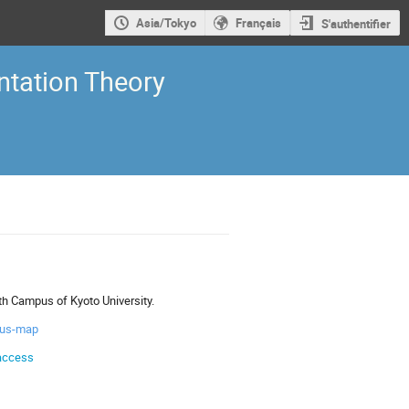
Asia/Tokyo
Français
S'authentifier
tation Theory
th Campus of Kyoto University.
pus-map
/access