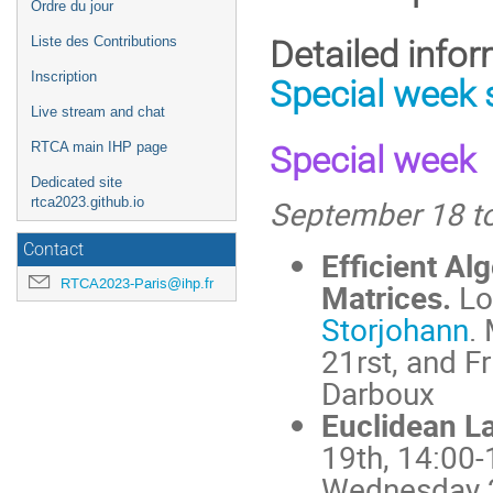
Ordre du jour
l'événement
Liste des Contributions
Detailed info
Inscription
Special week 
Live stream and chat
RTCA main IHP page
Special week
Dedicated site
September 18 to
rtca2023.github.io
Contact
Efficient Al
RTCA2023-Paris@ihp.fr
Matrices.
Lo
Storjohann
.
21rst, and F
Darboux
Euclidean La
19th, 14:00-
Wednesday 2