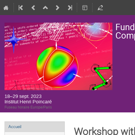
Fund
Comp
18–29 sept. 2023
Institut Henri Poincaré
Fuseau horaire Europe/Paris
Menu
Accueil
Workshop wit
de