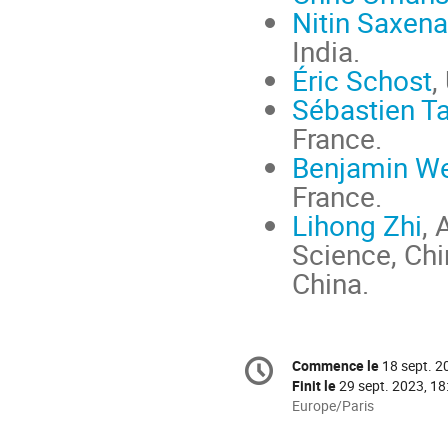
Nitin Saxena
India.
Éric Schost
,
Sébastien T
France.
Benjamin W
France.
Lihong Zhi
,
Science, Chi
China.
Information
Commence le
18 sept. 2
Date/Heure
de
Finit le
29 sept. 2023, 18
la
Toutes
Europe/Paris
les
conférence
horaires