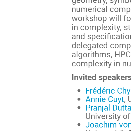
numerical comput
workshop will fo
in complexity, s
and specification
delegated comput
algorithms, HPC
complexity in nu
Invited speaker
Frédéric Ch
Annie Cuyt
, 
Pranjal Dutt
University o
Joachim von