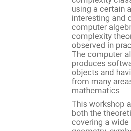
using a certain 
interesting and 
computer algebra
complexity theor
observed in prac
The computer a
produces softwa
objects and havi
from many areas
mathematics.
This workshop a
both the theoret
covering a wide
geometry, symbo