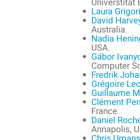
Universtität
Laura Grigor
David Harve
Australia.
Nadia Henin
USA.
Gábor Ivany
Computer Sc
Fredrik Joh
Grégoire Lec
Guillaume M
Clément Per
France.
Daniel Roch
Annapolis, 
Chris Uman