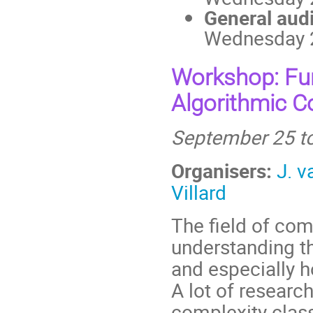
General aud
Wednesday 2
Workshop: Fu
Algorithmic C
September 25 to
Organisers:
J. 
Villard
The field of co
understanding th
and especially 
A lot of researc
complexity clas