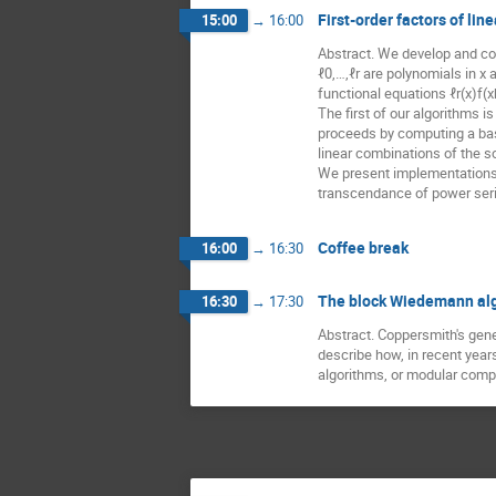
First-order factors of li
15:00
→
16:00
Abstract. We develop and co
ℓ0,…,ℓr are polynomials in x 
functional equations ℓr(x)f(
The first of our algorithms 
proceeds by computing a bas
linear combinations of the so
We present implementations of
transcendance of power seri
Coffee break
16:00
→
16:30
The block Wiedemann alg
16:30
→
17:30
Abstract. Coppersmith's gener
describe how, in recent year
algorithms, or modular comp