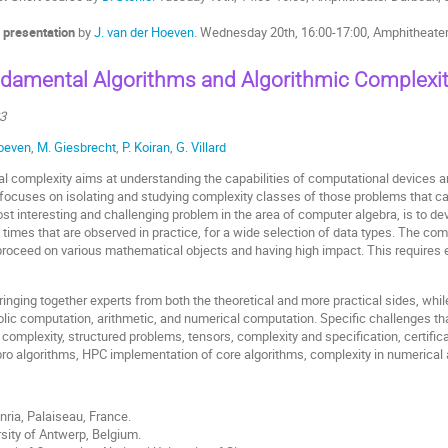
 presentation
by
J. van der Hoeven
. Wednesday 20th, 16:00-17:00, Amphitheate
damental Algorithms and Algorithmic Complexi
23
Hoeven
,
M. Giesbrecht
,
P. Koiran
,
G. Villard
al complexity aims at understanding the capabilities of computational devices 
h focuses on isolating and studying complexity classes of those problems that c
st interesting and challenging problem in the area of computer algebra, is to d
ng times that are observed in practice, for a wide selection of data types. The 
proceed on various mathematical objects and having high impact. This requires
inging together experts from both the theoretical and more practical sides, wh
lic computation, arithmetic, and numerical computation. Specific challenges tha
 complexity, structured problems, tensors, complexity and specification, certific
ebro algorithms, HPC implementation of core algorithms, complexity in numerical
 Inria, Palaiseau, France.
rsity of Antwerp, Belgium.