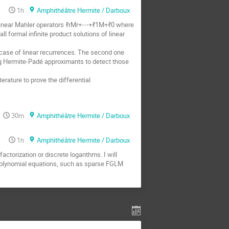
1h
Amphithéâtre Hermite / Darboux
of linear Mahler operators ℓrMr+⋯+ℓ1M+ℓ0 where
l formal infinite product solutions of linear
e case of linear recurrences. The second one
ng Hermite-Padé approximants to detect those
rature to prove the differential
30m
Amphithéâtre Hermite / Darboux
1h
Amphithéâtre Hermite / Darboux
actorization or discrete logarithms. I will
r polynomial equations, such as sparse FGLM