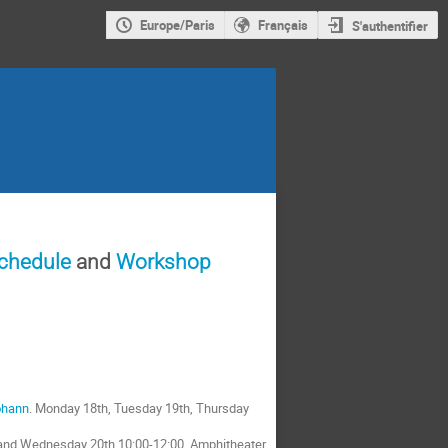
Europe/Paris
Français
S'authentifier
schedule
and
Workshop
ohann
. Monday 18th, Tuesday 19th, Thursday
 and Wednesday 20th,10:00-12:00, Amphitheater