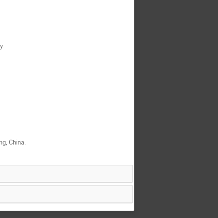
y.
g, China.