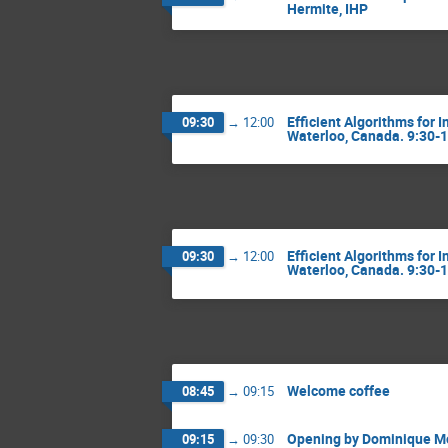
Hermite, IHP
Efficient Algorithms for 
09:30
→
12:00
Waterloo, Canada. 9:30-
Efficient Algorithms for 
09:30
→
12:00
Waterloo, Canada. 9:30-
Welcome coffee
08:45
→
09:15
Opening by Dominique Mo
09:15
→
09:30