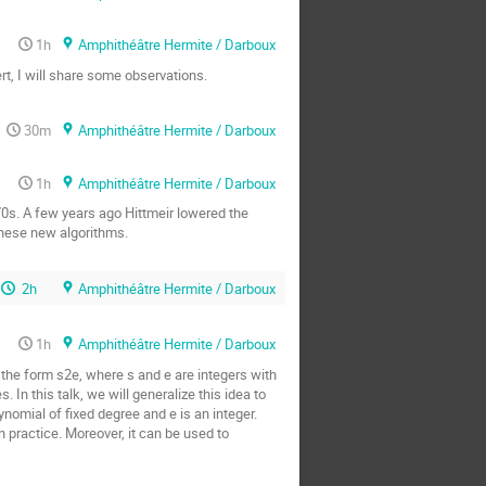
1h
Amphithéâtre Hermite / Darboux
t, I will share some observations.
30m
Amphithéâtre Hermite / Darboux
1h
Amphithéâtre Hermite / Darboux
70s. A few years ago Hittmeir lowered the
 these new algorithms.
2h
Amphithéâtre Hermite / Darboux
1h
Amphithéâtre Hermite / Darboux
the form s2e, where s and e are integers with
In this talk, we will generalize this idea to
nomial of fixed degree and e is an integer.
 practice. Moreover, it can be used to