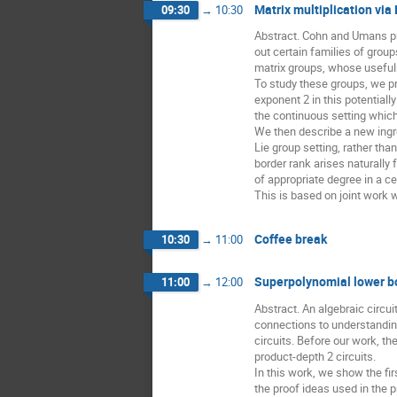
Matrix multiplication via
09:30
→
10:30
Abstract. Cohn and Umans pro
out certain families of group
matrix groups, whose useful
To study these groups, we pr
exponent 2 in this potentiall
the continuous setting which
We then describe a new ingred
Lie group setting, rather th
border rank arises naturally
of appropriate degree in a ce
This is based on joint work 
Coffee break
10:30
→
11:00
Superpolynomial lower bo
11:00
→
12:00
Abstract. An algebraic circu
connections to understandin
circuits. Before our work, t
product-depth 2 circuits.
In this work, we show the fi
the proof ideas used in the 