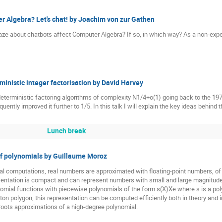
er Algebra? Let's chat! by Joachim von zur Gathen
aze about chatbots affect Computer Algebra? If so, in which way? As a non-exper
inistic integer factorisation by David Harvey
deterministic factoring algorithms of complexity N1/4+o(1) going back to the 19
uently improved it further to 1/5. In this talk I will explain the key ideas behind
Lunch break
of polynomials by Guillaume Moroz
l computations, real numbers are approximated with floating-point numbers, of 
sentation is compact and can represent numbers with small and large magnitudes. 
omial functions with piecewise polynomials of the form s(X)Xe where s is a poly
on polygon, this representation can be computed efficiently both in theory and in
d roots approximations of a high-degree polynomial.