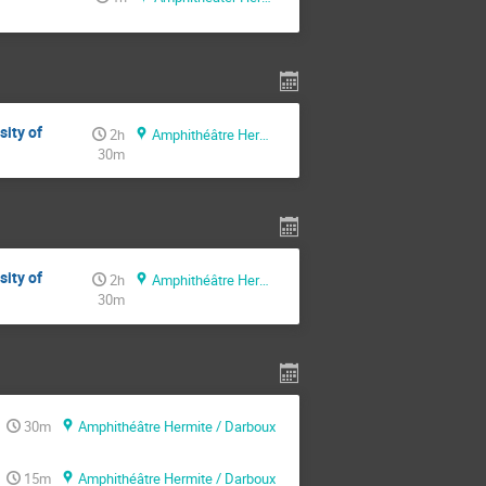
sity of
2h
Amphithéâtre Hermite / Darboux
30m
sity of
2h
Amphithéâtre Hermite / Darboux
30m
30m
Amphithéâtre Hermite / Darboux
15m
Amphithéâtre Hermite / Darboux