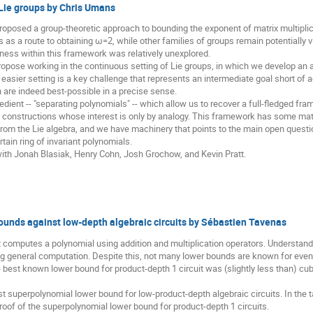
 Lie groups by Chris Umans
posed a group-theoretic approach to bounding the exponent of matrix multiplica
s as a route to obtaining ω=2, while other families of groups remain potentially vi
ness within this framework was relatively unexplored.
opose working in the continuous setting of Lie groups, in which we develop an 
y easier setting is a key challenge that represents an intermediate goal short of
 are indeed best-possible in a precise sense.
ient -- "separating polynomials" -- which allow us to recover a full-fledged fram
an constructions whose interest is only by analogy. This framework has some mat
 from the Lie algebra, and we have machinery that points to the main open questi
rtain ring of invariant polynomials.
with Jonah Blasiak, Henry Cohn, Josh Grochow, and Kevin Pratt.
unds against low-depth algebraic circuits by Sébastien Tavenas
it computes a polynomial using addition and multiplication operators. Understand
g general computation. Despite this, not many lower bounds are known for even
he best known lower bound for product-depth 1 circuit was (slightly less than) c
rst superpolynomial lower bound for low-product-depth algebraic circuits. In the 
proof of the superpolynomial lower bound for product-depth 1 circuits.