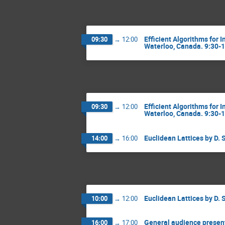
Efficient Algorithms for 
09:30
→
12:00
Waterloo, Canada. 9:30-
Efficient Algorithms for 
09:30
→
12:00
Waterloo, Canada. 9:30-
Euclidean Lattices by D. 
14:00
→
16:00
Euclidean Lattices by D. 
10:00
→
12:00
General audience present
16:00
→
17:00