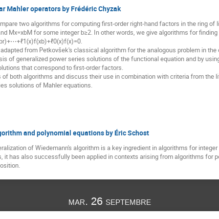
near Mahler operators by Frédéric Chyzak
mpare two algorithms for computing first-order right-hand factors in the ring 
and Mx=xbM for some integer b≥2. In other words, we give algorithms for finding al
xbr)+⋯+ℓ1(x)f(xb)+ℓ0(x)f(x)=0.
is adapted from Petkovšek's classical algorithm for the analogous problem in th
is of generalized power series solutions of the functional equation and by usi
lutions that correspond to first-order factors.
 both algorithms and discuss their use in combination with criteria from the lite
es solutions of Mahler equations.
orithm and polynomial equations by Éric Schost
alization of Wiedemann's algorithm is a key ingredient in algorithms for integer f
s, it has also successfully been applied in contexts arising from algorithms fo
osition.
mar. 26 septembre