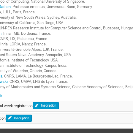
hool of Computing, National University of Singapore.
Gathen
, Professor emeritus, Universtität Bonn, Germany.
ia, LJLL, Paris, France.
iversity of New South Wales, Sydney, Australia.
University of California, San Diego, USA.
UN-REN Research Institute for Computer Science and Control, Budapest, Hungar
n
, Inria, IMB, Bordeaux, France.
CNRS, LIX, Palaiseau, France.
, Inria, LORIA, Nancy, France.
Université Grenoble Alpes, LJK, France.
ited States Naval Academy, Annapolis, USA.
ifornia Institute of Technology, USA.
ian Institute of Technology, Kanpur, India.
ersity of Waterloo, Ontario, Canada.
as
, CNRS, LAMA, Le Bourget-du-Lac, France.
wski
, CNRS, UMPA, ENS de Lyon, France.
emy of Mathematics and Systems Science, Chinese Academy of Sciences, Beijin
fr
l week registration
Inscription
tion
Inscription