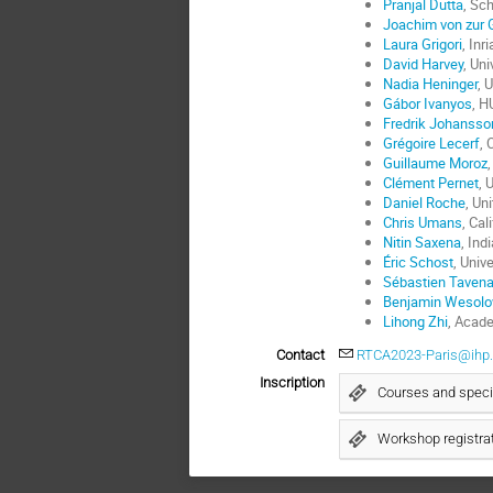
Pranjal Dutta
, Sc
Joachim von zur 
Laura Grigori
, Inr
David Harvey
, Un
Nadia Heninger
, 
Gábor Ivanyos
, H
Fredrik Johansso
Grégoire Lecerf
, 
Guillaume Moroz
Clément Pernet
, 
Daniel Roche
, Un
Chris Umans
, Cal
Nitin Saxena
, Ind
Éric Schost
, Univ
Sébastien Taven
Benjamin Wesolo
Lihong Zhi
, Acad
Contact
RTCA2023-Paris@ihp.
Inscription
Courses and specia
Workshop registra