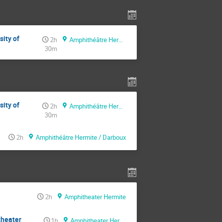
sity of
2h
Amphithéâtre Hermite / Darboux
30m
sity of
2h
Amphithéâtre Hermite / Darboux
30m
2h
Amphithéâtre Hermite / Darboux
2h
Amphitheater Hermite
theater
1h
Amphitheater Hermite