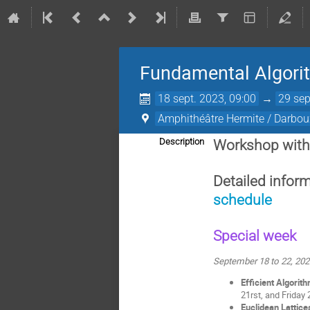
Fundamental Algori
18 sept. 2023, 09:00
→
29 sep
Amphithéâtre Hermite / Darboux
Description
Workshop with
Detailed infor
schedule
Special week
September 18 to 22, 20
Efficient Algorit
21rst, and Friday
Euclidean Lattice