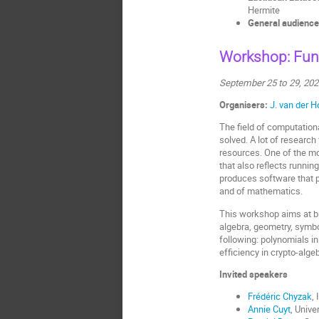
Hermite
General audience
Workshop: Fun
September 25 to 29, 20
Organisers:
J. van der 
The field of computation
solved. A lot of researc
resources. One of the mo
that also reflects runni
produces software that 
and of mathematics.
This workshop aims at br
algebra, geometry, symbo
following: polynomials in
efficiency in crypto-alg
Invited speakers
Frédéric Chyzak
,
Annie Cuyt
, Unive