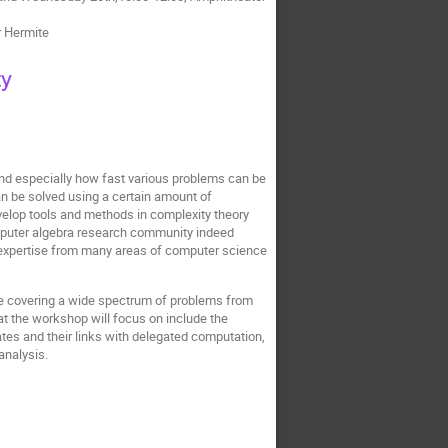
r Hermite
ty
and especially how fast various problems can be
an be solved using a certain amount of
evelop tools and methods in complexity theory
computer algebra research community indeed
 expertise from many areas of computer science
ile covering a wide spectrum of problems from
t the workshop will focus on include the
ates and their links with delegated computation,
 analysis.