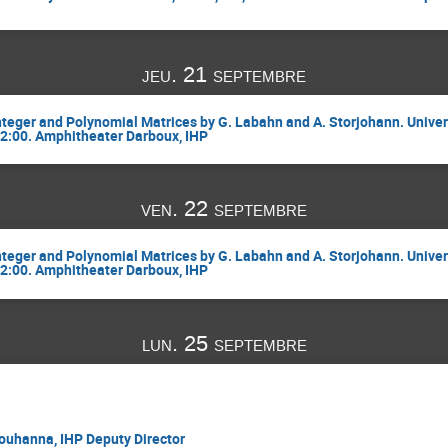
jeu. 21 septembre
Integer and Polynomial Matrices by G. Labahn and A. Storjohann. Univer
12:00. Amphitheater Darboux, IHP
ven. 22 septembre
Integer and Polynomial Matrices by G. Labahn and A. Storjohann. Univer
12:00. Amphitheater Darboux, IHP
lun. 25 septembre
uhanna, IHP Deputy Director