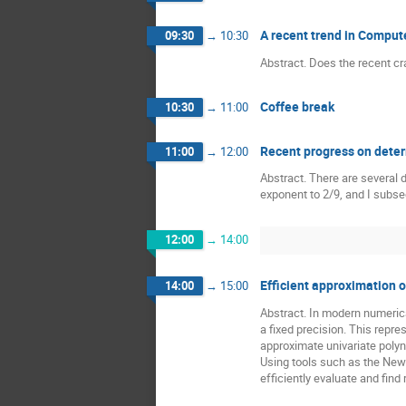
A recent trend in Comput
09:30
→
10:30
Abstract. Does the recent cr
Coffee break
10:30
→
11:00
Recent progress on determ
11:00
→
12:00
Abstract. There are several 
exponent to 2/9, and I subseq
12:00
→
14:00
Efficient approximation 
14:00
→
15:00
Abstract. In modern numerica
a fixed precision. This repre
approximate univariate polyn
Using tools such as the Newt
efficiently evaluate and fin