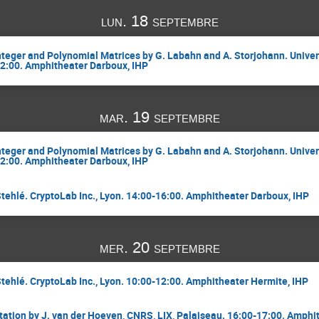
lun. 18 septembre
Integer and Polynomial Matrices by G. Labahn and A. Storjohann. Univer
12:00. Amphitheater Darboux, IHP
mar. 19 septembre
Integer and Polynomial Matrices by G. Labahn and A. Storjohann. Univer
12:00. Amphitheater Darboux, IHP
Stehlé. CryptoLab Inc., Lyon. 14:00-16:00. Amphitheater Darboux, IHP
mer. 20 septembre
Stehlé. CryptoLab Inc., Lyon. 10:00-12:00. Amphitheater Hermite, IHP
ation by J. van der Hoeven, CNRS, LIX, Palaiseau. 16:00-17:00. Amphi