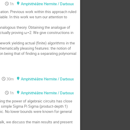
1h
Amphithéâtre Hermite / Darboux
tion. Previous work within this approach ruled
able. In this work we turn our attention to
analogous theory. Obtaining the analogue of
 actually proving ω=2. We give constructions in
ework yielding actual (finite) algorithms in the
hematically pleasing features: the notion of
on being that of finding a separating polynomial
30m
Amphithéâtre Hermite / Darboux
1h
Amphithéâtre Hermite / Darboux
ing the power of algebraic circuits has close
 simple Sigma Pi Sigma (product-depth 1)
ubic. No lower bounds were known for general
talk, we discuss the main results and present