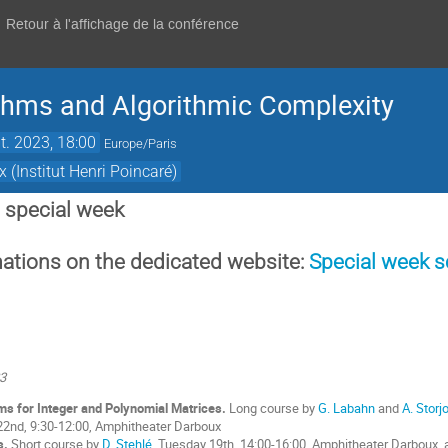
Retour à l'affichage de la conférence
thms and Algorithmic Complexity
t. 2023, 18:00
Europe/Paris
 (Institut Henri Poincaré)
 special week
mations on the dedicated website:
Special week 
23
hms for Integer and Polynomial Matrices.
Long course by
G. Labahn
and
A. Storj
 22nd, 9:30-12:00, Amphitheater Darboux
s.
Short course by
D. Stehlé
. Tuesday 19th, 14:00-16:00, Amphitheater Darboux,