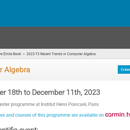
»
e Émile Borel
2023-T3 Recent Trends in Computer Algebra
(vous
êtes
ici)
r Algebra
Crée
r 18th to December 11th, 2023
ster programme at Institut Henri Poincaré, Paris
es and courses of this programme are available on