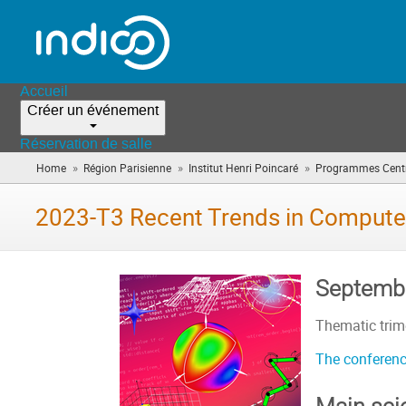
Accueil
Créer un événement
Réservation de salle
»
»
»
Home
Région Parisienne
Institut Henri Poincaré
Programmes Centr
2023-T3 Recent Trends in Compute
Septembe
Thematic trime
The conferenc