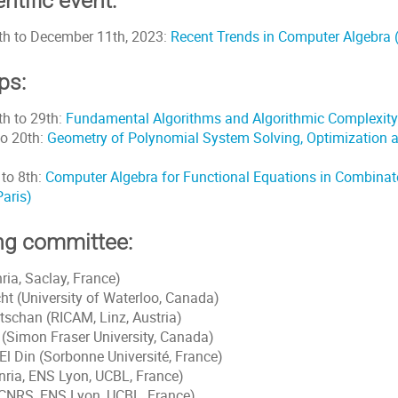
ntific event:
h to December 11th, 2023:
Recent Trends in Computer Algebra (I
ps:
h to 29th:
Fundamental Algorithms and Algorithmic Complexity 
to 20th:
Geometry of Polynomial System Solving, Optimization 
to 8th:
Computer Algebra for Functional Equations in Combinat
Paris)
ng committee:
nria, Saclay, France)
ht (University of Waterloo, Canada)
tschan (RICAM, Linz, Austria)
(Simon Fraser University, Canada)
l Din (Sorbonne Université, France)
nria, ENS Lyon, UCBL, France)
 (CNRS, ENS Lyon, UCBL, France)