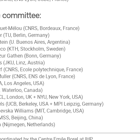
c committee:
quet-Mélou (CNRS, Bordeaux, France)
r (TU, Berlin, Germany)
tein (U. Buenos Aires, Argentina)
cco (KTH, Stockholm, Sweden)
zur Gathen (Bonn, Germany)
 (JKU, Linz, Austria)
rf (CNRS, Ecole polytechnique, France)
uller (CNRS, ENS de Lyon, France)
A, Los Angeles, USA)
U. Waterloo, Canada)
CL, London, UK + NYU, New York, USA)
ls (UCB, Berkeley, USA + MPI Leipzig, Germany)
ilevska Williams (MIT, Cambridge, USA)
MSS, Beijing, China)
 (Nijmegen, Netherlands)
rdinated by the Centre Emile Borel at IHP