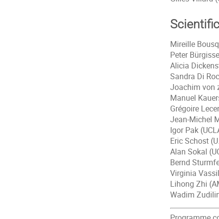
Scientifi
Mireille Bous
Peter Bürgisse
Alicia Dickens
Sandra Di Ro
Joachim von 
Manuel Kauers
Grégoire Lece
Jean-Michel M
Igor Pak (UCL
Eric Schost (
Alan Sokal (U
Bernd Sturmfe
Virginia Vass
Lihong Zhi (A
Wadim Zudilin
Programme coo