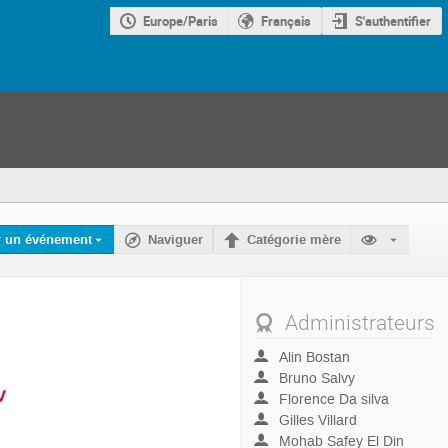
Europe/Paris
Français
S'authentifier
r un événement
Naviguer
Catégorie mère
Administrateurs
Alin Bostan
Bruno Salvy
Florence Da silva
Gilles Villard
Mohab Safey El Din