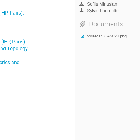
Sofiia Minasian
Sylvie Lhermitte
HP, Paris).
Documents
poster RTCA2023.png
(IHP, Paris)
and Topology
orics and