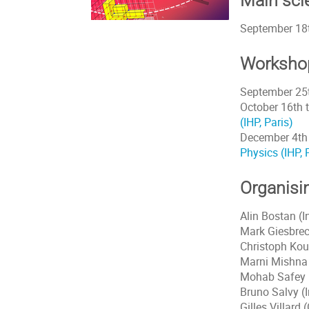
Main scie
September 18t
Worksho
September 25t
October 16th 
(IHP, Paris)
December 4th 
Physics (IHP, 
Organisi
Alin Bostan (I
Mark Giesbrec
Christoph Kou
Marni Mishna 
Mohab Safey E
Bruno Salvy (I
Gilles Villard