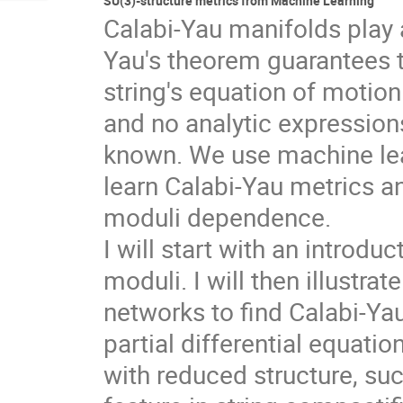
SU(3)-structure metrics from Machine Learning
Calabi-Yau manifolds play a
Yau's theorem guarantees th
string's equation of motion
and no analytic expression
known. We use machine lear
learn Calabi-Yau metrics a
moduli dependence.
I will start with an introdu
moduli. I will then illustra
networks to find Calabi-Y
partial differential equati
with reduced structure, su