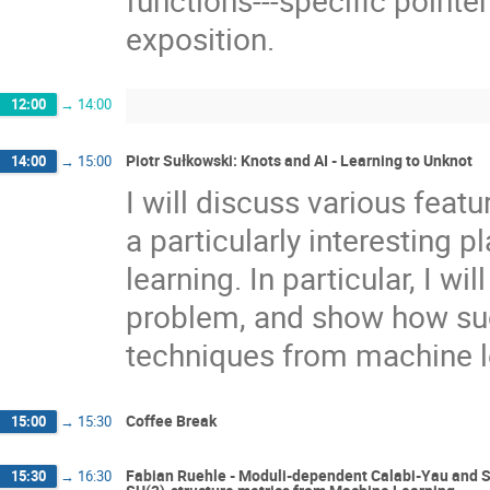
exposition.
12:00
→
14:00
Piotr Sułkowski: Knots and AI - Learning to Unknot
14:00
→
15:00
I will discuss various featu
a particularly interesting
learning. In particular, I w
problem, and show how suc
techniques from machine l
Coffee Break
15:00
→
15:30
Fabian Ruehle - Moduli-dependent Calabi-Yau and S
15:30
→
16:30