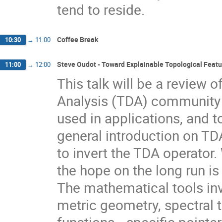
tend to reside.
Coffee Break
10:30
→
11:00
Steve Oudot - Toward Explainable Topological Featur
11:00
→
12:00
This talk will be a review o
Analysis (TDA) community t
used in applications, and t
general introduction on TD
to invert the TDA operator. W
the hope on the long run is 
The mathematical tools in
metric geometry, spectral t
functions---specific pointer