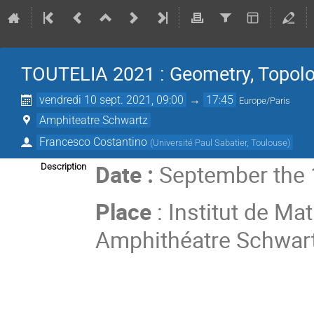
TOUTELIA 2021 : Geometry, Topolo
vendredi 10 sept. 2021, 09:00
→
17:45
Europe/Paris
Amphiteatre Schwartz
Francesco Costantino
(
Université Paul Sabatier, Toulouse
)
Date :
September the 
Description
Place
: Institut de M
Amphithéatre Schwar