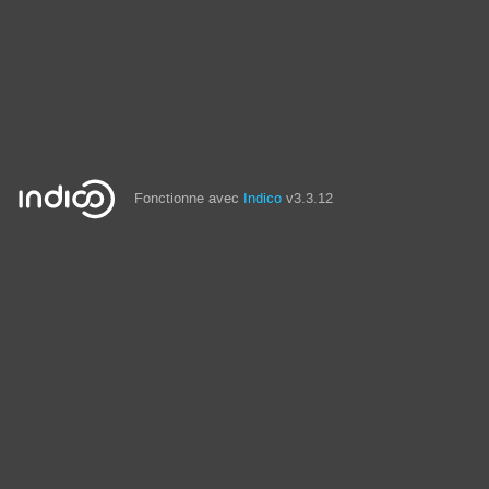
Fonctionne avec
Indico
v3.3.12