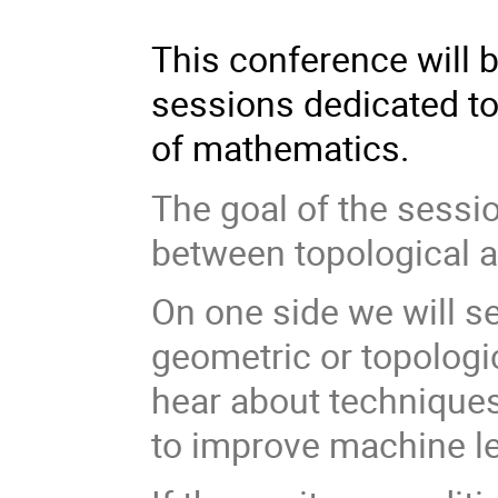
This conference will b
sessions dedicated to
of mathematics.
The goal of the sessio
between topological a
On one side we will s
geometric or topologic
hear about techniques
to improve machine le