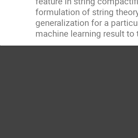
feature in string compactif
formulation of string theory,
generalization for a partic
machine learning result to 