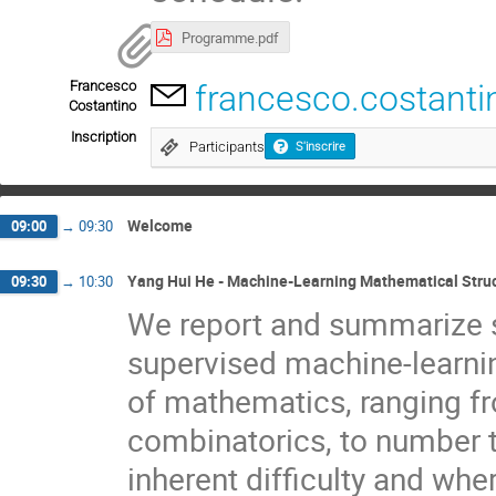
Programme.pdf
Francesco
francesco.costanti
Costantino
Inscription
Participants
S'inscrire
Welcome
09:00
→
09:30
Yang Hui He - Machine-Learning Mathematical Stru
09:30
→
10:30
We report and summarize s
supervised machine-learning
of mathematics, ranging fr
combinatorics, to number t
inherent difficulty and wh