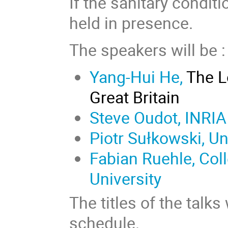
If the sanitary conditi
held in presence.
The speakers will be :
Yang-Hui He,
The Lo
Great Britain
Steve Oudot, INRIA
Piotr Sułkowski, U
Fabian Ruehle, Col
University
The titles of the talk
schedule.