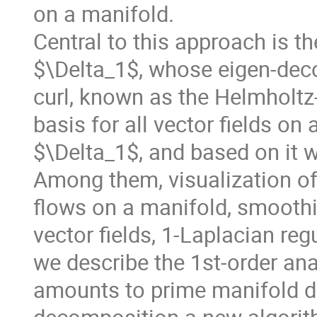
on a manifold.
Central to this approach is t
$\Delta_1$, whose eigen-deco
curl, known as the Helmholt
basis for all vector fields on
$\Delta_1$, and based on it w
Among them, visualization of 
flows on a manifold, smoothi
vector fields, 1-Laplacian reg
we describe the 1st-order ana
amounts to prime manifold d