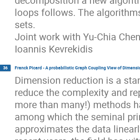
decomposition a new algorith
loops follows. The algorithms 
sets.
Joint work with Yu-Chia Che
Ioannis Kevrekidis
Franck Picard - A probabilistic Graph Coupling View of Dimens
36
Dimension reduction is a stan
reduce the complexity and re
more than many!) methods ha
among which the seminal pri
approximates the data linear