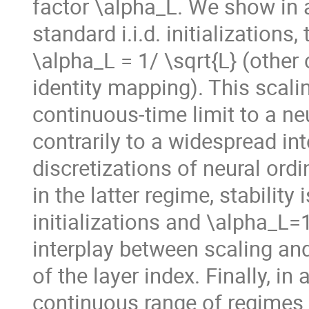
factor \alpha_L. We show in a
standard i.i.d. initializations
\alpha_L = 1/ \sqrt{L} (other 
identity mapping). This scali
continuous-time limit to a neu
contrarily to a widespread in
discretizations of neural ordi
in the latter regime, stability
initializations and \alpha_L=
interplay between scaling and
of the layer index. Finally, in
continuous range of regimes 