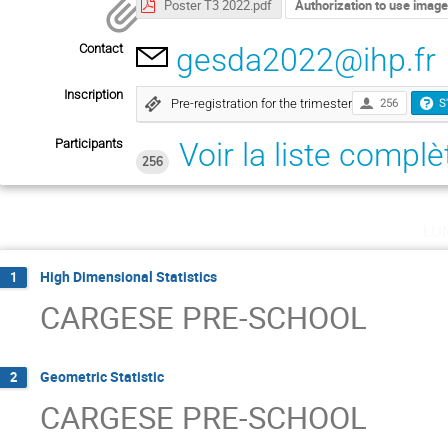
Poster T3 2022.pdf
Authorization to use imag
Contact
gesda2022@ihp.fr
Inscription
Pre-registration for the trimester
256
S
Participants
Voir la liste complè
256
lu
High Dimensional Statistics
1
CARGESE PRE-SCHOOL
Geometric Statistic
2
CARGESE PRE-SCHOOL