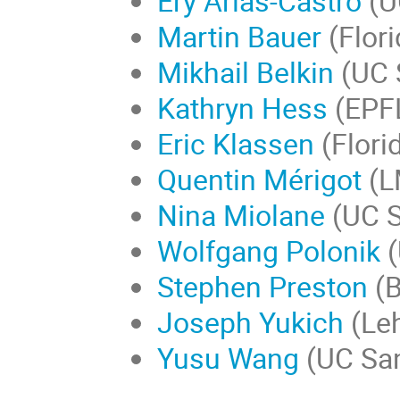
Ery Arias-Castro
(U
Martin Bauer
(Flori
Mikhail Belkin
(UC 
Kathryn Hess
(EPF
Eric Klassen
(Flori
Quentin Mérigot
(L
Nina Miolane
(UC S
Wolfgang Polonik
(
Stephen Preston
(B
Joseph Yukich
(Leh
Yusu Wang
(UC San