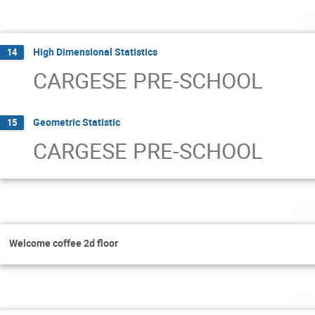
ve
High Dimensional Statistics
14
CARGESE PRE-SCHOOL
Geometric Statistic
15
CARGESE PRE-SCHOOL
mer
Welcome coffee 2d floor
jeu