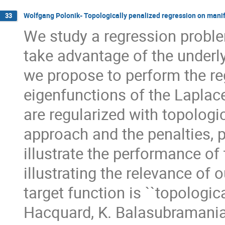
Wolfgang Polonik- Topologically penalized regression on mani
33
We study a regression proble
take advantage of the underl
we propose to perform the re
eigenfunctions of the Laplace
are regularized with topologi
approach and the penalties, 
illustrate the performance o
illustrating the relevance of
target function is ``topologic
Hacquard, K. Balasubramanian