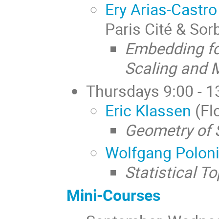
Ery Arias-Castro
Paris Cité & So
Embedding fo
Scaling and 
Thursdays 9:00 - 1
Eric Klassen
(Flo
Geometry of 
Wolfgang Polon
Statistical T
Mini-Courses