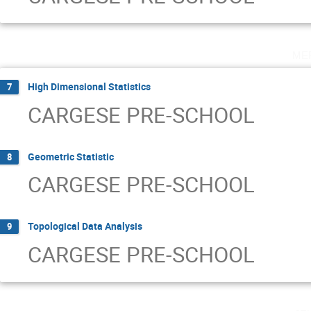
me
High Dimensional Statistics
7
CARGESE PRE-SCHOOL
Geometric Statistic
8
CARGESE PRE-SCHOOL
Topological Data Analysis
9
CARGESE PRE-SCHOOL