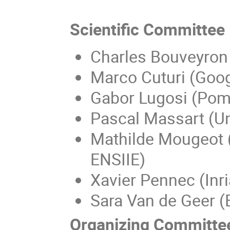
Scientific Committee
Charles Bouveyron 
Marco Cuturi (Goog
Gabor Lugosi (Pomp
Pascal Massart (Un
Mathilde Mougeot (
ENSIIE)
Xavier Pennec (Inri
Sara Van de Geer (
Organizing Committe