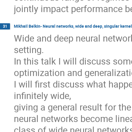
jointly impact performance be
Mikhail Belkin- Neural networks, wide and deep, singular kerne
31
Wide and deep neural network
setting.
In this talk I will discuss so
optimization and generalizati
I will first discuss what ha
infinitely wide,
giving a general result for the
neural networks become linea
class of wide neural network