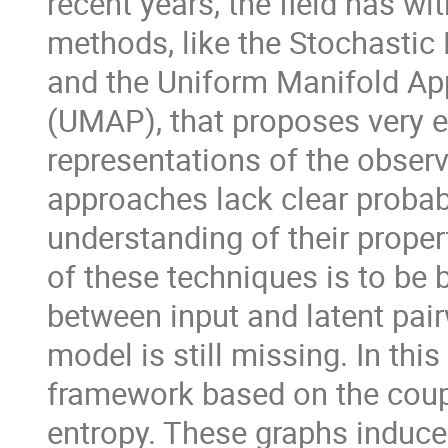
recent years, the field has w
methods, like the Stochasti
and the Uniform Manifold Ap
(UMAP), that proposes very e
representations of the obser
approaches lack clear probabi
understanding of their prope
of these techniques is to be 
between input and latent pairw
model is still missing. In thi
framework based on the coup
entropy. These graphs induc