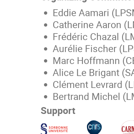
Eddie Aamari (LPS
Catherine Aaron (L
Frédéric Chazal (L
Aurélie Fischer (LP
Marc Hoffmann (C
Alice Le Brigant (
Clément Levrard (L
Bertrand Michel (L
Support