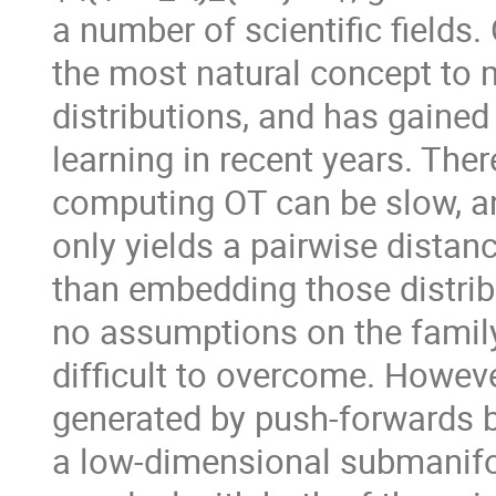
a number of scientific fields
the most natural concept to
distributions, and has gained
learning in recent years. Th
computing OT can be slow, an
only yields a pairwise distan
than embedding those distrib
no assumptions on the family
difficult to overcome. Howeve
generated by push-forwards 
a low-dimensional submanifo