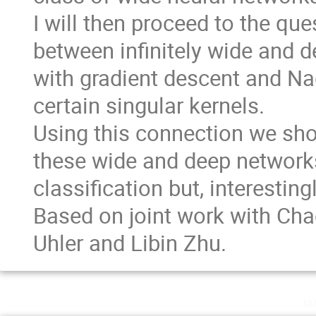
I will then proceed to the qu
between infinitely wide and d
with gradient descent and N
certain singular kernels.
Using this connection we show
these wide and deep networks
classification but, interesting
Based on joint work with Cha
Uhler and Libin Zhu.
m