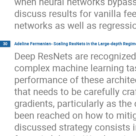
when neural networks bypass 
discuss results for vanilla f
networks as well as regressio
Adeline Fermanian- Scaling ResNets in the Large-depth Regim
30
Deep ResNets are recognized f
complex machine learning ta
performance of these architec
that needs to be carefully cr
gradients, particularly as th
been reached on how to mitig
discussed strategy consists i