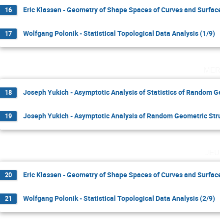
Eric Klassen - Geometry of Shape Spaces of Curves and Surface
16
Wolfgang Polonik - Statistical Topological Data Analysis (1/9)
17
mer
Joseph Yukich - Asymptotic Analysis of Statistics of Random G
18
Joseph Yukich - Asymptotic Analysis of Random Geometric Stru
19
jeu
Eric Klassen - Geometry of Shape Spaces of Curves and Surface
20
Wolfgang Polonik - Statistical Topological Data Analysis (2/9)
21