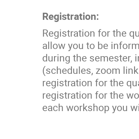
Registration:
Registration for the qu
allow you to be inform
during the semester, i
(schedules, zoom links
registration for the q
registration for the w
each workshop you wi