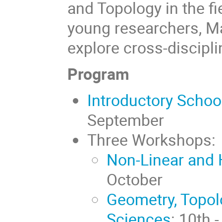
and Topology in the fi
young researchers, M
explore cross-discipli
Program
Introductory Schoo
September
Three Workshops:
Non-Linear and 
October
Geometry, Topolo
Sciences
: 10th 