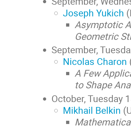
September, Wedne
Joseph Yukich
(
Asymptotic A
Geometric St
September, Tuesd
Nicolas Charon
A Few Applic
to Shape Ana
October, Tuesday 
Mikhail Belkin
(U
Mathematical