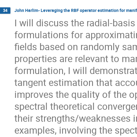
John Harlim- Leveraging the RBF operator estimation for manif
34
I will discuss the radial-bas
formulations for approximati
fields based on randomly sam
properties are relevant to ma
formulation, I will demonstra
tangent estimation that accou
improves the quality of the op
spectral theoretical converge
their strengths/weaknesses i
examples, involving the spect