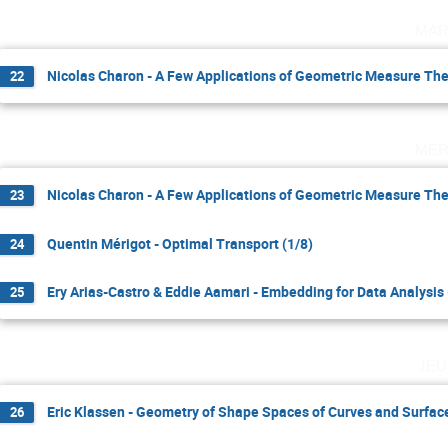
mar
Nicolas Charon - A Few Applications of Geometric Measure The
22
mer
Nicolas Charon - A Few Applications of Geometric Measure The
23
Quentin Mérigot - Optimal Transport (1/8)
24
Ery Arias-Castro & Eddie Aamari - Embedding for Data Analysis 
25
jeu
Eric Klassen - Geometry of Shape Spaces of Curves and Surface
26