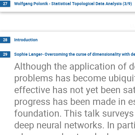
Wolfgang Polonik - Statistical Topological Data Analysis (3/9)
27
l
Introduction
28
Sophie Langer- Overcoming the curse of dimensionality with d
29
Although the application of d
problems has become ubiquit
effective has not yet been s
progress has been made in e
foundation. This talk surveys 
deep neural networks. In part