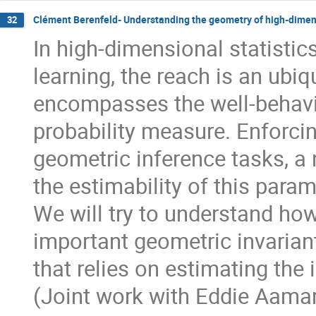
Clément Berenfeld- Understanding the geometry of high-dimen
32
In high-dimensional statistic
learning, the reach is an ubiq
encompasses the well-behavio
probability measure. Enforcin
geometric inference tasks, a 
the estimability of this param
We will try to understand how
important geometric invarian
that relies on estimating the i
(Joint work with Eddie Aamar