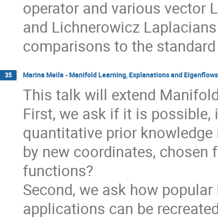
operator and various vector 
and Lichnerowicz Laplacians 
comparisons to the standard
Marina Meila - Manifold Learning, Explanations and Eigenflows
35
This talk will extend Manifold
First, we ask if it is possible
quantitative prior knowledge 
by new coordinates, chosen fr
functions?
Second, we ask how popular M
applications can be recreated