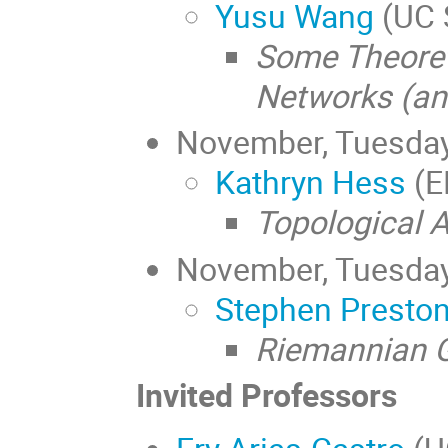
Yusu Wang
(UC 
Some Theoret
Networks (an
November, Tuesda
Kathryn Hess
(E
Topological 
November, Tuesda
Stephen Presto
Riemannian G
Invited Professors