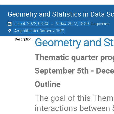
Geometry and Statistics in Data Sc
5 sept. 2022, 08:30
→
9 déc. 2022, 18:30
Europe/Paris
Amphitheater Darboux (IHP)
Geometry and Sta
Description
Thematic quarter prog
September 5th - Dec
Outline
The goal of this Thema
interactions between S