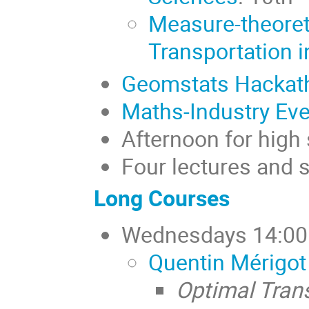
Measure-theoret
Transportation i
Geomstats Hackat
Maths-Industry Eve
Afternoon for high
Four lectures and 
Long Courses
Wednesdays 14:00 -
Quentin Mérigot
Optimal Tran