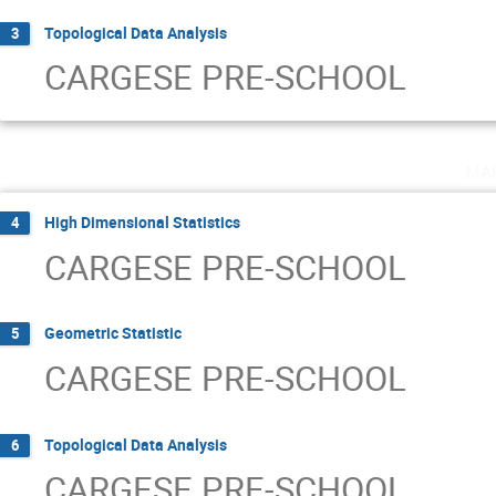
Topological Data Analysis
3
CARGESE PRE-SCHOOL
ma
High Dimensional Statistics
4
CARGESE PRE-SCHOOL
Geometric Statistic
5
CARGESE PRE-SCHOOL
Topological Data Analysis
6
CARGESE PRE-SCHOOL