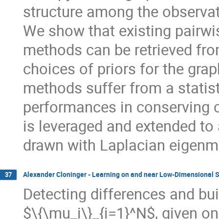
structure among the observat
We show that existing pairwi
methods can be retrieved fro
choices of priors for the gra
methods suffer from a statist
performances in conserving 
is leveraged and extended to 
drawn with Laplacian eigen
Alexander Cloninger - Learning on and near Low-Dimensional S
37
Detecting differences and bui
$\{\mu_i\}_{i=1}^N$, given on