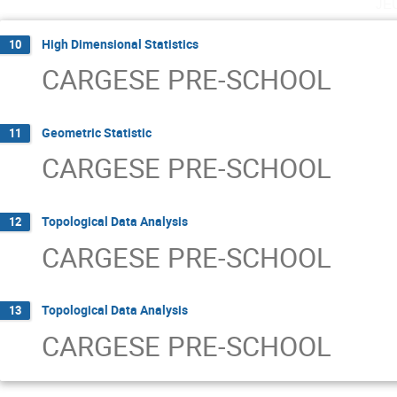
je
High Dimensional Statistics
10
CARGESE PRE-SCHOOL
Geometric Statistic
11
CARGESE PRE-SCHOOL
Topological Data Analysis
12
CARGESE PRE-SCHOOL
Topological Data Analysis
13
CARGESE PRE-SCHOOL