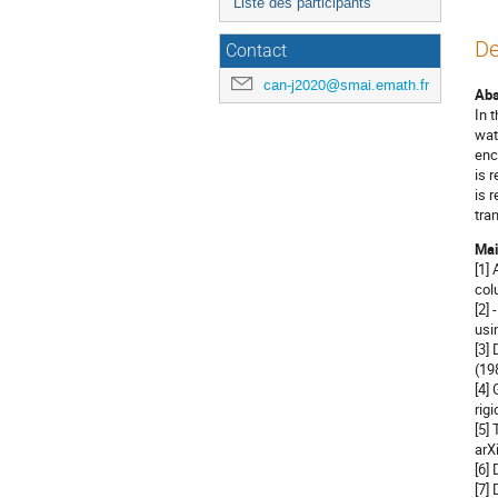
Liste des participants
De
Contact
can-j2020@smai.emath.fr
Abs
In 
wat
enc
is 
is 
tra
Mai
[1]
col
[2]
usi
[3]
(19
[4]
rig
[5]
arX
[6]
[7]