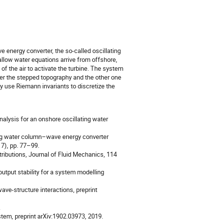
 energy converter, the so-called oscillating
llow water equations arrive from offshore,
f the air to activate the turbine. The system
ver the stepped topography and the other one
ly use Riemann invariants to discretize the
nalysis for an onshore oscillating water
ting water column–wave energy converter
17), pp. 77–99.
tributions, Journal of Fluid Mechanics, 114
utput stability for a system modelling
ave-structure interactions, preprint
.
tem, preprint arXiv:1902.03973, 2019.