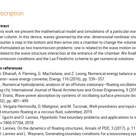
scription
tract
this work we present the mathematical model and simulations of a particular wave
er column. In this device, waves governed by the one- dimensional nonlinear sha
ounter a step in the bottom and then arrive into a chamber to change the volume o
reformulated as two transmission problems: one is related to the wave motion o
related to the wave-structure interaction at the entrance of the chamber. We final
nsmission conditions and the Lax-Friedrichs scheme to get numerical solutions.
n references
 A. Elhanafi, A. Fleming, G. Macfarlane, and Z. Leong, Numerical energy balance a
umn–wave energy converter, Energy, 116 (2016), pp. 539–557.
 - , Numerical hydrodynamic analysis of an offshore stationary–floating oscilla
ng cfd, International Journal of Naval Architecture and Ocean Engineering, 9 (20
 D. Evans, Wave-power absorption by systems of oscillating surface pressure dis
82), pp. 481–499.
 G. Vergara-Hermosilla, D. Matignon, and M. Tucsnak, Well-posedness and input-o
id structures floating in a viscous fluid, submitted, 2019.
 T. Iguchi and D. Lannes, Hyperbolic free boundary problems and applications to w
iv:1806.07704, 2018.
 D. Lannes, On the dynamics of floating structures, Annals of PDE, 3 (2017), p. 11
 D. Lannes and L. Weynans, Generating boundary conditions for a boussinesq sys