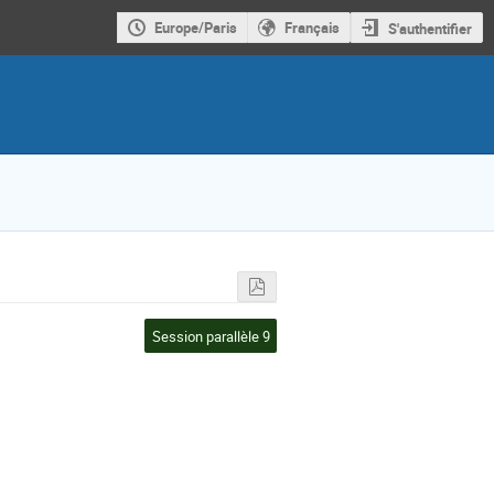
Europe/Paris
Français
S'authentifier
Session parallèle 9