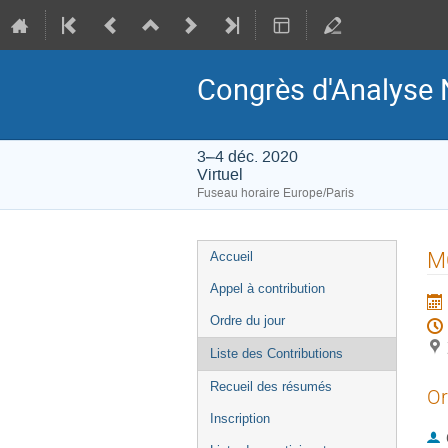
Congrès d'Analyse 
3–4 déc. 2020
Virtuel
Fuseau horaire Europe/Paris
Menu
M
Accueil
de
Appel à contribution
l'événement
Ordre du jour
Liste des Contributions
Recueil des résumés
Or
Inscription