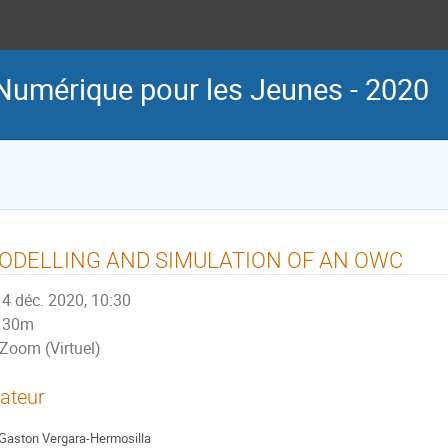
Numérique pour les Jeunes - 2020
ODELLING AND SIMULATION OF AN OWC
4 déc. 2020, 10:30
30m
Zoom (Virtuel)
ateur
Gaston Vergara-Hermosilla