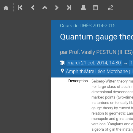
Cours de l'IHÉS­­ 2014-2015
Quantum gauge theor
par
Prof.
Vasily PESTUN
(
IHES
)
mardi 21 oct. 2014, 14:30
→
1
Amphithéâtre Léon Motchane (I
Seiberg-Witten theory m
Description
For large class of such 
dimensional descendants.
marked points (two-dimen
instantons on torically f
gauge theory by curved b
relation to geometric L
monopole and g-instanton 
versions, Yangians and el
algebra of g in the insta