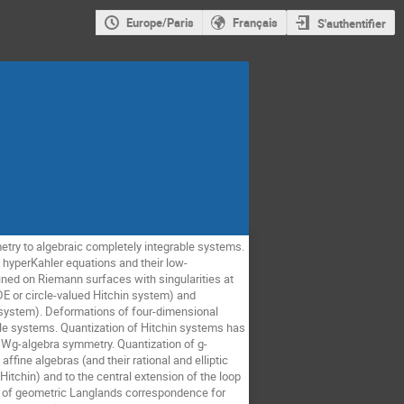
Europe/Paris
Français
S'authentifier
ry to algebraic completely integrable systems. 
 hyperKahler equations and their low-
ined on Riemann surfaces with singularities at 
 or circle-valued Hitchin system) and 
n system). Deformations of four-dimensional 
le systems. Quantization of Hitchin systems has 
 Wg-algebra symmetry. Quantization of g-
ine algebras (and their rational and elliptic 
itchin) and to the central extension of the loop 
gue of geometric Langlands correspondence for 