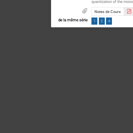
quantization of the monop
Notes de Cours
de la même série
1
2
4