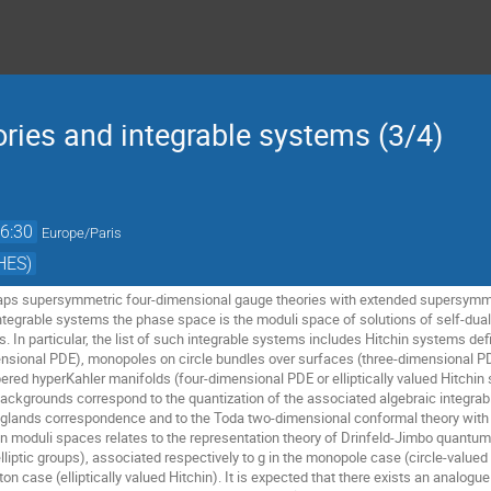
ies and integrable systems (3/4)
6:30
Europe/Paris
HES)
aps supersymmetric four-dimensional gauge theories with extended supersymmet
integrable systems the phase space is the moduli space of solutions of self-dual
 In particular, the list of such integrable systems includes Hitchin systems def
sional PDE), monopoles on circle bundles over surfaces (three-dimensional PDE
ibered hyperKahler manifolds (four-dimensional PDE or elliptically valued Hitchi
ackgrounds correspond to the quantization of the associated algebraic integrab
anglands correspondence and to the Toda two-dimensional conformal theory with
moduli spaces relates to the representation theory of Drinfeld-Jimbo quantum aff
liptic groups), associated respectively to g in the monopole case (circle-valued H
nton case (elliptically valued Hitchin). It is expected that there exists an analo