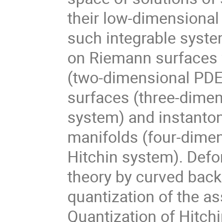
their low-dimensional d
such integrable syste
on Riemann surfaces w
(two-dimensional PDE)
surfaces (three-dimens
system) and instantons
manifolds (four-dimens
Hitchin system). Defo
theory by curved back
quantization of the as
Quantization of Hitchi