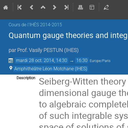
Cours de l'IHÉS­­ 2014-2015
Quantum gauge theories and integ
par
Prof.
Vasily PESTUN
(
IHES
)
mardi 28 oct. 2014, 14:30
→
16:30
Europe/Paris
Amphithéâtre Léon Motchane (IHES)
Seiberg-Witten theor
Description
dimensional gauge th
to algebraic completel
of such integrable sy
space of solutions of 