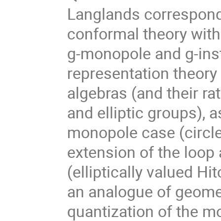
Langlands correspond
conformal theory with
g-monopole and g-inst
representation theory
algebras (and their rat
and elliptic groups), a
monopole case (circle-
extension of the loop 
(elliptically valued Hit
an analogue of geome
quantization of the m