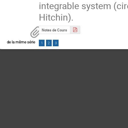
integrable system (circ
Hitchin).
Notes de Cours
de la même série
1
2
3