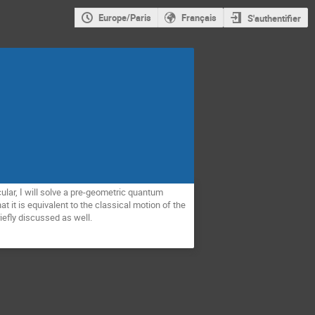
Europe/Paris
Français
S'authentifier
ular, I will solve a pre-geometric quantum 
it is equivalent to the classical motion of the 
iefly discussed as well.