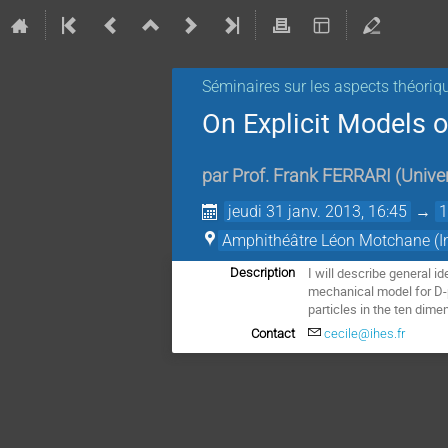
Séminaires sur les aspects théoriq
On Explicit Models 
par
Prof.
Frank FERRARI
(
Univer
jeudi 31 janv. 2013, 16:45
→
1
Amphithéâtre Léon Motchane (Ins
I will describe general i
Description
mechanical model for D-p
particles in the ten dime
Contact
cecile@ihes.fr