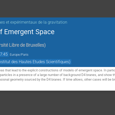
ues et expérimentaux de la gravitation
of Emergent Space
sité Libre de Bruxelles
)
7:45
Europe/Paris
titut des Hautes Etudes Scientifiques)
deas that lead to the explicit constructions of models of emergent space. In partic
articles in a presence of a large number of background D4 branes, and show that 
nsional geometry sourced by the D4 branes. If time allows, other cases will be br