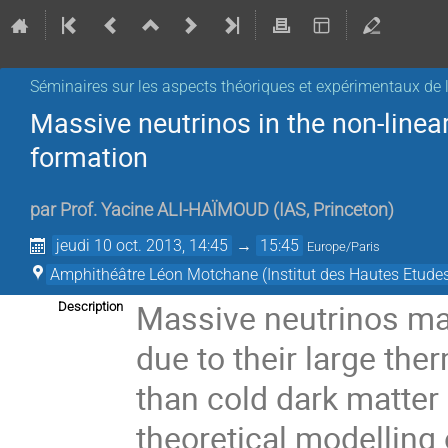
Séminaires sur les aspects théoriques et expérimentaux de l
Massive neutrinos in the non-linea
formation
par
Prof.
Yacine ALI-HAÏMOUD
(
IAS, Princeton
)
jeudi 10 oct. 2013, 14:45
→
15:45
Europe/Paris
Amphithéâtre Léon Motchane (Institut des Hautes Etudes
Massive neutrinos make
Description
due to their large ther
than cold dark matter
theoretical modelling o