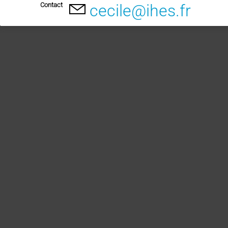
Contact
cecile@ihes.fr