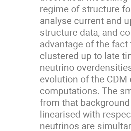
regime of structure fo
analyse current and u
structure data, and co
advantage of the fact 
clustered up to late ti
neutrino overdensitie
evolution of the CDM 
computations. The sm
from that background 
linearised with respec
neutrinos are simultan