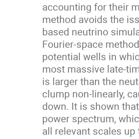
accounting for their mu
method avoids the issu
based neutrino simulat
Fourier-space methods
potential wells in whic
most massive late-tim
is larger than the neut
clump non-linearly, ca
down. It is shown that 
power spectrum, whic
all relevant scales up