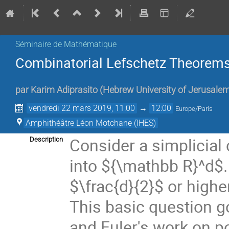
Séminaire de Mathématique
Combinatorial Lefschetz Theorems
par
Karim Adiprasito
(
Hebrew University of Jerusale
vendredi 22 mars 2019, 11:00
→
12:00
Europe/Paris
Amphithéâtre Léon Motchane (IHES)
Consider a simplicial
Description
into ${\mathbb R}^d$
$\frac{d}{2}$
or highe
This basic question g
and Euler's work on po