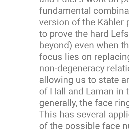
fundamental combinat
version of the Kähler 
to prove the hard Lefs
beyond) even when the
focus lies on replaci
non-degeneracy relati
allowing us to state 
of Hall and Laman in t
generally, the face ri
This has several appli
of the possible face n