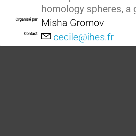
homology spheres, a g
Organisé par
Misha Gromov
Contact
cecile@ihes.fr