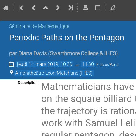
Séminaire de Mathématique
Periodic Paths on the Pentagon
par
Diana Davis
(
Swarthmore College & IHES
)
jeudi 14 mars 2019, 10:30
→
11:30
Europe/Paris
Amphithéâtre Léon Motchane (IHES)
Mathematicians have l
Description
on the square billiard
the trajectory is rationa
work with Samuel Leliè
regular pentagon, des