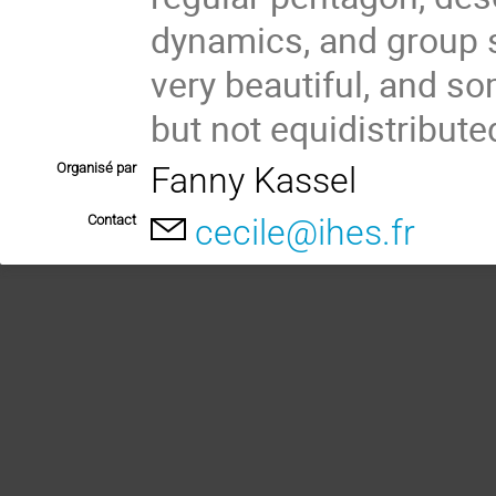
dynamics, and group st
very beautiful, and so
but not equidistribute
Organisé par
Fanny Kassel
Contact
cecile@ihes.fr