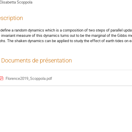
Elisabetta Scoppola
scription
define a random dynamics which is a composition of two steps of parallel updatin
 invariant measure of this dynamics turns out to be the marginal of the Gibbs 
phs. The shaken dynamics can be applied to study the effect of earth tides on 
Documents de présentation
Florence2019_Scoppola.pdf