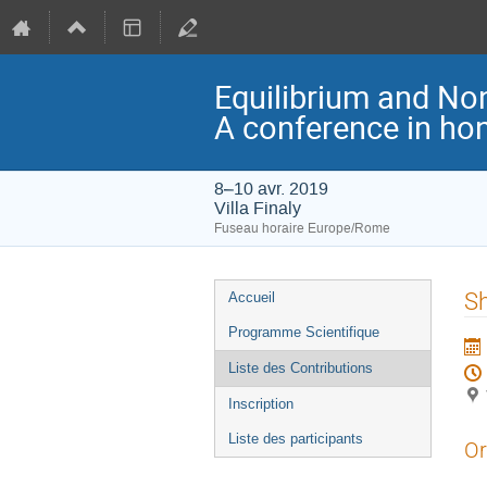
Equilibrium and Non
A conference in ho
8–10 avr. 2019
Villa Finaly
Fuseau horaire Europe/Rome
Menu
Sh
Accueil
de
Programme Scientifique
l'événement
Liste des Contributions
Inscription
Liste des participants
Or