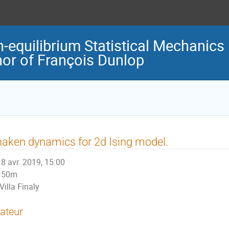
-equilibrium Statistical Mechanics
nor of François Dunlop
aken dynamics for 2d Ising model.
8 avr. 2019, 15:00
50m
Villa Finaly
ateur