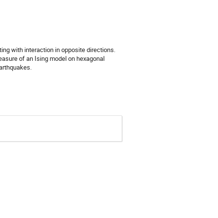
g with interaction in opposite directions.
measure of an Ising model on hexagonal
earthquakes.