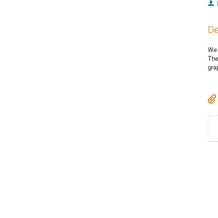
De
We 
The
gra