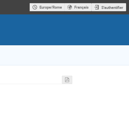
Europe/Rome
Français
S'authentifier