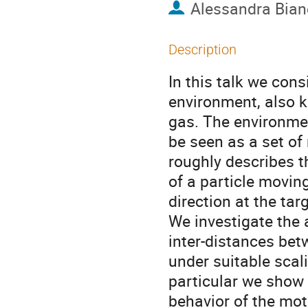
Alessandra Bian
Description
In this talk we con
environment, also k
gas. The environmen
be seen as a set of
roughly describes 
of a particle movin
direction at the tar
We investigate the 
inter-distances bet
under suitable scali
particular we show t
behavior of the moti