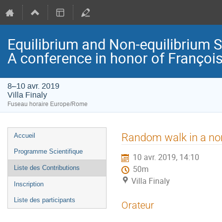
Equilibrium and Non-equilibrium 
A conference in honor of Françoi
8–10 avr. 2019
Villa Finaly
Fuseau horaire Europe/Rome
Menu
Random walk in a non
Accueil
de
Programme Scientifique
10 avr. 2019, 14:10
l'événement
Liste des Contributions
50m
Villa Finaly
Inscription
Liste des participants
Orateur