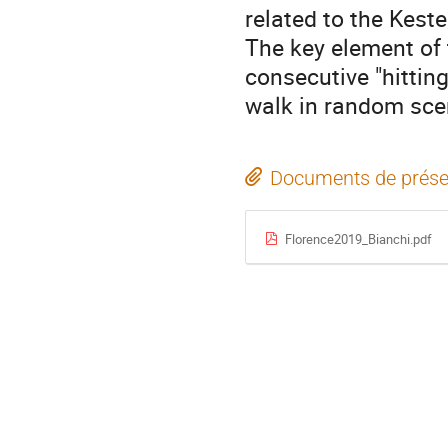
related to the Kest
The key element of 
consecutive "hittin
walk in random sce
Documents de prése
Florence2019_Bianchi.pdf