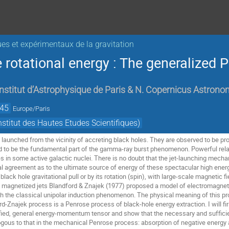
ues et expérimentaux de la gravitation
e rotational energy : The generalized
Institut d’Astrophysique de Paris & N. Copernicus Astrono
:45
Europe/Paris
titut des Hautes Etudes Scientifiques)
en launched from the vicinity of accreting black holes. They are observed to be pr
 to be the fundamental part of the gamma-ray burst phenomenon. Powerful relativ
in some active galactic nuclei. There is no doubt that the jet-launching mechani
 agreement as to the ultimate source of energy of these spectacular high energy 
black hole gravitational pull or by its rotation (spin), with large-scale magnetic f
y magnetized jets Blandford & Znajek (1977) proposed a model of electromagnetic 
h the classical unipolar induction phenomenon. The physical meaning of this pro
rd-Znajek process is a Penrose process of black-hole energy extraction. I will firs
ied, general energy-momentum tensor and show that the necessary and sufficient 
logous to that in the mechanical Penrose process: absorption of negative energy