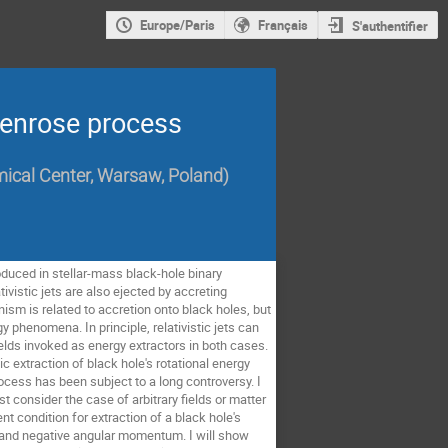
Europe/Paris
Français
S'authentifier
 Penrose process
mical Center, Warsaw, Poland
)
oduced in stellar-mass black-hole binary 
istic jets are also ejected by accreting 
sm is related to accretion onto black holes, but 
phenomena. In principle, relativistic jets can 
ields invoked as energy extractors in both cases. 
extraction of black hole's rotational energy 
cess has been subject to a long controversy. I 
t consider the case of arbitrary fields or matter 
condition for extraction of a black hole's 
 and negative angular momentum. I will show 