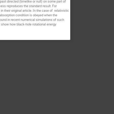
ast directed (timelike or null) on some part of 
cess reproduces the standard result. For 
heir original article. In the case of  relativistic 
absorption condition is obeyed when the 
ound in recent numerical simulations of such 
l show how black-hole rotational energy 