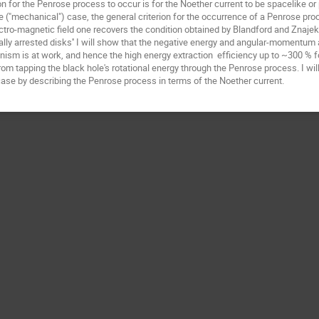
n for the Penrose process to occur is for the Noether current to be spacelike or p
cle ("mechanical") case, the general criterion for the occurrence of a Penrose pro
ctro-magnetic field one recovers the condition obtained by Blandford and Znajek in t
ally arrested disks'' I will show that the negative energy and angular-momentum 
sm is at work, and hence the high energy extraction  efficiency up to ~300 % f
rom tapping the black hole's rotational energy through the Penrose process. I wil
 case by describing the Penrose process in terms of the Noether current.