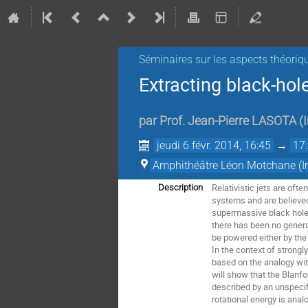
Séminaires sur les aspects théoriq
Extracting black-hol
par
Prof.
Jean-Pierre LASOTA
(
jeudi 6 févr. 2014, 16:45
→
17
Amphithéâtre Léon Motchane (Ins
Relativistic jets are oft
Description
systems and are believed
supermassive black holes 
there has been no general
be powered either by the 
In the context of strongl
based on the analogy wit
will show that the Blanfo
described by an unspecif
rotational energy is ana