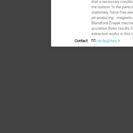
that a necessary conditio
the horizon. In the parti
stationary, force-free ele
jet-producing ``magnetic
Blandford-Znajek mechani
accretion flows results f
extraction works in this
Contact
cecile@ihes.fr